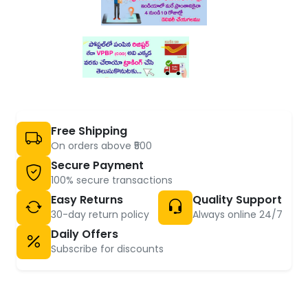
Free Shipping
On orders above ₹500
Secure Payment
100% secure transactions
Easy Returns
Quality Support
30-day return policy
Always online 24/7
Daily Offers
Subscribe for discounts