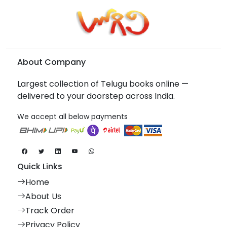
About Company
Largest collection of Telugu books online —
delivered to your doorstep across India.
We accept all below payments
Quick Links
Home
About Us
Track Order
Privacy Policy