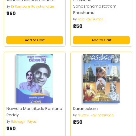
Sahasranamastotram
By
Dr Kampalle Ravichandran
₹250
Bhashamu
By
Kota Ravikumar
₹250
Add to Cart
Add to Cart
Navvula Mantrikudu Ramana
Karaneekam
Reddy
By
Muttevi Ravindranadh
₹250
By
Udayagiri Fayaz
₹250