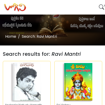
Home
Search: Ravi Mantri
Search results for:
Ravi Mantri
Andaala Natudu Harnath
Sri Vishnu