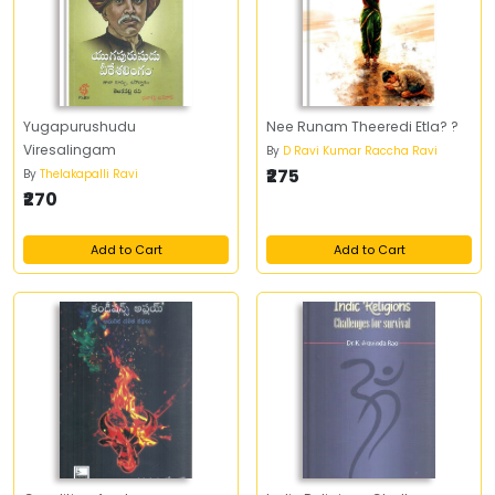
Yugapurushudu
Nee Runam Theeredi Etla? ?
Viresalingam
By
D Ravi Kumar Raccha Ravi
₹275
By
Thelakapalli Ravi
₹270
Add to Cart
Add to Cart