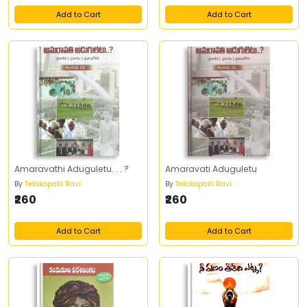
Add to Cart
Add to Cart
Amaravathi Aduguletu. . . ?
Amaravati Aduguletu
By
Telakapalli Ravi
By
Telakapalli Ravi
₹260
₹260
Add to Cart
Add to Cart