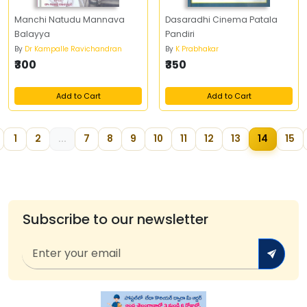
Manchi Natudu Mannava
Dasaradhi Cinema Patala
Balayya
Pandiri
By
Dr Kampalle Ravichandran
By
K Prabhakar
₹300
₹350
Add to Cart
Add to Cart
1
2
...
7
8
9
10
11
12
13
14
15
Subscribe to our newsletter