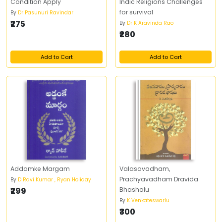
Condition Apply
Indic Religions Challenges
for survival
By
Dr Pasunuri Ravindar
₹275
By
Dr K Aravinda Rao
₹280
Add to Cart
Add to Cart
Addamke Margam
Valasavadham,
Prachyavadham Dravida
By
D Ravi Kumar , Ryan Holiday
₹299
Bhashalu
By
K Venkateswarlu
₹300