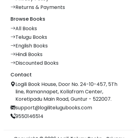
Returns & Payments
Browse Books
All Books
Telugu Books
English Books
Hindi Books
Discounted Books
Contact
Logili Book House, Door No. 24-10-457, 5Th
line, Ramannapet, Kollafram Center,
Koretipadu Main Road, Guntur - 522007.
support@logilitelugubooks.com
9550146514