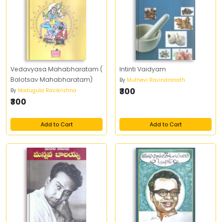
Vedavyasa Mahabharatam (
Intinti Vaidyam
Balotsav Mahabharatam)
By
Muthevi Ravindranath
₹300
By
Modugula Ravikrishna
₹300
Add to Cart
Add to Cart