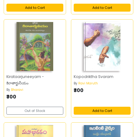
Add to Cart
Add to Cart
Kirataarjuneeyam -
Kopodriktha Svaram
కిరాతార్జునీయం
By
Ravi Maruth
₹300
By
Bharavi
₹300
Out of Stock
Add to Cart