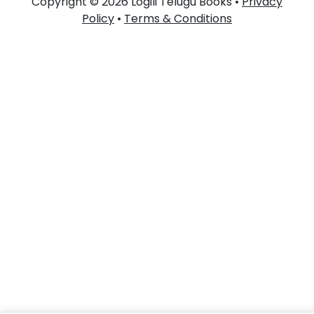
Copyright © 2026 Logili Telugu Books •
Privacy
Policy
•
Terms & Conditions