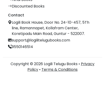
Discounted Books
Contact
Logili Book House, Door No. 24-10-457, 5Th
line, Ramannapet, Kollafram Center,
Koretipadu Main Road, Guntur - 522007.
support@logilitelugubooks.com
9550146514
Copyright © 2026 Logili Telugu Books •
Privacy
Policy
•
Terms & Conditions