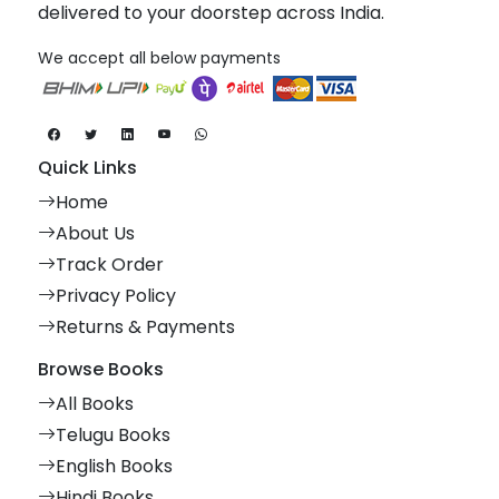
delivered to your doorstep across India.
We accept all below payments
Quick Links
Home
About Us
Track Order
Privacy Policy
Returns & Payments
Browse Books
All Books
Telugu Books
English Books
Hindi Books