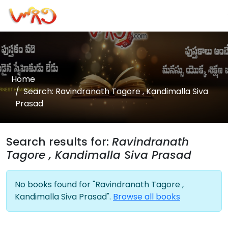
Home
Search: Ravindranath Tagore , Kandimalla Siva
Prasad
Search results for:
Ravindranath
Tagore , Kandimalla Siva Prasad
No books found for "Ravindranath Tagore ,
Kandimalla Siva Prasad".
Browse all books