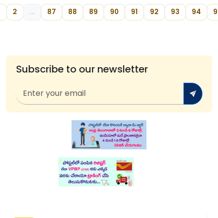
2
...
87
88
89
90
91
92
93
94
9
Subscribe to our newsletter