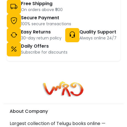
Free Shipping
On orders above ₹500
Secure Payment
100% secure transactions
Easy Returns
Quality Support
30-day return policy
Always online 24/7
Daily Offers
Subscribe for discounts
About Company
Largest collection of Telugu books online —