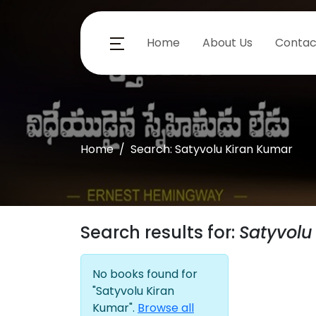
Home
About Us
Contac
Home
Search: Satyvolu Kiran Kumar
Search results for:
Satyvolu
No books found for
"Satyvolu Kiran
Kumar".
Browse all