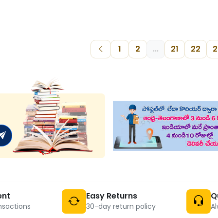
1
2
...
21
22
2
ent
Easy Returns
Q
nsactions
30-day return policy
Al