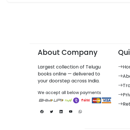
About Company
Qui
Largest collection of Telugu
Ho
books online — delivered to
Ab
your doorstep across India.
Tr
We accept all below payments
Pri
Re