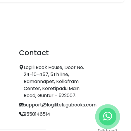
Contact
Logili Book House, Door No.
24-10-457, 5Th line,
Ramannapet, Kollafram
Center, Koretipadu Main
Road, Guntur - 522007.
support@logilitelugubooks.com
9550146514
Talk to us?