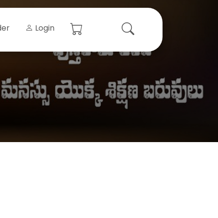
der
Login