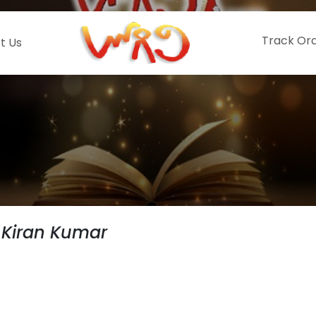
Track Or
t Us
 Kiran Kumar