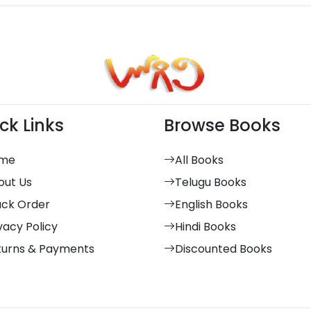
ck Links
Browse Books
me
All Books
out Us
Telugu Books
ack Order
English Books
vacy Policy
Hindi Books
turns & Payments
Discounted Books