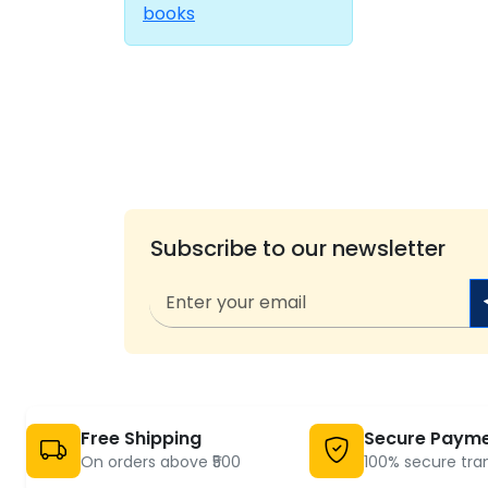
books
Subscribe to our newsletter
Free Shipping
Secure Paym
On orders above ₹500
100% secure tra