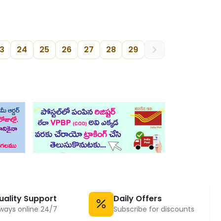
3
24
25
26
27
28
29
uality Support
Daily Offers
ways online 24/7
Subscribe for discounts