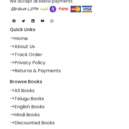
We accept all below payments
Quick Links
Home
About Us
Track Order
Privacy Policy
Returns & Payments
Browse Books
All Books
Telugu Books
English Books
Hindi Books
Discounted Books