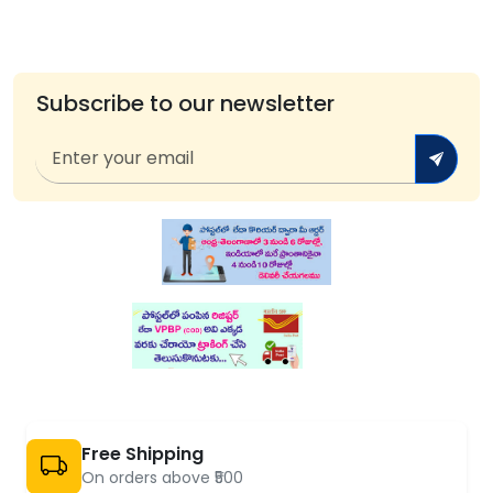
Subscribe to our newsletter
Free Shipping
On orders above ₹500