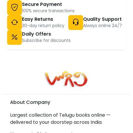
Secure Payment
100% secure transactions
Easy Returns
Quality Support
30-day return policy
Always online 24/7
Daily Offers
Subscribe for discounts
About Company
Largest collection of Telugu books online —
delivered to your doorstep across India.