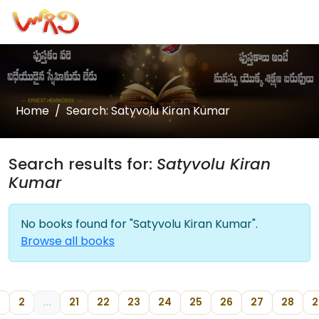
Home
Search: Satyvolu Kiran Kumar
Search results for:
Satyvolu Kiran
Kumar
No books found for "Satyvolu Kiran Kumar".
Browse all books
2
...
21
22
23
24
25
26
27
28
2