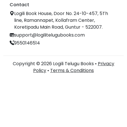
Contact
Logili Book House, Door No. 24-10-457, 5Th
line, Ramannapet, Kollafram Center,
Koretipadu Main Road, Guntur - 522007.
support@logilitelugubooks.com
9550146514
Copyright © 2026 Logili Telugu Books •
Privacy
Policy
•
Terms & Conditions