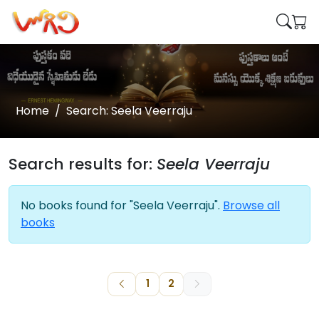
Home
Search: Seela Veerraju
Search results for:
Seela Veerraju
No books found for "Seela Veerraju".
Browse all
books
1
2