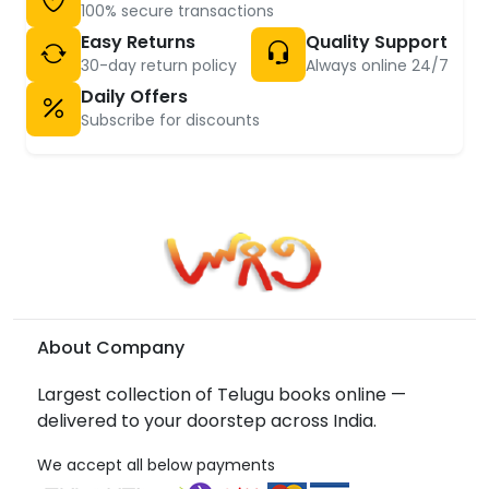
100% secure transactions
Easy Returns
Quality Support
30-day return policy
Always online 24/7
Daily Offers
Subscribe for discounts
About Company
Largest collection of Telugu books online —
delivered to your doorstep across India.
We accept all below payments