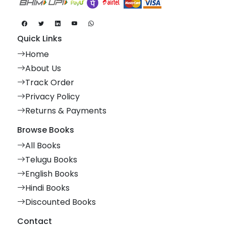
Quick Links
Home
About Us
Track Order
Privacy Policy
Returns & Payments
Browse Books
All Books
Telugu Books
English Books
Hindi Books
Discounted Books
Contact