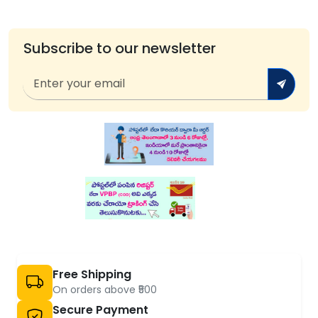
Subscribe to our newsletter
Free Shipping
On orders above ₹500
Secure Payment