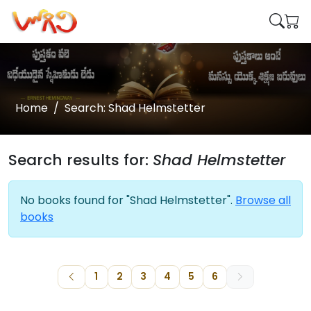
Home
Search: Shad Helmstetter
Search results for:
Shad Helmstetter
No books found for "Shad Helmstetter".
Browse all
books
1
2
3
4
5
6