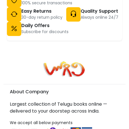
100% secure transactions
Easy Returns
Quality Support
30-day return policy
Always online 24/7
Daily Offers
Subscribe for discounts
About Company
Largest collection of Telugu books online —
delivered to your doorstep across India.
We accept all below payments