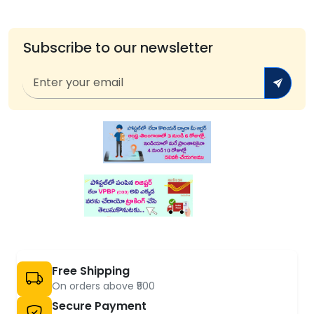
Subscribe to our newsletter
Free Shipping
On orders above ₹500
Secure Payment