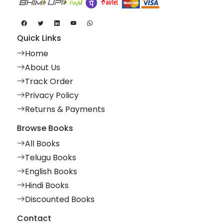
Quick Links
Home
About Us
Track Order
Privacy Policy
Returns & Payments
Browse Books
All Books
Telugu Books
English Books
Hindi Books
Discounted Books
Contact