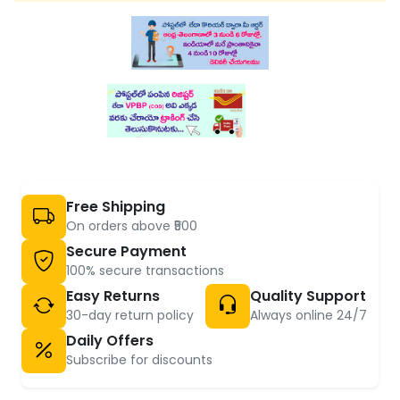
Free Shipping
On orders above ₹500
Secure Payment
100% secure transactions
Easy Returns
Quality Support
30-day return policy
Always online 24/7
Daily Offers
Subscribe for discounts