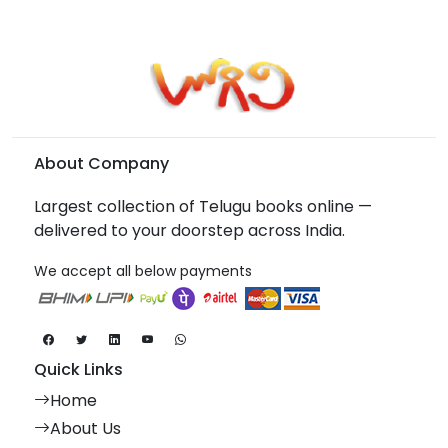
About Company
Largest collection of Telugu books online —
delivered to your doorstep across India.
We accept all below payments
Quick Links
Home
About Us