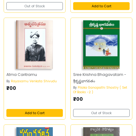
Out of Stock
Add to Cart
Atma Caritramu
Sree Krishna Bhagavatam -
శ్రీకృష్ణభాగవతం
By
Rayasamu Venkata Shivudu
₹700
By
Pilaka Ganapathi Shastry ( Set
Of Books -2 )
₹700
Add to Cart
Out of Stock