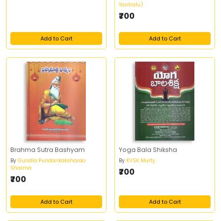
Yantralu)
₹700
Add to Cart
Add to Cart
Brahma Sutra Bashyam
Yoga Bala Shiksha
By
Gundla Pundarikaksharao
By
KVSK Murty
Sharma
₹700
₹700
Add to Cart
Add to Cart