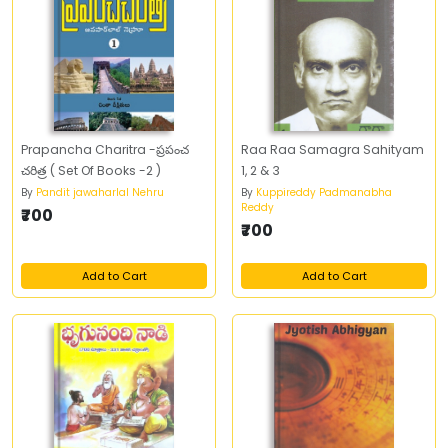
Prapancha Charitra -ప్రపంచ
Raa Raa Samagra Sahityam
చరిత్ర ( Set Of Books -2 )
1, 2 & 3
By
Pandit jawaharlal Nehru
By
Kuppireddy Padmanabha
Reddy
₹700
₹700
Add to Cart
Add to Cart