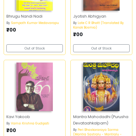
Bhrugu Nandi Nadi
Jyotish Abhigyan
By
Sampath Kumar Medavarapu
By
Late C R Bhatt (Translated By
Kanak Bosmia)
₹700
₹700
Out of Stock
Out of Stock
Kavi Yakoob
Mantra Mahodadhi (Purusha
Devataahkalpam)
By
Vamsi Krishna Gudipati
₹700
By
Peri Bhaskararaya Sarma
(Mantra Sastralu - Mantralu -