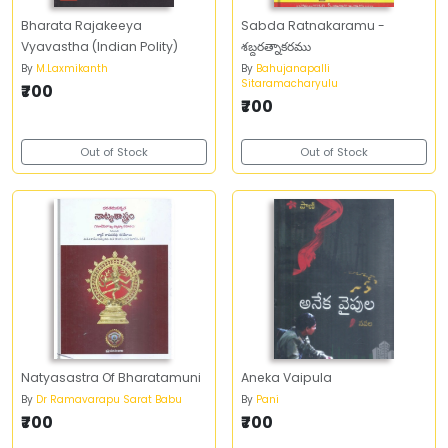
Bharata Rajakeeya
Sabda Ratnakaramu -
Vyavastha (Indian Polity)
శబ్దరత్నాకరము
By
M.Laxmikanth
By
Bahujanapalli
Sitaramacharyulu
₹700
₹700
Out of Stock
Out of Stock
Natyasastra Of Bharatamuni
Aneka Vaipula
By
Dr Ramavarapu Sarat Babu
By
Pani
₹700
₹700