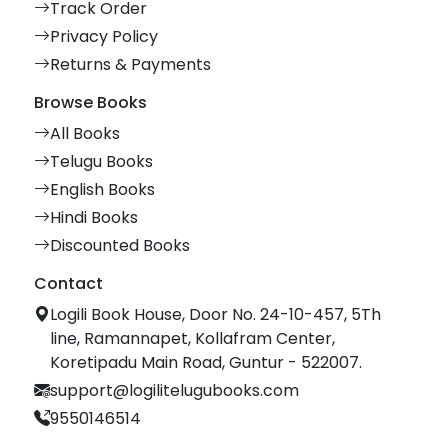
Track Order
Privacy Policy
Returns & Payments
Browse Books
All Books
Telugu Books
English Books
Hindi Books
Discounted Books
Contact
Logili Book House, Door No. 24-10-457, 5Th
line, Ramannapet, Kollafram Center,
Koretipadu Main Road, Guntur - 522007.
support@logilitelugubooks.com
9550146514