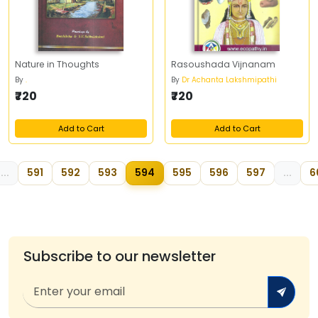
Nature in Thoughts
Rasoushada Vijnanam
By
.
By
Dr Achanta Lakshmipathi
₹720
₹720
Add to Cart
Add to Cart
...
591
592
593
594
595
596
597
...
6
Subscribe to our newsletter