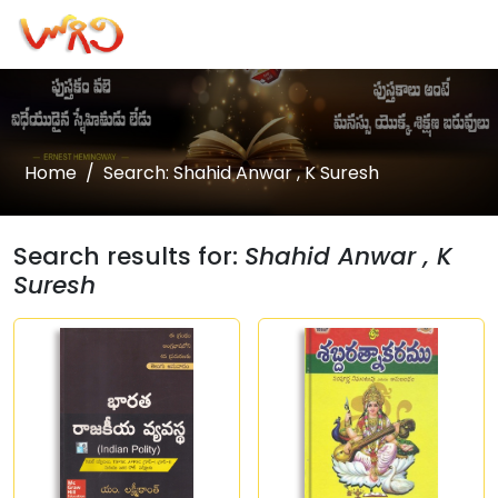
Home
Search: Shahid Anwar , K Suresh
Search results for:
Shahid Anwar , K
Suresh