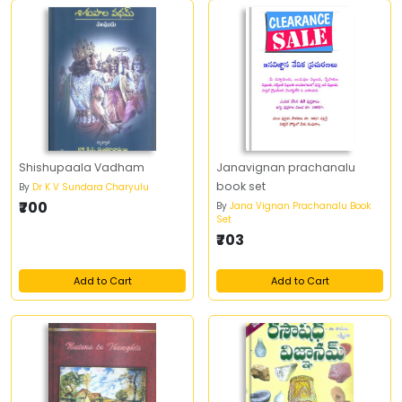
Shishupaala Vadham
Janavignan prachanalu
book set
By
Dr K V Sundara Charyulu
₹700
By
Jana Vignan Prachanalu Book
Set
₹703
Add to Cart
Add to Cart