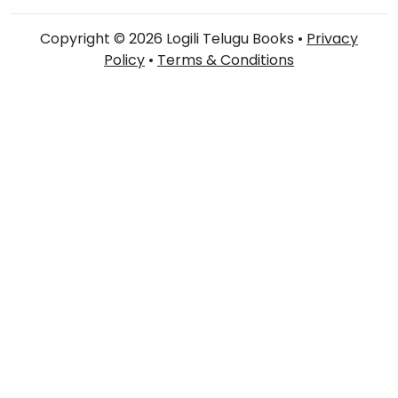
Copyright © 2026 Logili Telugu Books •
Privacy
Policy
•
Terms & Conditions