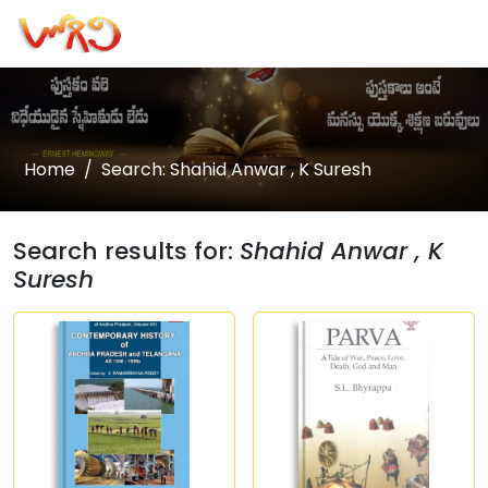
Home
Search: Shahid Anwar , K Suresh
Search results for:
Shahid Anwar , K
Suresh