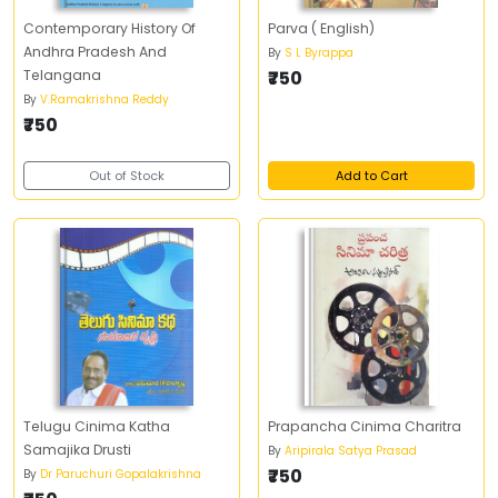
Contemporary History Of
Parva ( English)
Andhra Pradesh And
By
S L Byrappa
Telangana
₹750
By
V.Ramakrishna Reddy
₹750
Out of Stock
Add to Cart
Telugu Cinima Katha
Prapancha Cinima Charitra
Samajika Drusti
By
Aripirala Satya Prasad
₹750
By
Dr Paruchuri Gopalakrishna