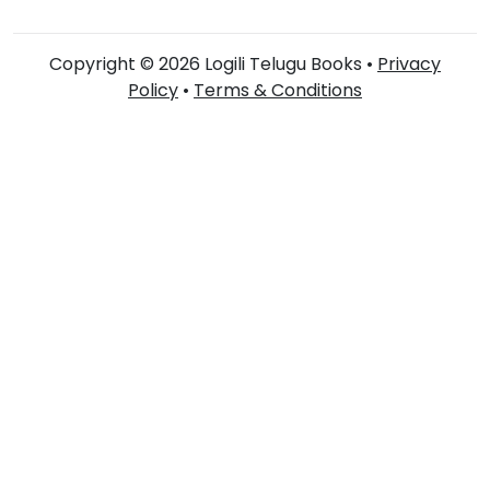
Copyright © 2026 Logili Telugu Books •
Privacy
Policy
•
Terms & Conditions