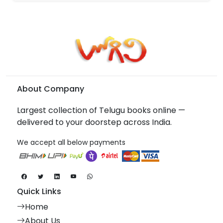
About Company
Largest collection of Telugu books online —
delivered to your doorstep across India.
We accept all below payments
Quick Links
Home
About Us