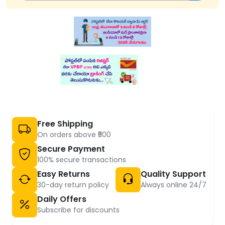
Free Shipping
On orders above ₹500
Secure Payment
100% secure transactions
Easy Returns
Quality Support
30-day return policy
Always online 24/7
Daily Offers
Subscribe for discounts