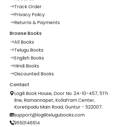
Track Order
Privacy Policy
Returns & Payments
Browse Books
All Books
Telugu Books
English Books
Hindi Books
Discounted Books
Contact
Logili Book House, Door No. 24-10-457, 5Th
line, Ramannapet, Kollafram Center,
Koretipadu Main Road, Guntur - 522007.
support@logilitelugubooks.com
9550146514