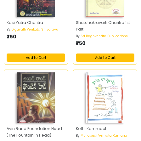
Kasi Yatra Charitra
Shatchakravarti Charitra 1st
Part
By
Digavalli Venkata Shivaravu
₹750
By
Sri Raghvendra Publications
₹750
Add to Cart
Add to Cart
Ayin Rand Foundation Head
Kothi Kommachi
(The Fountain In Head)
By
Mullapudi Venkata Ramana