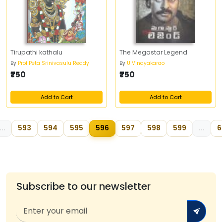
Tirupathi kathalu
The Megastar Legend
By
Prof Peta Srinivasulu Reddy
By
U Vinayakarao
₹750
₹750
Add to Cart
Add to Cart
...
593
594
595
596
597
598
599
...
6
Subscribe to our newsletter