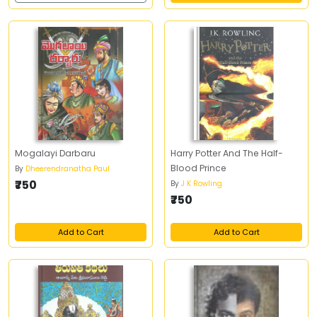
Mogalayi Darbaru
Harry Potter And The Half-
Blood Prince
By
Dheerendranatha Paul
₹750
By
J K Rowling
₹750
Add to Cart
Add to Cart