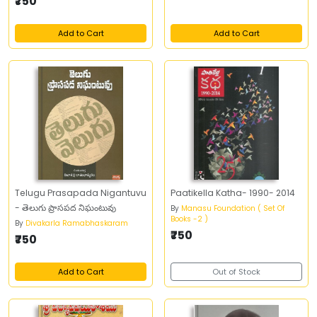
₹750
Add to Cart
Add to Cart
Telugu Prasapada Nigantuvu
Paatikella Katha- 1990- 2014
- తెలుగు ప్రాసపద నిఘంటువు
By
Manasu Foundation ( Set Of
Books -2 )
By
Divakarla Ramabhaskaram
₹750
₹750
Add to Cart
Out of Stock