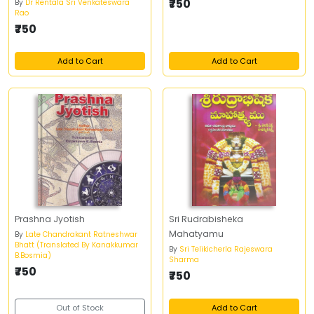
₹750
By
Dr Rentala Sri Venkateswara
Rao
₹750
Add to Cart
Add to Cart
Prashna Jyotish
Sri Rudrabisheka
Mahatyamu
By
Late Chandrakant Ratneshwar
Bhatt (Translated By Kanakkumar
By
Sri Telikicherla Rajeswara
B.Bosmia)
Sharma
₹750
₹750
Out of Stock
Add to Cart