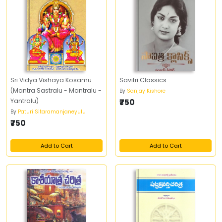
Sri Vidya Vishaya Kosamu
Savitri Classics
(Mantra Sastralu - Mantralu -
By
Sanjay Kishore
Yantralu)
₹750
By
Paturi Sitaramanjaneyulu
₹750
Add to Cart
Add to Cart