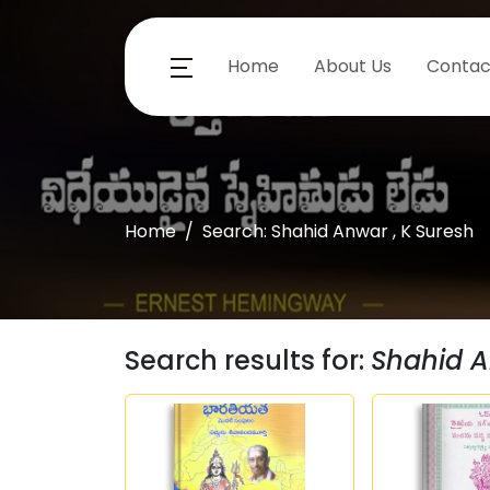
Home
About Us
Contac
Home
Search: Shahid Anwar , K Suresh
Search results for:
Shahid A