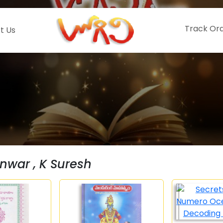
Track Or
t Us
nwar , K Suresh