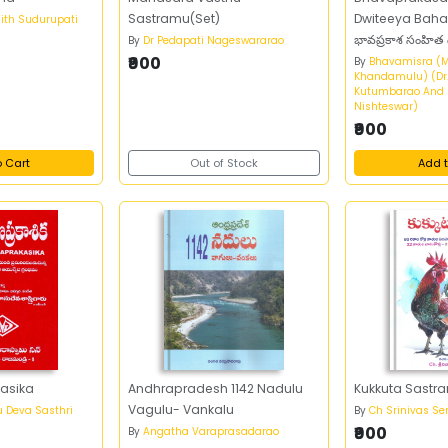
Sastramu(Set)
Dwiteeya Bah
ith Sudurupati
భావప్రకాశ సంహిత
By
Dr Pedapati Nageswararao
₹900
By
Bhavamisra (
Khandamulu) (Dr
Kutumbarao And D
Nishteswar)
₹900
o Cart
Out of Stock
Add t
asika
Andhrapradesh 1142 Nadulu
Kukkuta Sastr
Vagulu- Vankalu
u Deva Sasthri
By
Ch Srinivas Sen
₹900
By
Angatha Varaprasadarao