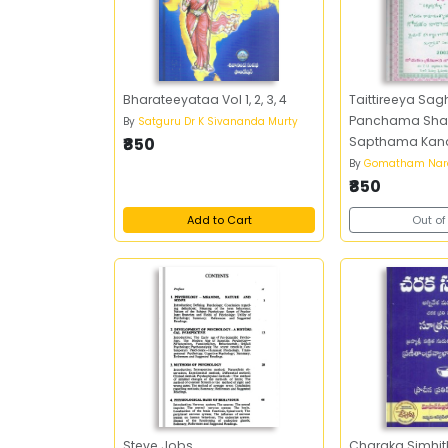
Bharateeyataa Vol 1, 2, 3, 4
Taittireeya Sa
Panchama Sha
By
Satguru Dr K Sivananda Murty
₹850
Sapthama Kan
By
Gomatham Nar
₹850
Add to Cart
Out of
Steve Jobs
Charaka Simhi