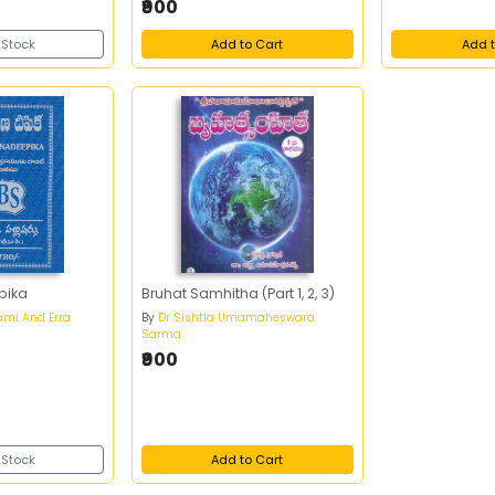
₹900
 Stock
Add to Cart
Add t
pika
Bruhat Samhitha (Part 1, 2, 3)
ami And Erra
By
Dr Sishtla Umamaheswara
Sarma
₹900
 Stock
Add to Cart