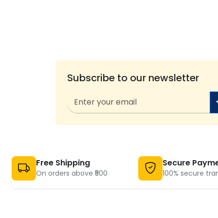
Subscribe to our newsletter
Free Shipping
Secure Paym
On orders above ₹500
100% secure tra