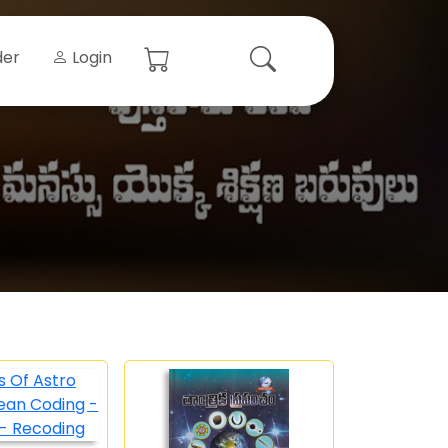
der
Login