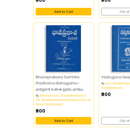
₹900
₹900
Add to Cart
Out of
Bhavaprakasa Samhita
Vastuguna Dee
Pradhama Bahagamu -
By
Erra Venkatasw
Subbarayudu
భావప్రకాశ సంహిత ప్రధమ భాగము
₹900
By
Bhavamisra (Purvakhandam)
(Dr. Mukkamala Kutumbarao And Dr.
Karra Nishteswar)
₹900
Add to Cart
Out of