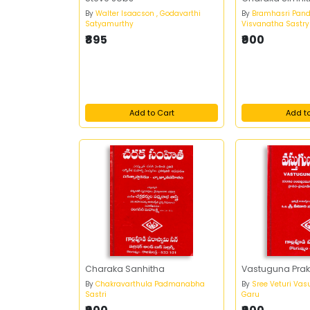
By
Walter Isaacson , Godavarthi
By
Bramhasri Pand
Satyamurthy
Visvanatha Sastry
₹895
₹900
Add to Cart
Add t
Charaka Sanhitha
Vastuguna Prak
By
Chakravarthula Padmanabha
By
Sree Veturi Vas
Sastri
Garu