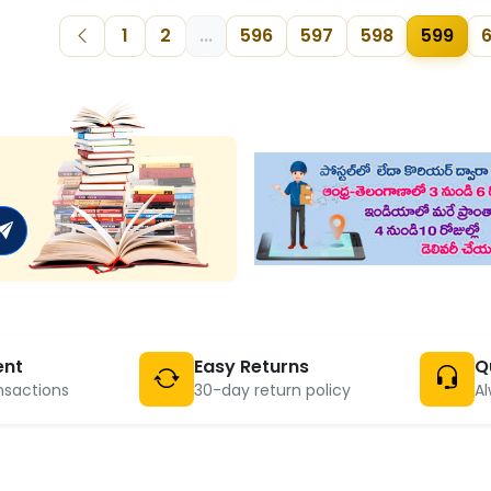
1
2
...
596
597
598
599
ent
Easy Returns
Q
nsactions
30-day return policy
Al