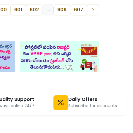
600
601
602
...
606
607
uality Support
Daily Offers
ways online 24/7
Subscribe for discounts