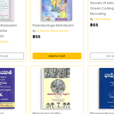
Secrets Of Ast
Ocean Coding 
Recoding
By
K.Atchireddy
₹865
ghitaayaam
Paanduranga Mahatyam
shta
By
Dr Pammi Pavan Kumar
da
₹855
ayana
 Stock
Add to Cart
Out o
tha
Manasara Vasthu
Bhavaprakasa