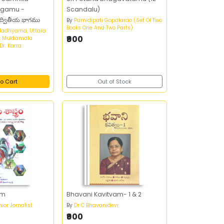
agamu -
Scandalu)
 ద్వితీయ భాగము
By
Pamidipati Gopalarao (Set Of Two
Books One And Two Parts)
Madhyama, Uttara
₹900
. Mukkamala
r. Karra
o Cart
Out of Stock
am
Bhavani Kavitvam- 1 & 2
ior Jornalist
By
Dr C Bhavanidevi
₹900