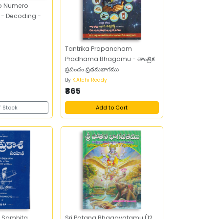
ro Numero
- Decoding -
Tantrika Prapancham
Pradhama Bhagamu - తాంత్రిక
ప్రపంచం ప్రథమభాగము
By
K.Atchi Reddy
₹865
f Stock
Add to Cart
 Samhita
Sri Potana Bhagavatamu (12