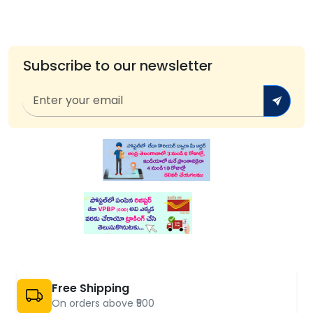
Subscribe to our newsletter
Free Shipping
On orders above ₹500