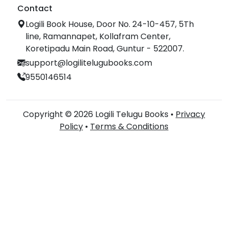
Contact
Logili Book House, Door No. 24-10-457, 5Th
line, Ramannapet, Kollafram Center,
Koretipadu Main Road, Guntur - 522007.
support@logilitelugubooks.com
9550146514
Copyright © 2026 Logili Telugu Books •
Privacy
Policy
•
Terms & Conditions