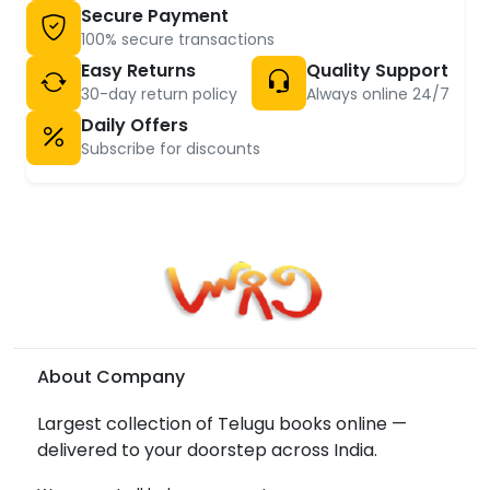
Secure Payment
100% secure transactions
Easy Returns
Quality Support
30-day return policy
Always online 24/7
Daily Offers
Subscribe for discounts
About Company
Largest collection of Telugu books online —
delivered to your doorstep across India.