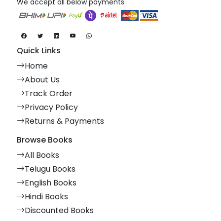
We accept all below payments
Quick Links
Home
About Us
Track Order
Privacy Policy
Returns & Payments
Browse Books
All Books
Telugu Books
English Books
Hindi Books
Discounted Books