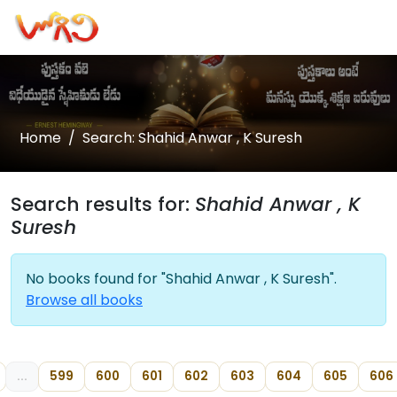
Home
Search: Shahid Anwar , K Suresh
Search results for:
Shahid Anwar , K
Suresh
No books found for "Shahid Anwar , K Suresh".
Browse all books
...
599
600
601
602
603
604
605
606