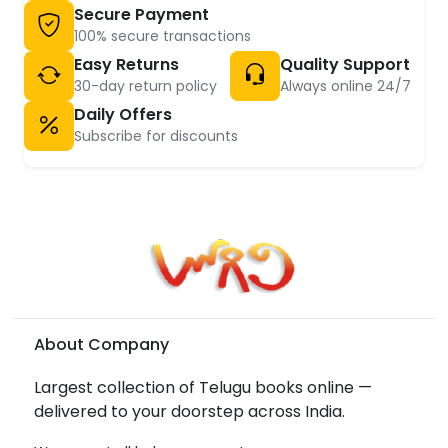
Secure Payment
100% secure transactions
Easy Returns
Quality Support
30-day return policy
Always online 24/7
Daily Offers
Subscribe for discounts
About Company
Largest collection of Telugu books online —
delivered to your doorstep across India.