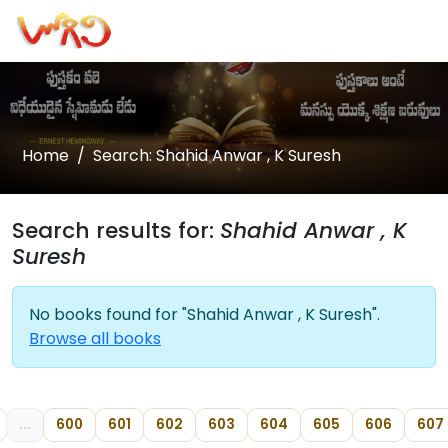
Home
Search: Shahid Anwar , K Suresh
Search results for:
Shahid Anwar , K
Suresh
No books found for "Shahid Anwar , K Suresh".
Browse all books
...
600
601
602
603
604
605
606
607