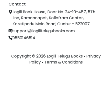
Contact
Logili Book House, Door No. 24-10-457, 5Th
line, Ramannapet, Kollafram Center,
Koretipadu Main Road, Guntur - 522007.
support@logilitelugubooks.com
9550146514
Copyright © 2026 Logili Telugu Books •
Privacy
Policy
•
Terms & Conditions