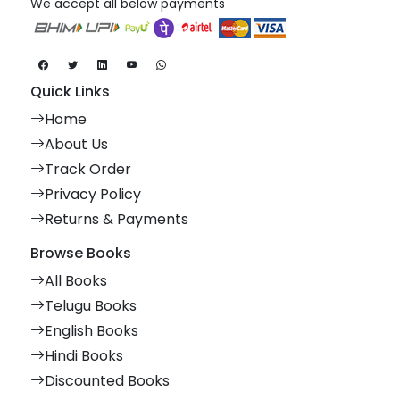
We accept all below payments
Quick Links
Home
About Us
Track Order
Privacy Policy
Returns & Payments
Browse Books
All Books
Telugu Books
English Books
Hindi Books
Discounted Books