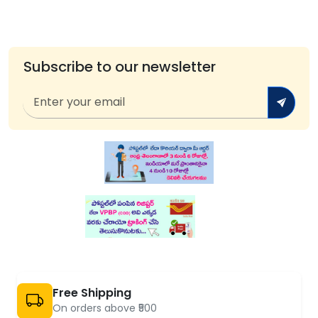
Subscribe to our newsletter
Free Shipping
On orders above ₹500