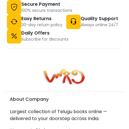
Secure Payment
100% secure transactions
Easy Returns
Quality Support
30-day return policy
Always online 24/7
Daily Offers
Subscribe for discounts
About Company
Largest collection of Telugu books online —
delivered to your doorstep across India.