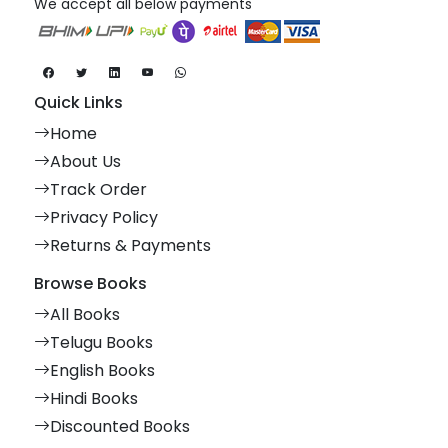
We accept all below payments
Quick Links
Home
About Us
Track Order
Privacy Policy
Returns & Payments
Browse Books
All Books
Telugu Books
English Books
Hindi Books
Discounted Books