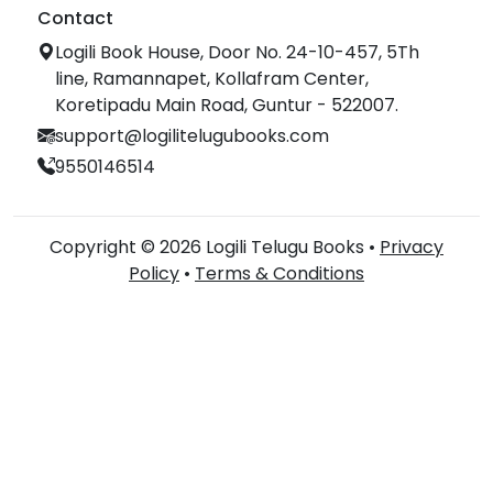
Contact
Logili Book House, Door No. 24-10-457, 5Th
line, Ramannapet, Kollafram Center,
Koretipadu Main Road, Guntur - 522007.
support@logilitelugubooks.com
9550146514
Copyright © 2026 Logili Telugu Books •
Privacy
Policy
•
Terms & Conditions