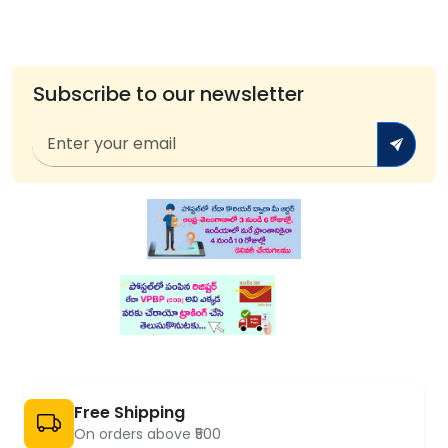
Subscribe to our newsletter
Free Shipping
On orders above ₹500