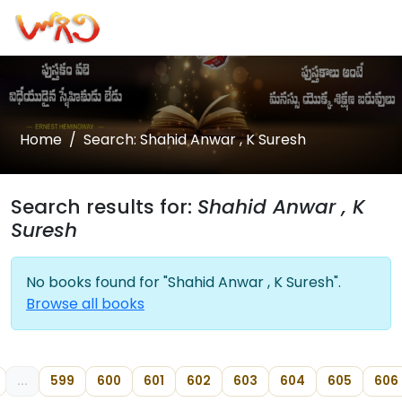
Home
Search: Shahid Anwar , K Suresh
Search results for:
Shahid Anwar , K
Suresh
No books found for "Shahid Anwar , K Suresh".
Browse all books
...
599
600
601
602
603
604
605
606