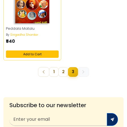
Peddala Matalu
By
Sirigadha Shankar
₹540
Add to Cart
1
2
3
Subscribe to our newsletter