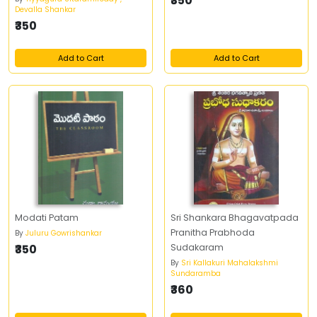
₹350
Devalla Shankar
₹350
Add to Cart
Add to Cart
Modati Patam
Sri Shankara Bhagavatpada
Pranitha Prabhoda
By
Juluru Gowrishankar
₹350
Sudakaram
By
Sri Kallakuri Mahalakshmi
Sundaramba
₹360