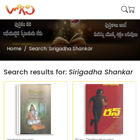
Home
Search: Sirigadha Shankar
Search results for:
Sirigadha Shankar
VedaVyasam
Run- Thriller Navala