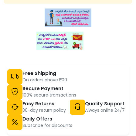
Free Shipping
On orders above ₹500
Secure Payment
100% secure transactions
Easy Returns
Quality Support
30-day return policy
Always online 24/7
Daily Offers
Subscribe for discounts