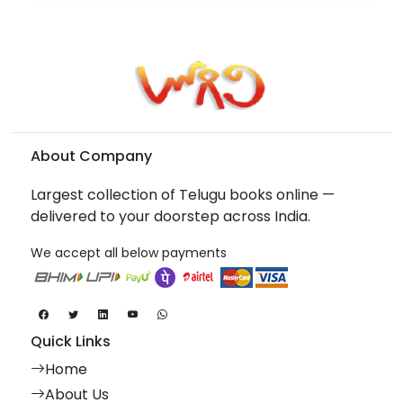
About Company
Largest collection of Telugu books online —
delivered to your doorstep across India.
We accept all below payments
Quick Links
Home
About Us