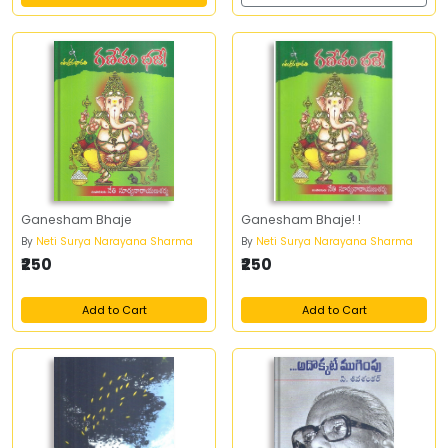
Ganesham Bhaje
Ganesham Bhaje! !
By
Neti Surya Narayana Sharma
By
Neti Surya Narayana Sharma
₹250
₹250
Add to Cart
Add to Cart