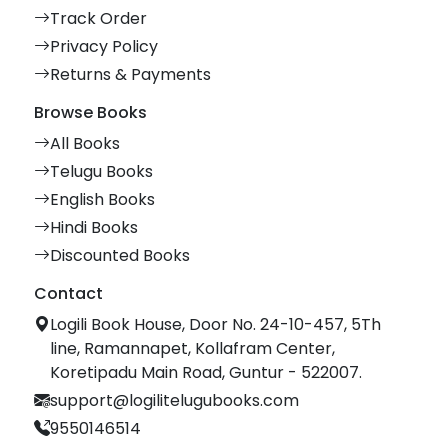
Track Order
Privacy Policy
Returns & Payments
Browse Books
All Books
Telugu Books
English Books
Hindi Books
Discounted Books
Contact
Logili Book House, Door No. 24-10-457, 5Th
line, Ramannapet, Kollafram Center,
Koretipadu Main Road, Guntur - 522007.
support@logilitelugubooks.com
9550146514