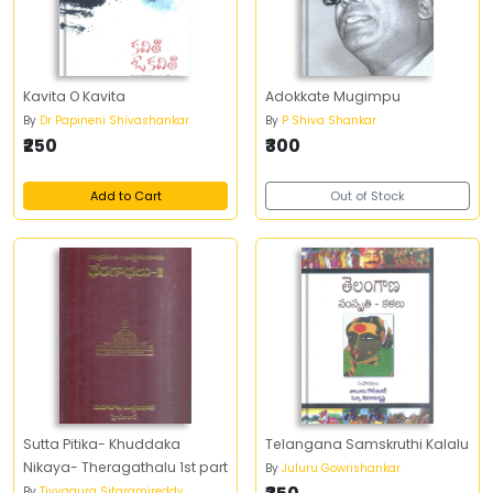
Kavita O Kavita
Adokkate Mugimpu
By
Dr Papineni Shivashankar
By
P Shiva Shankar
₹250
₹300
Add to Cart
Out of Stock
Sutta Pitika- Khuddaka
Telangana Samskruthi Kalalu
Nikaya- Theragathalu 1st part
By
Juluru Gowrishankar
By
Tiyyagura Sitaramireddy ,