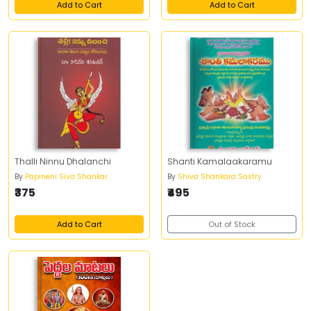
Add to Cart
Add to Cart
Thalli Ninnu Dhalanchi
Shanti Kamalaakaramu
By
Papineni Siva Shankar
By
Shiva Shankara Sastry
₹375
₹495
Add to Cart
Out of Stock