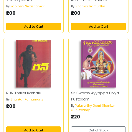
By
Papineni Sivashankar
By
Shankar Ramurthy
₹200
₹200
Add to Cart
Add to Cart
RUN Thriller Kathalu
Sri Swamy Ayyappa Divya
Pustakam
By
Shankar Ramamurty
₹200
By
Yalavarthy Gouri Shankar
Guruswamy
₹220
Add to Cart
Out of Stock