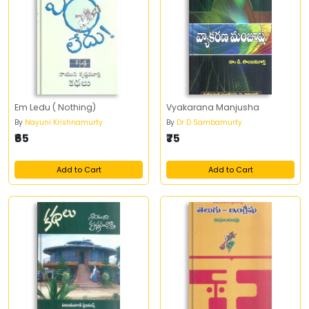
Em Ledu ( Nothing)
Vyakarana Manjusha
By
Nayuni Krishnamurty
By
Dr D Sambamurty
₹65
₹75
Add to Cart
Add to Cart