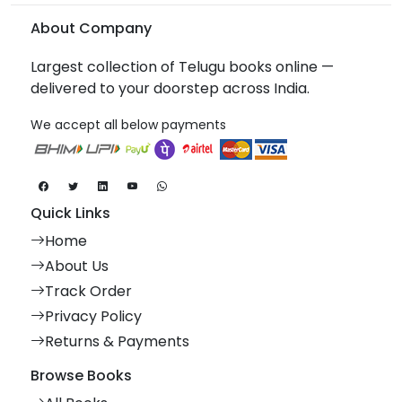
About Company
Largest collection of Telugu books online —
delivered to your doorstep across India.
We accept all below payments
Quick Links
Home
About Us
Track Order
Privacy Policy
Returns & Payments
Browse Books