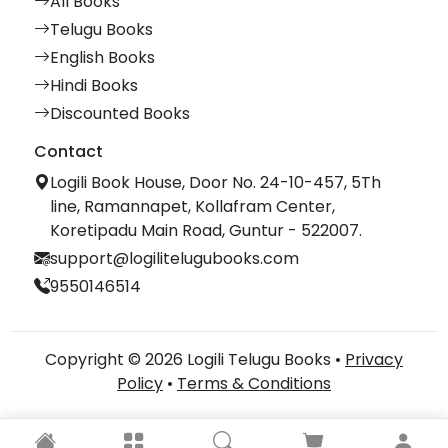
All Books
Telugu Books
English Books
Hindi Books
Discounted Books
Contact
Logili Book House, Door No. 24-10-457, 5Th
line, Ramannapet, Kollafram Center,
Koretipadu Main Road, Guntur - 522007.
support@logilitelugubooks.com
9550146514
Copyright © 2026 Logili Telugu Books •
Privacy
Policy
•
Terms & Conditions