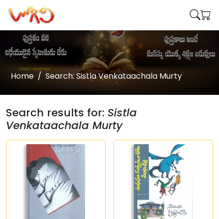
Home
Search: Sistla Venkataachala Murty
Search results for:
Sistla
Venkataachala Murty