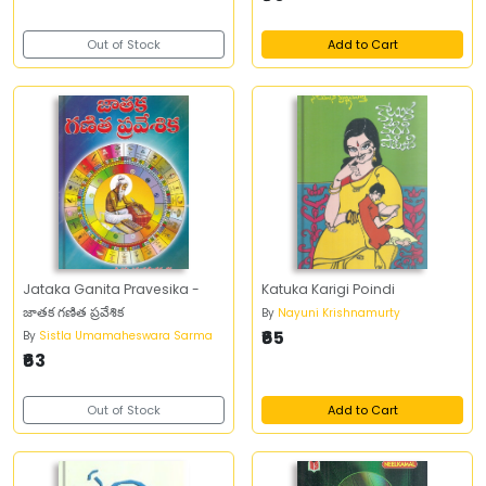
Out of Stock
Add to Cart
Jataka Ganita Pravesika -
Katuka Karigi Poindi
జాతక గణిత ప్రవేశిక
By
Nayuni Krishnamurty
₹65
By
Sistla Umamaheswara Sarma
₹63
Out of Stock
Add to Cart