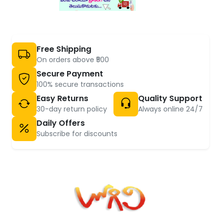
Free Shipping
On orders above ₹500
Secure Payment
100% secure transactions
Easy Returns
Quality Support
30-day return policy
Always online 24/7
Daily Offers
Subscribe for discounts