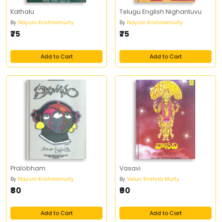
Kathalu
Telugu English Nighantuvu
By
Nayuni Krishnamurty
By
Nayuni Krishnamurty
₹75
₹75
Add to Cart
Add to Cart
Pralobham
Vasavi
By
Nayuni Krishnamurty
By
Veluri Krishna Murty
₹80
₹90
Add to Cart
Add to Cart