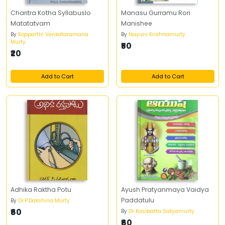
Charitra Kotha Syllabuslo
Manasu Gurramu Rori
Matatatvam
Manishee
By
Kopparthi Venkataramana
By
Nayuni Krishnamurty
Murty
₹50
₹20
Add to Cart
Add to Cart
Adhika Raktha Potu
Ayush Pratyanmaya Vaidya
Paddatulu
By
Dr.P.Dakshina Murty
₹60
By
Dr Kasibatta Satyamurty
₹60