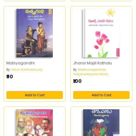
Matsyagandhi
Jhansi Majili Kathalu
By
Veluri Krishnamurty
By
Madhunapantula
Satyanarayana Murty
₹90
₹100
Add to Cart
Add to Cart