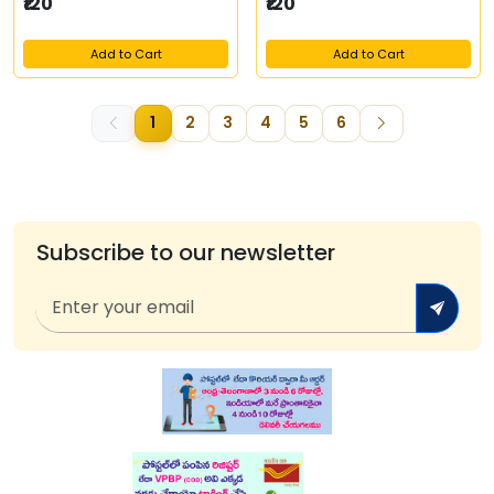
₹120
₹120
Add to Cart
Add to Cart
1
2
3
4
5
6
Subscribe to our newsletter