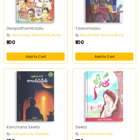
Dwajasthambaalu
Taarumaaru
By
Gannavapu Narasimha Murty
By
Devulla Palli Krishna Murty
₹100
₹100
Add to Cart
Add to Cart
Kanchana Seeta
Seeta
By
Krishnamurty Chandar
By
Veluri Krishnamurty