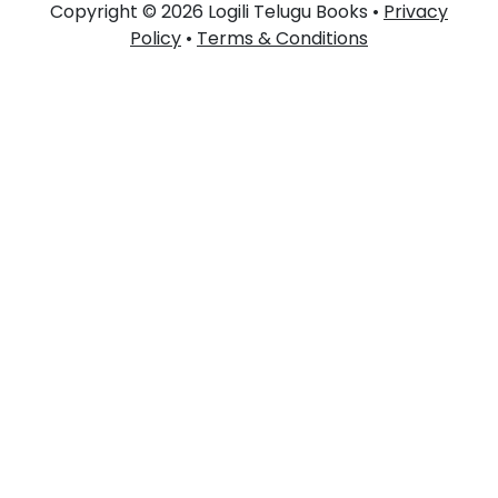
Copyright © 2026 Logili Telugu Books •
Privacy
Policy
•
Terms & Conditions