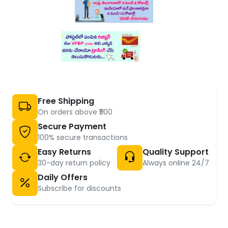
Free Shipping
On orders above ₹500
Secure Payment
100% secure transactions
Easy Returns
Quality Support
30-day return policy
Always online 24/7
Daily Offers
Subscribe for discounts