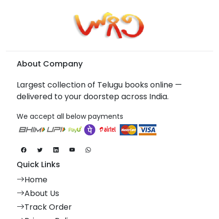
About Company
Largest collection of Telugu books online —
delivered to your doorstep across India.
We accept all below payments
Quick Links
Home
About Us
Track Order