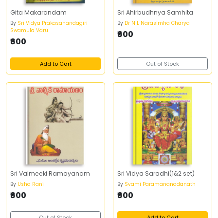
Gita Makarandam
Sri Ahirbudhnya Samhita
By
Sri Vidya Prakasanandagiri
By
Dr N L Narasimha Charya
Swamula Varu
₹600
₹600
Add to Cart
Out of Stock
Sri Valmeeki Ramayanam
Sri Vidya Saradhi(1&2 set)
By
Usha Rani
By
Svami Paramananadanath
₹600
₹600
Out of Stock
Add to Cart