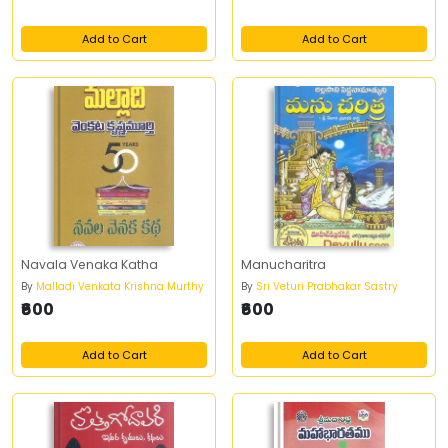
Add to Cart
Add to Cart
Navala Venaka Katha
Manucharitra
By
Malladi Venkata Krishna Murthy
By
Sri Veturi Prabhakar Sastry
₹600
₹600
Add to Cart
Add to Cart