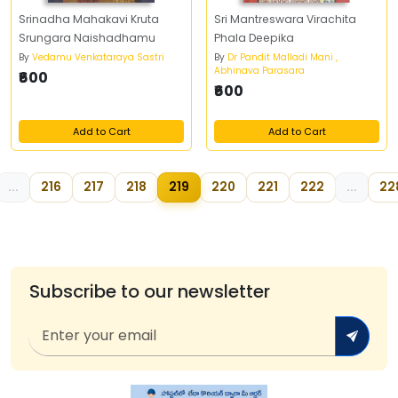
Srinadha Mahakavi Kruta
Sri Mantreswara Virachita
Srungara Naishadhamu
Phala Deepika
By
Vedamu Venkataraya Sastri
By
Dr Pandit Malladi Mani ,
Abhinava Parasara
₹600
₹600
Add to Cart
Add to Cart
...
216
217
218
219
220
221
222
...
22
Subscribe to our newsletter