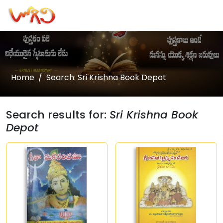
Home
Search: Sri Krishna Book Depot
Search results for:
Sri Krishna Book
Depot