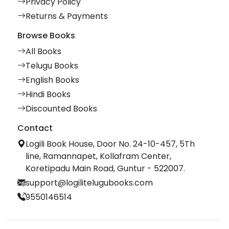
Privacy Policy
Returns & Payments
Browse Books
All Books
Telugu Books
English Books
Hindi Books
Discounted Books
Contact
Logili Book House, Door No. 24-10-457, 5Th
line, Ramannapet, Kollafram Center,
Koretipadu Main Road, Guntur - 522007.
support@logilitelugubooks.com
9550146514