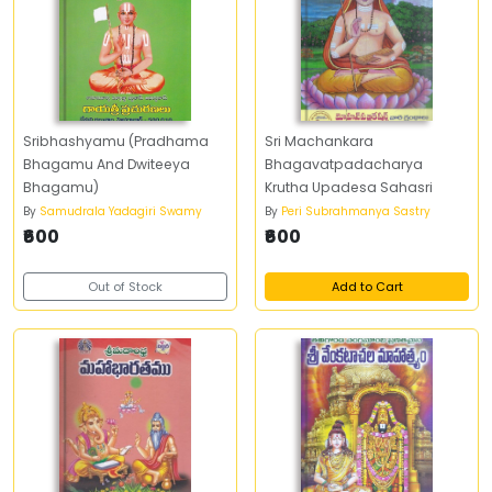
Sribhashyamu (Pradhama
Sri Machankara
Bhagamu And Dwiteeya
Bhagavatpadacharya
Bhagamu)
Krutha Upadesa Sahasri
By
Samudrala Yadagiri Swamy
By
Peri Subrahmanya Sastry
₹600
₹600
Out of Stock
Add to Cart