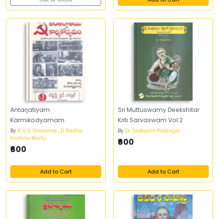
Antarjatiyam
Sri Muttuswamy Deekshitar
Karmikodyamam
Kriti Sarvaswam Vol 2
By
R V S Sharama , D Radha
By
Dr Tadepalli Patanjali
Krishna Murty
₹600
₹600
Add to Cart
Add to Cart