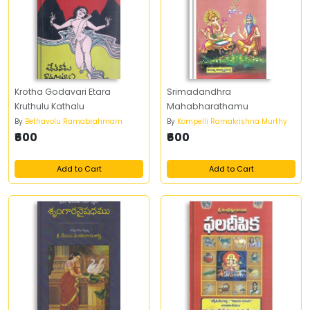
Krotha Godavari Etara
Srimadandhra
Kruthulu Kathalu
Mahabharathamu
By
Bethavolu Ramabrahmam
By
Kompelli Ramakrishna Murthy
₹600
₹600
Add to Cart
Add to Cart