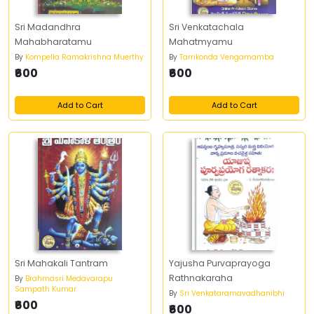
Sri Madandhra
Sri Venkatachala
Mahabharatamu
Mahatmyamu
By
Kompella Ramakrishna Muerthy
By
Tarrikonda Vengamamba
₹600
₹600
Add to Cart
Add to Cart
Sri Mahakali Tantram
Yajusha Purvaprayoga
Rathnakaraha
By
Brahmasri Medavarapu
Sampath Kumar
By
Sri Venkataramavadhanibhi
₹600
₹600