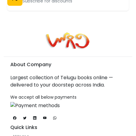
Subscribe for discounts
About Company
Largest collection of Telugu books online —
delivered to your doorstep across India.
We accept all below payments
Quick Links