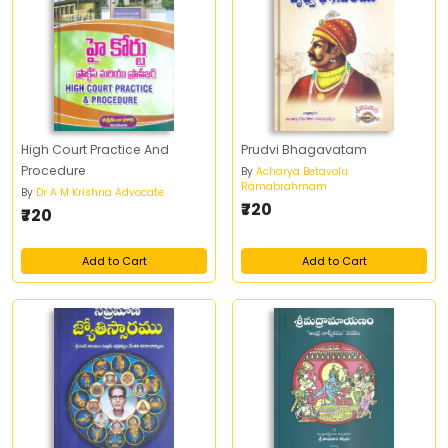
High Court Practice And
Prudvi Bhagavatam
Procedure
By
Acharya Betavolu
Ramabrahmam
By
Dr A M Krishna Advocate
₹720
₹720
Add to Cart
Add to Cart