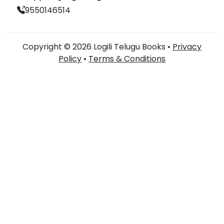
9550146514
Copyright © 2026 Logili Telugu Books •
Privacy
Policy
•
Terms & Conditions