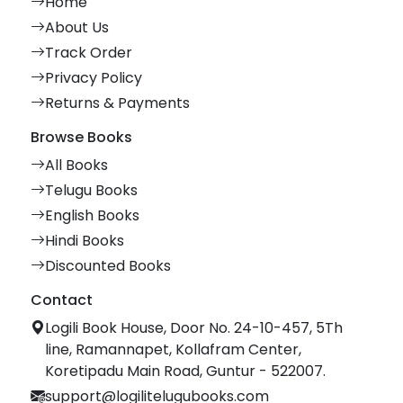
Home
About Us
Track Order
Privacy Policy
Returns & Payments
Browse Books
All Books
Telugu Books
English Books
Hindi Books
Discounted Books
Contact
Logili Book House, Door No. 24-10-457, 5Th
line, Ramannapet, Kollafram Center,
Koretipadu Main Road, Guntur - 522007.
support@logilitelugubooks.com