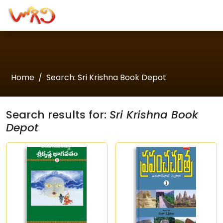
Home
Search: Sri Krishna Book Depot
Search results for:
Sri Krishna Book
Depot