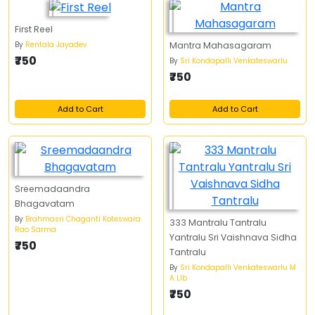
First Reel
By
Rentala Jayadev
Mantra Mahasagaram
₹750
By
Sri Kondapalli Venkateswarlu
₹750
Add to Cart
Add to Cart
Sreemadaandra
Bhagavatam
By
Brahmasri Chaganti Koteswara
333 Mantralu Tantralu
Rao Sarma
Yantralu Sri Vaishnava Sidha
₹750
Tantralu
By
Sri Kondapalli Venkateswarlu M
A Llb
₹750