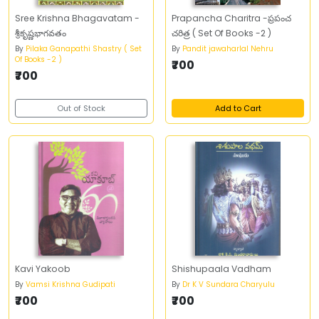
Sree Krishna Bhagavatam -
Prapancha Charitra -ప్రపంచ
శ్రీకృష్ణభాగవతం
చరిత్ర ( Set Of Books -2 )
By
Pilaka Ganapathi Shastry ( Set
By
Pandit jawaharlal Nehru
Of Books -2 )
₹700
₹700
Out of Stock
Add to Cart
Kavi Yakoob
Shishupaala Vadham
By
Vamsi Krishna Gudipati
By
Dr K V Sundara Charyulu
₹700
₹700