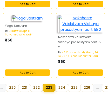
Add to Cart
Add to Cart
Yoga Sastram
By
Srikatravulapalli
Suryanarayana Yogini
Nakshatra Vaisistyam
₹750
Vishaya prasastyam part 1&
2
By
K S Krishana Murty Garu , Sri
Telu Sri Krishna Sidhanthi Garu
₹750
Add to Cart
Add to Cart
...
220
221
222
223
224
225
226
...
2