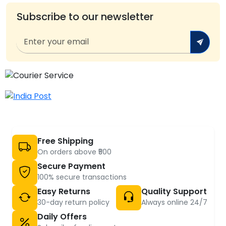
Subscribe to our newsletter
Free Shipping
On orders above ₹500
Secure Payment
100% secure transactions
Easy Returns
Quality Support
30-day return policy
Always online 24/7
Daily Offers