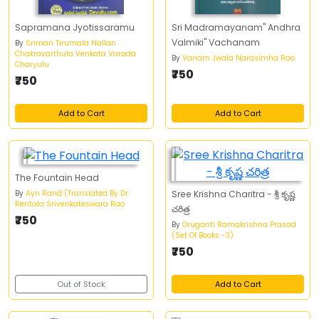
Sapramana Jyotissaramu
Sri Madramayanam" Andhra
Valmiki" Vachanam
By
Sriman Tirumala Nallan
Chakravarthula Venkata Varada
By
Vanam Jwala Narasimha Rao
Charyulu
₹750
₹750
Add to Cart
Add to Cart
The Fountain Head
By
Ayn Rand (Translated By Dr.
Sree Krishna Charitra - శ్రీ కృష్ణ
Rentala Srivenkateswara Rao
చరిత్ర
₹750
By
Oruganti Ramakrishna Prasad
(Set Of Books -3)
₹750
Out of Stock
Add to Cart