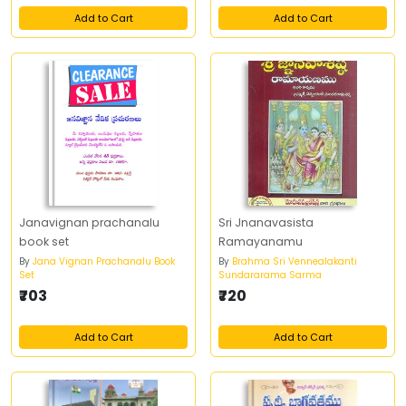
Add to Cart
Add to Cart
Janavignan prachanalu
Sri Jnanavasista
book set
Ramayanamu
By
Jana Vignan Prachanalu Book
By
Brahma Sri Vennealakanti
Set
Sundararama Sarma
₹703
₹720
Add to Cart
Add to Cart