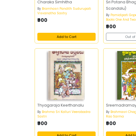
Charaka Simhitha
Sri Potana Bha
Scandalu)
By
Bramhasri Pandith Sudurupati
Visvanatha Sastry
By
Pamidipati Gopa
₹900
Books One And Two
₹900
Add to Cart
Out of
Thyagaraja Keerthanalu
Sreemadrama
By
Brahma Sri Kalluri Veerabadra
By
Brahmasri Chag
Sastri
Rao Sarma
₹900
₹900
Add to Cart
Add t