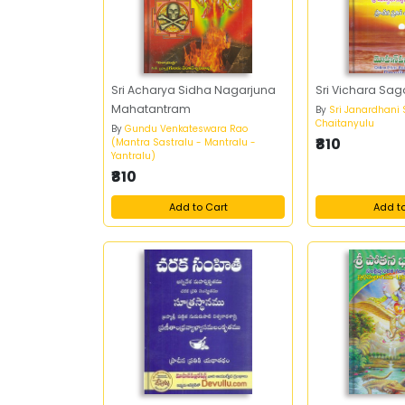
Sri Acharya Sidha Nagarjuna
Sri Vichara Sa
Mahatantram
By
Sri Janardhani
Chaitanyulu
By
Gundu Venkateswara Rao
₹810
(Mantra Sastralu - Mantralu -
Yantralu)
₹810
Add to Cart
Add t