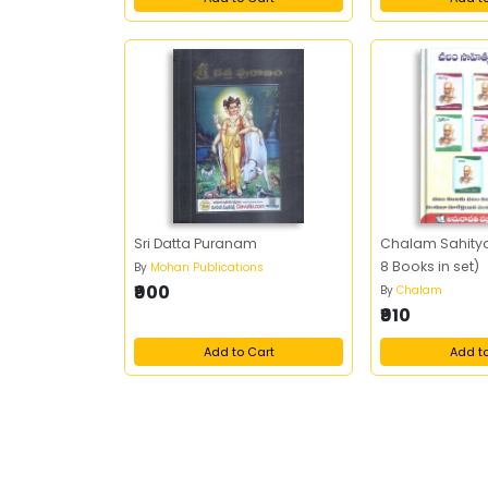
Sri Datta Puranam
Chalam Sahity
8 Books in set)
By
Mohan Publications
₹900
By
Chalam
₹910
Add to Cart
Add t