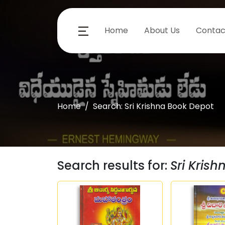
Home
About Us
Contac
Home
Search: Sri Krishna Book Depot
Search results for:
Sri Kris