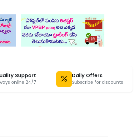
uality Support
Daily Offers
ways online 24/7
Subscribe for discounts