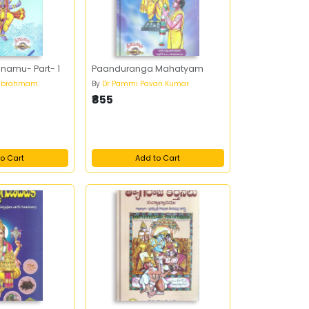
anamu- Part- 1
Paanduranga Mahatyam
mabrahmam
By
Dr Pammi Pavan Kumar
₹855
o Cart
Add to Cart