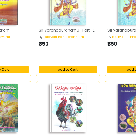
garam
Sri Varahapuranamu- Part- 2
Sri Varahapur
 Swami
By
Betavolu Ramabrahmam
By
Betavolu Ra
₹850
₹850
o Cart
Add to Cart
Add t