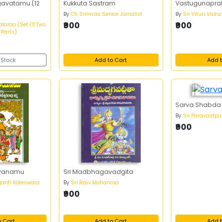
gavatamu (12
Kukkuta Sastram
Vastugunapra
By
Ch Srinivas Senior Jornalist
By
Sri Vituri Vas
₹900
₹900
larao (Set Of Two
 Parts)
 Stock
Add to Cart
Add t
Sarva Shabda
By
Sri Paravastp
₹900
yanamu
Sri Madbhagavadgita
anti Koteswara
By
Sri Ravi Mohanrao
₹900
o Cart
Add to Cart
Add t