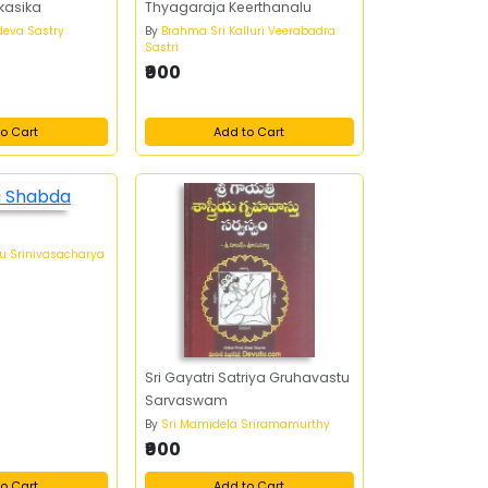
kasika
Thyagaraja Keerthanalu
udeva Sastry
By
Brahma Sri Kalluri Veerabadra
Sastri
₹900
o Cart
Add to Cart
uu Srinivasacharya
Sri Gayatri Satriya Gruhavastu
Sarvaswam
By
Sri Mamidela Sriramamurthy
₹900
o Cart
Add to Cart