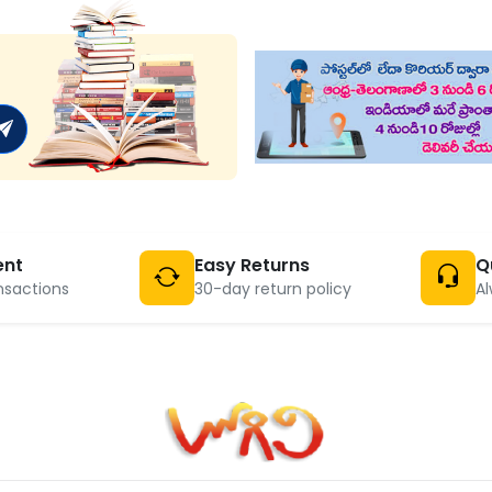
ent
Easy Returns
Q
nsactions
30-day return policy
Al