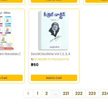
am Navalalu (
Secret Doctrine Vol 1, 2, 3, 4
By
Dr Marella Sri Ramakrishna
₹950
o Cart
Add to Cart
1
2
...
221
222
223
22