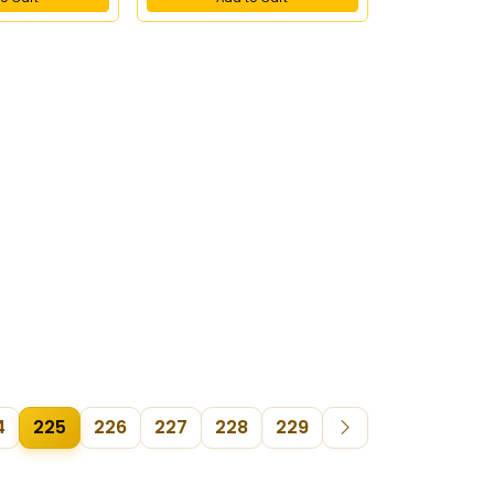
4
225
226
227
228
229