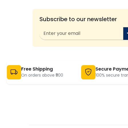
Subscribe to our newsletter
Free Shipping
Secure Paym
On orders above ₹500
100% secure tra