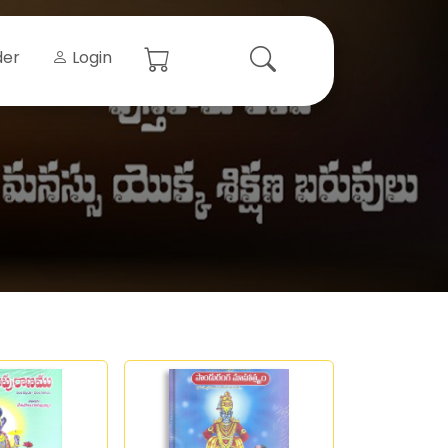
der
Login