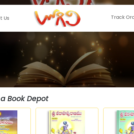
Track Or
t Us
hna Book Depot