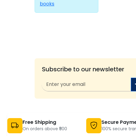
books
Subscribe to our newsletter
Free Shipping
Secure Paym
On orders above ₹500
100% secure tra