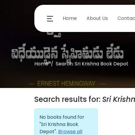
Home
About Us
Contac
Home
Search: Sri Krishna Book Depot
Search results for:
Sri Kris
No books found for
"Sri Krishna Book
Depot".
Browse all