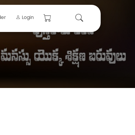
der
Login