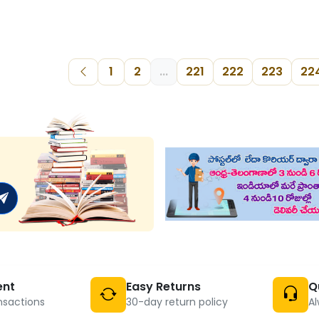
1
2
...
221
222
223
22
ent
Easy Returns
Q
nsactions
30-day return policy
Al