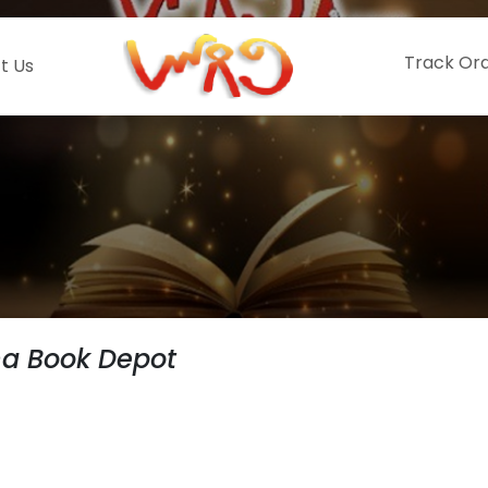
Track Or
t Us
hna Book Depot