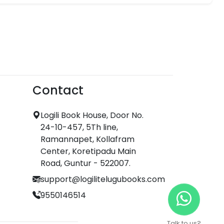
Contact
Logili Book House, Door No.
24-10-457, 5Th line,
Ramannapet, Kollafram
Center, Koretipadu Main
Road, Guntur - 522007.
support@logilitelugubooks.com
9550146514
Talk to us?