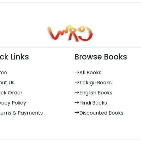
ck Links
Browse Books
me
All Books
out Us
Telugu Books
ack Order
English Books
vacy Policy
Hindi Books
turns & Payments
Discounted Books