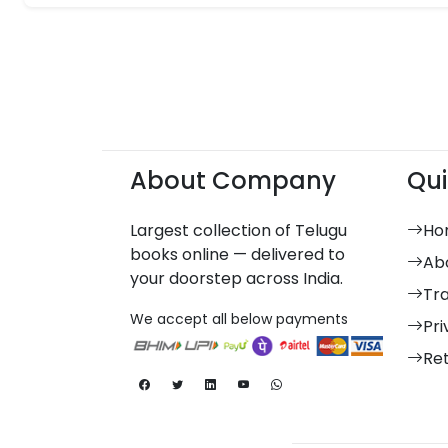
About Company
Qui
Largest collection of Telugu
Ho
books online — delivered to
Ab
your doorstep across India.
Tr
We accept all below payments
Pri
Re