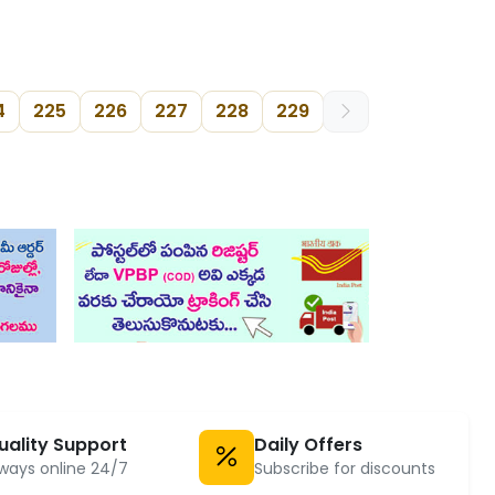
4
225
226
227
228
229
uality Support
Daily Offers
ways online 24/7
Subscribe for discounts