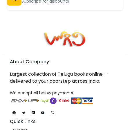
Subscribe for discounts
About Company
Largest collection of Telugu books online —
delivered to your doorstep across India.
We accept all below payments
Quick Links