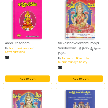
Anna Prasanamu
Sri Vaibhavalakshmi Pooja
Vaibhavam - శ్రీ వైభవలక్ష్మి పూజా
By
Bramhasri Varanasi
Satyanarayana
వైభవం
₹18
By
Bommakanti Venkata
Subrahmanaya Sastry
₹18
Add to Cart
Add to Cart