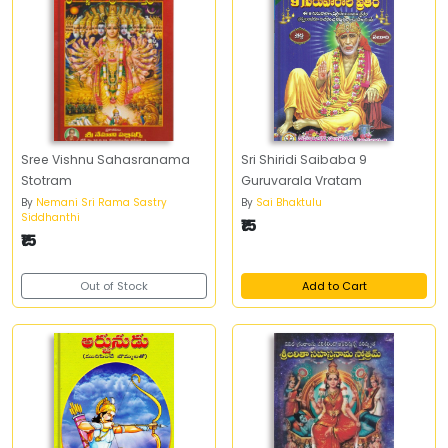
Sree Vishnu Sahasranama
Sri Shiridi Saibaba 9
Stotram
Guruvarala Vratam
By
Nemani Sri Rama Sastry
By
Sai Bhaktulu
Siddhanthi
₹15
₹15
Out of Stock
Add to Cart