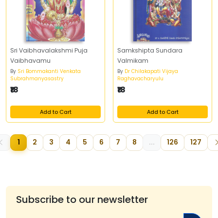
Sri Vaibhavalakshmi Puja
Samkshipta Sundara
Vaibhavamu
Valmikam
By
Sri Bommakanti Venkata
By
Dr Chilakapati Vijaya
Subrahmanyasastry
Raghavacharyulu
₹18
₹18
Add to Cart
Add to Cart
1
2
3
4
5
6
7
8
...
126
127
Subscribe to our newsletter