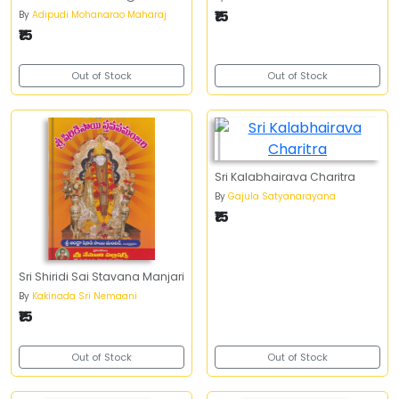
₹15
By
Adipudi Mohanarao Maharaj
₹15
Out of Stock
Out of Stock
Sri Kalabhairava Charitra
By
Gajula Satyanarayana
₹15
Sri Shiridi Sai Stavana Manjari
By
Kakinada Sri Nemaani
₹15
Out of Stock
Out of Stock