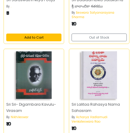
శ్రీ బాలాంబికా శతకము
By
.
₹8
By
Eeswara Satyanarayana
Sharma
₹10
Add to Cart
Out of Stock
Sri Sri- Digambara Kavulu-
Sri Lalitaa Rahasya Nama
Virasam
Sahasram
By
Nikhileswar
By
Acharya Vadlamudi
Venkateswara Rao
₹10
₹10