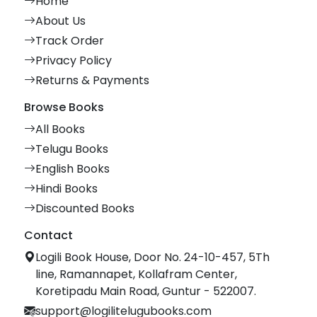
Home
About Us
Track Order
Privacy Policy
Returns & Payments
Browse Books
All Books
Telugu Books
English Books
Hindi Books
Discounted Books
Contact
Logili Book House, Door No. 24-10-457, 5Th
line, Ramannapet, Kollafram Center,
Koretipadu Main Road, Guntur - 522007.
support@logilitelugubooks.com