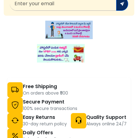
Free Shipping
On orders above ₹500
Secure Payment
100% secure transactions
Easy Returns
Quality Support
30-day return policy
Always online 24/7
Daily Offers