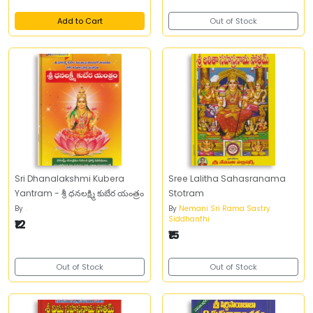
Add to Cart
Out of Stock
Sri Dhanalakshmi Kubera
Sree Lalitha Sahasranama
Yantram - శ్రీ ధనలక్ష్మి కుబేర యంత్రం
Stotram
By
.
By
Nemani Sri Rama Sastry
Siddhanthi
₹12
₹15
Out of Stock
Out of Stock