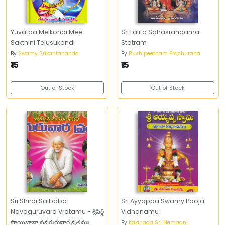
Yuvataa Melkondi Mee
Sri Lalita Sahasranaama
Sakthini Telusukondi
Stotram
By
Swamy Srikantananda
By
Rushipeetham Prachurana
₹15
₹15
Out of Stock
Out of Stock
Sri Shirdi Saibaba
Sri Ayyappa Swamy Pooja
Navaguruvara Vratamu - శ్రీషిర్డి
Vidhanamu
సాయిబాబా నవగురువార వ్రతము
By
Kakinada Sri Nemaani