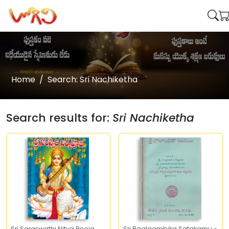
Home
Search: Sri Nachiketha
Search results for:
Sri Nachiketha
Sri Saraswathi Nitya Pooja
Sri Baalaambika Satakamu -