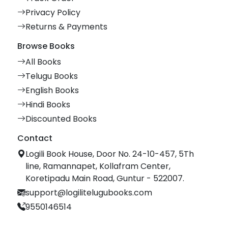
Privacy Policy
Returns & Payments
Browse Books
All Books
Telugu Books
English Books
Hindi Books
Discounted Books
Contact
Logili Book House, Door No. 24-10-457, 5Th
line, Ramannapet, Kollafram Center,
Koretipadu Main Road, Guntur - 522007.
support@logilitelugubooks.com
9550146514