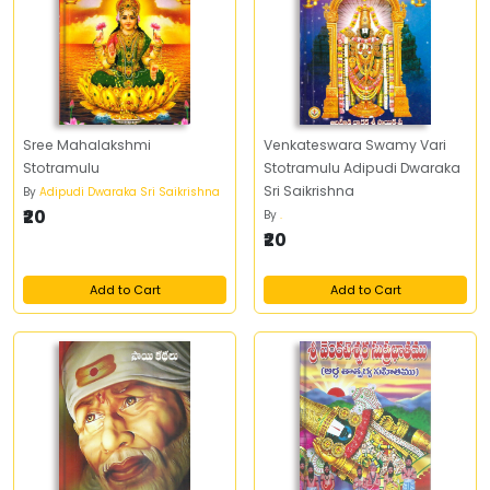
Sree Mahalakshmi
Venkateswara Swamy Vari
Stotramulu
Stotramulu Adipudi Dwaraka
Sri Saikrishna
By
Adipudi Dwaraka Sri Saikrishna
₹20
By
.
₹20
Add to Cart
Add to Cart