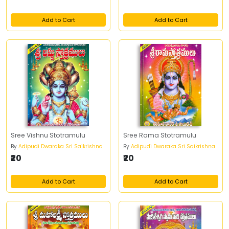
Add to Cart
Add to Cart
Sree Vishnu Stotramulu
Sree Rama Stotramulu
By
Adipudi Dwaraka Sri Saikrishna
By
Adipudi Dwaraka Sri Saikrishna
₹20
₹20
Add to Cart
Add to Cart