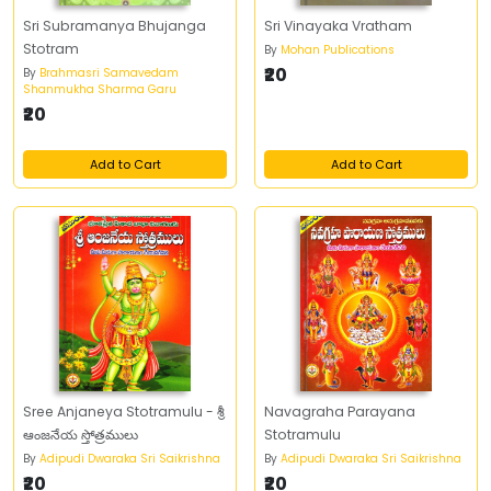
Sri Subramanya Bhujanga
Sri Vinayaka Vratham
Stotram
By
Mohan Publications
₹20
By
Brahmasri Samavedam
Shanmukha Sharma Garu
₹20
Add to Cart
Add to Cart
Sree Anjaneya Stotramulu - శ్రీ
Navagraha Parayana
ఆంజనేయ స్తోత్రములు
Stotramulu
By
Adipudi Dwaraka Sri Saikrishna
By
Adipudi Dwaraka Sri Saikrishna
₹20
₹20