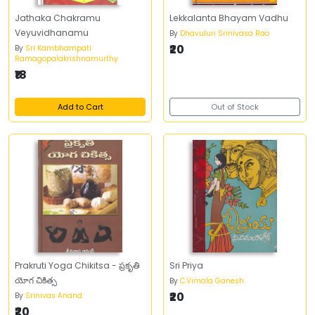
Jathaka Chakramu
Lekkalanta Bhayam Vadhu
Veyuvidhanamu
By
Dhavuluri Srinivasa Rao
₹20
By
Sri Kambhampati
Ramagopalakrishnamurthy
₹18
Add to Cart
Out of Stock
Prakruti Yoga Chikitsa - ప్రకృతి
Sri Priya
యోగ చికిత్స
By
C.Vimala Ganesh
₹20
By
Srinivas Anand
₹20