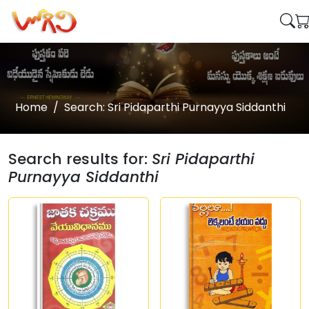
Home
Search: Sri Pidaparthi Purnayya Siddanthi
Search results for:
Sri Pidaparthi
Purnayya Siddanthi