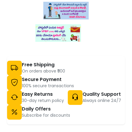
Free Shipping
On orders above ₹500
Secure Payment
100% secure transactions
Easy Returns
Quality Support
30-day return policy
Always online 24/7
Daily Offers
Subscribe for discounts