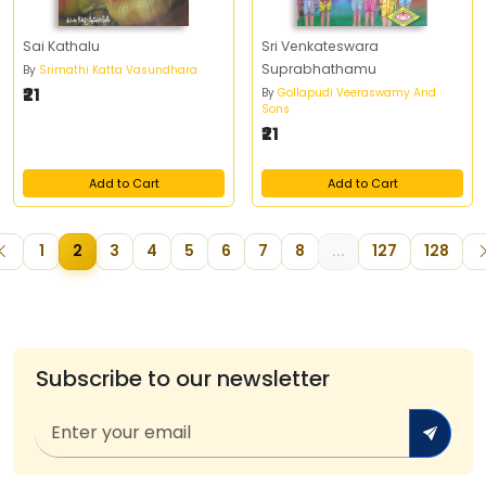
Sai Kathalu
Sri Venkateswara
Suprabhathamu
By
Srimathi Katta Vasundhara
₹21
By
Gollapudi Veeraswamy And
Sons
₹21
Add to Cart
Add to Cart
1
2
3
4
5
6
7
8
...
127
128
Subscribe to our newsletter