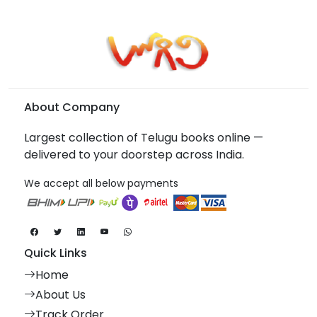
About Company
Largest collection of Telugu books online —
delivered to your doorstep across India.
We accept all below payments
Quick Links
Home
About Us
Track Order