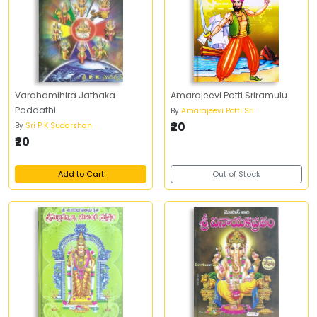
Varahamihira Jathaka
Amarajeevi Potti Sriramulu
Paddathi
By
Amarajeevi Potti Sri
₹20
By
Sri P K Sudarshan
₹20
Add to Cart
Out of Stock