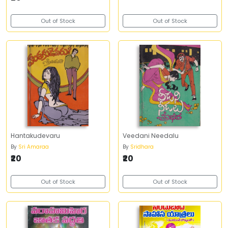
Out of Stock
Out of Stock
Hantakudevaru
Veedani Needalu
By
Sri Amaraa
By
Sridhara
₹20
₹20
Out of Stock
Out of Stock