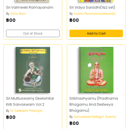
Sri Valmeeki Ramayanam
Sri Vidya Saradhi(1&2 set)
By
Usha Rani
By
Svami Paramananadanath
₹600
₹600
Out of Stock
Add to Cart
Sri Muttuswamy Deekshitar
Sribhashyamu (Pradhama
Kriti Sarvaswam Vol 2
Bhagamu And Dwiteeya
Bhagamu)
By
Dr Tadepalli Patanjali
₹600
By
Samudrala Yadagiri Swamy
₹600