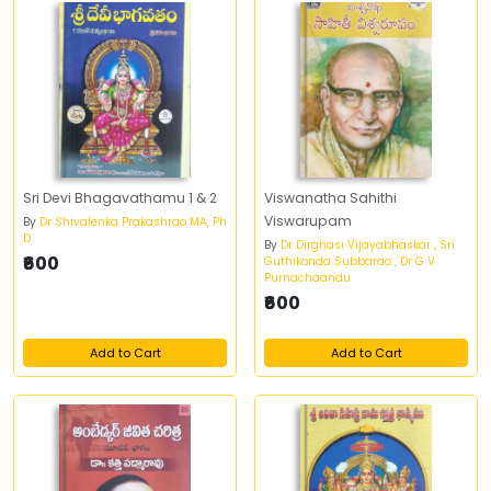
Sri Devi Bhagavathamu 1 & 2
Viswanatha Sahithi
Viswarupam
By
Dr Shivalenka Prakashrao MA, Ph
D
By
Dr Dirghasi Vijayabhaskar , Sri
₹600
Guthikonda Subbarao , Dr G V
Purnachaandu
₹600
Add to Cart
Add to Cart