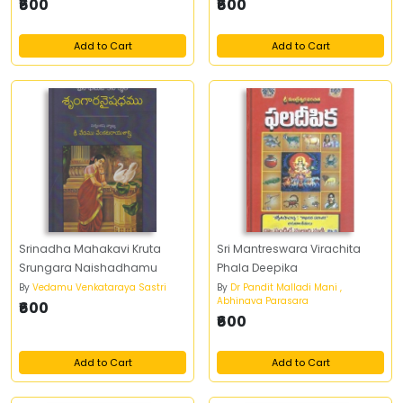
₹600
₹600
Add to Cart
Add to Cart
Srinadha Mahakavi Kruta
Sri Mantreswara Virachita
Srungara Naishadhamu
Phala Deepika
By
Vedamu Venkataraya Sastri
By
Dr Pandit Malladi Mani ,
Abhinava Parasara
₹600
₹600
Add to Cart
Add to Cart