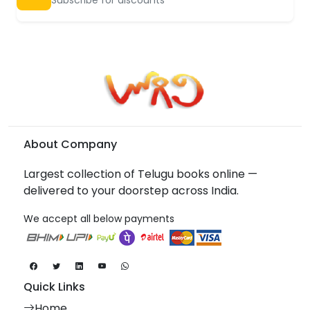
About Company
Largest collection of Telugu books online —
delivered to your doorstep across India.
We accept all below payments
Quick Links
Home