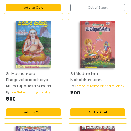
Add to Cart
Out of Stock
Sri Machankara
Sri Madandhra
Bhagavatpadacharya
Mahabharatamu
Krutha Upadesa Sahasri
By
Kompella Ramakrishna Muerthy
₹600
By
Peri Subrahmanya Sastry
₹600
Add to Cart
Add to Cart