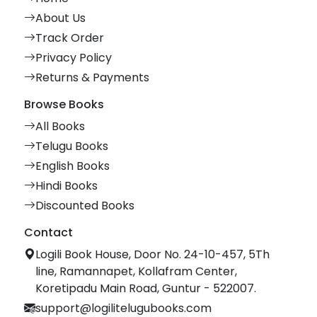
About Us
Track Order
Privacy Policy
Returns & Payments
Browse Books
All Books
Telugu Books
English Books
Hindi Books
Discounted Books
Contact
Logili Book House, Door No. 24-10-457, 5Th
line, Ramannapet, Kollafram Center,
Koretipadu Main Road, Guntur - 522007.
support@logilitelugubooks.com