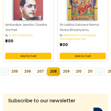
Ambedkar Jeevita Charitra
Sri Lalitha Sahasra Nama
3rd Part
Stotra Bhashyamu
By
Dr Katti Padmarao
By
Brahmasri Tummalapalli
Ramaligeswara Rao
₹600
₹600
Add to Cart
Add to Cart
...
205
206
207
208
209
210
211
...
2
Subscribe to our newsletter