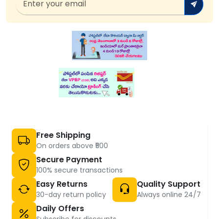
Free Shipping
On orders above ₹500
Secure Payment
100% secure transactions
Easy Returns
Quality Support
30-day return policy
Always online 24/7
Daily Offers
Subscribe for discounts