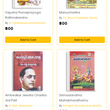
Yajusha Purvaprayoga
Manucharitra
Rathnakaraha
By
Sri Veturi Prabhakar Sastry
₹600
By
Sri Venkataramavadhanibhi
₹600
Add to Cart
Add to Cart
Ambedkar Jeevita Charitra
Srimadandhra
3rd Part
Mahabharathamu
By
Dr Katti Padmarao
By
Kompelli Ramakrishna Murthy