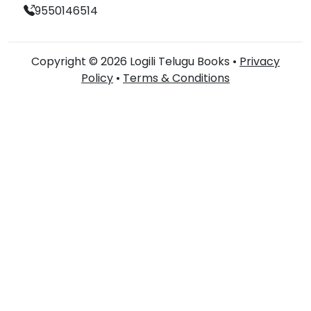
9550146514
Copyright © 2026 Logili Telugu Books •
Privacy
Policy
•
Terms & Conditions