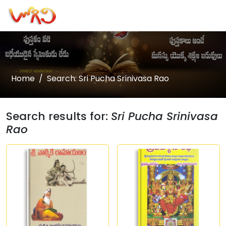
Home
Search: Sri Pucha Srinivasa Rao
Search results for:
Sri Pucha Srinivasa
Rao