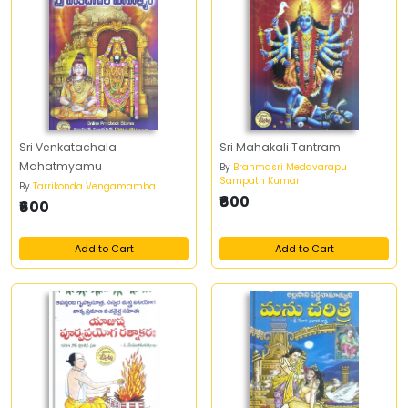
Sri Venkatachala
Sri Mahakali Tantram
Mahatmyamu
By
Brahmasri Medavarapu
Sampath Kumar
By
Tarrikonda Vengamamba
₹600
₹600
Add to Cart
Add to Cart