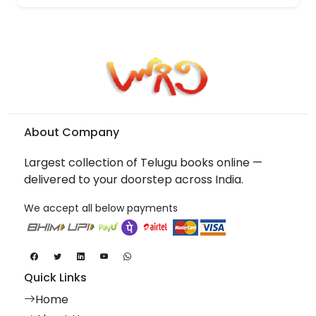
About Company
Largest collection of Telugu books online —
delivered to your doorstep across India.
We accept all below payments
Quick Links
Home