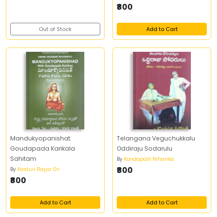
₹800
Out of Stock
Add to Cart
Mandukyopanishat
Telangana Veguchukkalu
Goudapada Karikala
Oddiraju Sodarulu
Sahitam
By
Kondapalli Niharika
₹800
By
Kasturi Rajya Sri
₹800
Add to Cart
Add to Cart