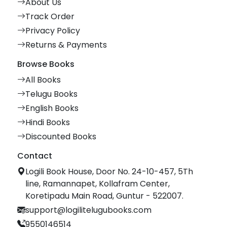
About Us
Track Order
Privacy Policy
Returns & Payments
Browse Books
All Books
Telugu Books
English Books
Hindi Books
Discounted Books
Contact
Logili Book House, Door No. 24-10-457, 5Th
line, Ramannapet, Kollafram Center,
Koretipadu Main Road, Guntur - 522007.
support@logilitelugubooks.com
9550146514