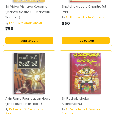
Sri Vidya Vishaya Kosamu
Shatchakravarti Charitra 1st
(Mantra Sastralu - Mantralu -
Part
Yantralu)
By
Sri Raghvendra Publications
₹750
By
Paturi Sitaramanjaneyulu
₹750
Add to Cart
Add to Cart
Ayin Rand Foundation Head
Sri Rudrabisheka
(The Fountain In Head)
Mahatyamu
By
Dr Rentala Sri Venkateswara
By
Sri Telikicherla Rajeswara
Rao
Sharma