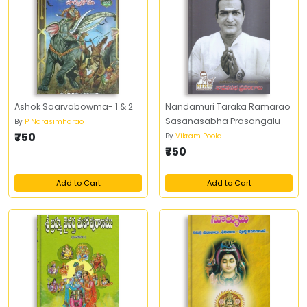
Ashok Saarvabowma- 1 & 2
Nandamuri Taraka Ramarao
Sasanasabha Prasangalu
By
P Narasimharao
₹750
By
Vikram Poola
₹750
Add to Cart
Add to Cart