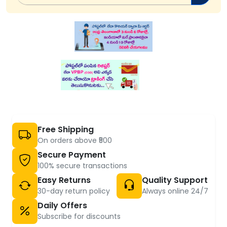
Free Shipping
On orders above ₹500
Secure Payment
100% secure transactions
Easy Returns
Quality Support
30-day return policy
Always online 24/7
Daily Offers
Subscribe for discounts