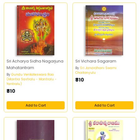
Sri Acharya Sidha Nagarjuna
Sri Vichara Sagaram
Mahatantram
By
Sri Janardhani Swami
Chaitanyulu
By
Gundu Venkateswara Rao
₹810
(Mantra Sastralu - Mantralu -
Yantralu)
₹810
Add to Cart
Add to Cart