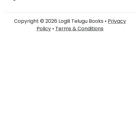
Copyright © 2026 Logili Telugu Books •
Privacy
Policy
•
Terms & Conditions