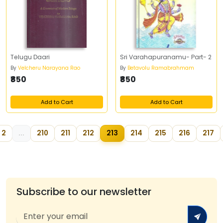
Telugu Daari
Sri Varahapuranamu- Part- 2
By
Velcheru Narayana Rao
By
Betavolu Ramabrahmam
₹850
₹850
Add to Cart
Add to Cart
2
...
210
211
212
213
214
215
216
217
Subscribe to our newsletter