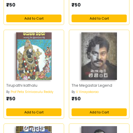
₹750
₹750
Add to Cart
Add to Cart
Tirupathi kathalu
The Megastar Legend
By
Prof Peta Srinivasulu Reddy
By
U Vinayakarao
₹750
₹750
Add to Cart
Add to Cart