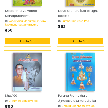
Sri Brahma Vaivartha
Nava Grahalu (Set of Eight
Mahapuranamu
Books)
By
Vedavyasa Maharshi Krutam
By
Putcha Srinivasa Rao
(Avancha Satyanarayana)
₹792
₹750
Add to Cart
Add to Cart
Ntr@100
Purana Pramukhulu
Jijnasuvulaku Karadipika
By
Dr Tumati Sanjeevarao
₹800
By
Chakka Chennakesavarao