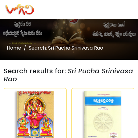
Home
Search: Sri Pucha Srinivasa Rao
Search results for:
Sri Pucha Srinivasa
Rao