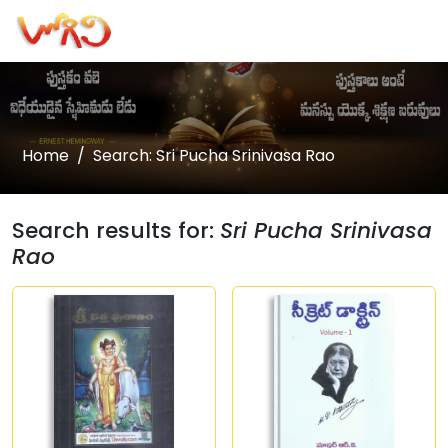
Home
Search: Sri Pucha Srinivasa Rao
Search results for:
Sri Pucha Srinivasa
Rao