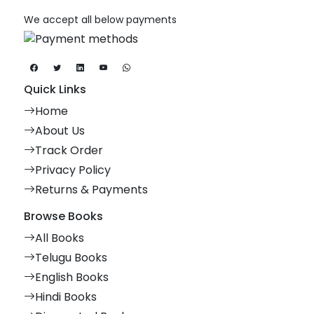
We accept all below payments
Quick Links
Home
About Us
Track Order
Privacy Policy
Returns & Payments
Browse Books
All Books
Telugu Books
English Books
Hindi Books