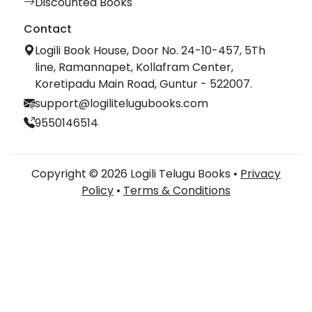
Discounted Books
Contact
Logili Book House, Door No. 24-10-457, 5Th
line, Ramannapet, Kollafram Center,
Koretipadu Main Road, Guntur - 522007.
support@logilitelugubooks.com
9550146514
Copyright © 2026 Logili Telugu Books •
Privacy
Policy
•
Terms & Conditions