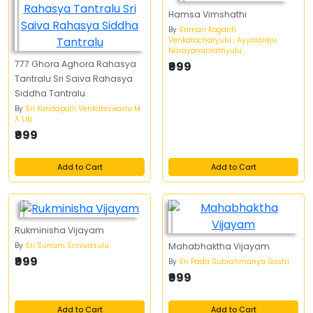
Hamsa Vimshathi
By
Sriman Koganti
Venkatacharyulu , Ayyalaraju
Narayanamathyulu
777 Ghora Aghora Rahasya
₹999
Tantralu Sri Saiva Rahasya
Siddha Tantralu
By
Sri Kondapalli Venkateswarlu M
A Llb
₹999
Add to Cart
Add to Cart
Rukminisha Vijayam
By
Sri Surram Srinivasulu
Mahabhaktha Vijayam
₹999
By
Sri Pada Subrahmanya Sastri
₹999
Add to Cart
Add to Cart