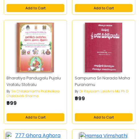
Add to Cart
Add to Cart
Bharatiya Pandugalu Pujalu
Sampurna Sri Narada Maha
Vratalu Stotralu
Puranamu
By
Sri Chilakamarthi Prabhakara
By
Dr Rayasam Lakshmi Ma Ph D
Chakravati Sharma
₹999
₹999
Add to Cart
Add to Cart