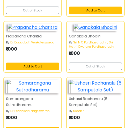
Out of Stock
Add to Cart
Prapancha Charitra
Ganakala Bhodini
By
Dr Daggubati Venkateswarao
By
Sri N C Pardhasaradhi , Sri
Mathi Dwaraka Pardhasaradhi
₹1000
₹1000
Add to Cart
Out of Stock
Samarangana
Ushasri Rachanalu (5
Sutradharamu
Samputala Set)
By
Dr Peddapati Nageswarao
By
Ushasri
₹1000
₹1000