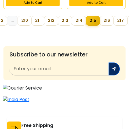
Add to Cart
Add to Cart
2
...
210
211
212
213
214
215
216
217
Subscribe to our newsletter
Free Shipping