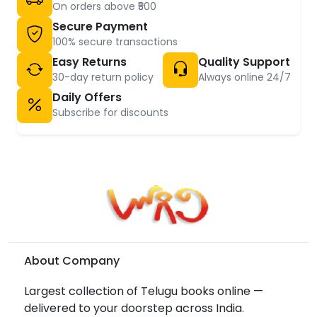
On orders above ₹500
Secure Payment
100% secure transactions
Easy Returns
Quality Support
30-day return policy
Always online 24/7
Daily Offers
Subscribe for discounts
About Company
Largest collection of Telugu books online —
delivered to your doorstep across India.