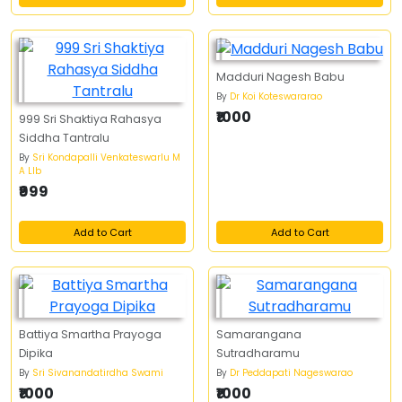
Madduri Nagesh Babu
By
Dr Koi Koteswararao
₹1000
999 Sri Shaktiya Rahasya
Siddha Tantralu
By
Sri Kondapalli Venkateswarlu M
A Llb
₹999
Add to Cart
Add to Cart
Battiya Smartha Prayoga
Samarangana
Dipika
Sutradharamu
By
Sri Sivanandatirdha Swami
By
Dr Peddapati Nageswarao
₹1000
₹1000