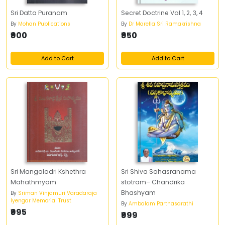
Sri Datta Puranam
Secret Doctrine Vol 1, 2, 3, 4
By
Mohan Publications
By
Dr Marella Sri Ramakrishna
₹900
₹950
Add to Cart
Add to Cart
Sri Mangaladri Kshethra
Sri Shiva Sahasranama
Mahathmyam
stotram– Chandrika
Bhashyam
By
Sriman Vinjamuri Varadaraja
Iyengar Memorial Trust
By
Ambalam Parthasarathi
₹995
₹999