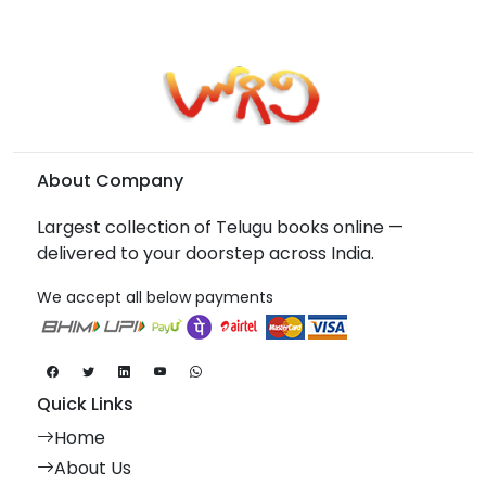
About Company
Largest collection of Telugu books online —
delivered to your doorstep across India.
We accept all below payments
Quick Links
Home
About Us