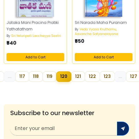
Jataka Mani Pracina Pratiki
Sri Narada Maha Puranam
Yathatatham
By
Veda Vyasa Kruthamu,
Aavancha Satyanarayana
By
Sri Yeluripati Lacchayya Sastri
₹550
₹540
Add to Cart
Add to Cart
...
117
118
119
120
121
122
123
...
127
Subscribe to our newsletter