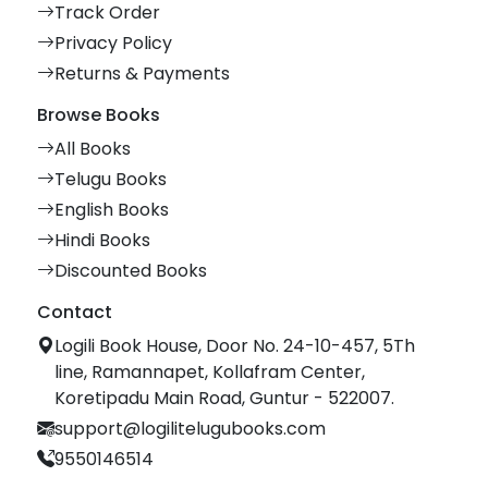
Track Order
Privacy Policy
Returns & Payments
Browse Books
All Books
Telugu Books
English Books
Hindi Books
Discounted Books
Contact
Logili Book House, Door No. 24-10-457, 5Th
line, Ramannapet, Kollafram Center,
Koretipadu Main Road, Guntur - 522007.
support@logilitelugubooks.com
9550146514