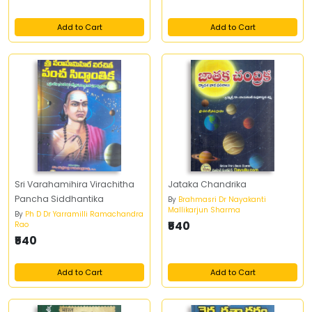
Add to Cart
Add to Cart
Sri Varahamihira Virachitha
Jataka Chandrika
Pancha Siddhantika
By
Brahmasri Dr Nayakanti
Mallikarjun Sharma
By
Ph D Dr Yarramilli Ramachandra
₹540
Rao
₹540
Add to Cart
Add to Cart