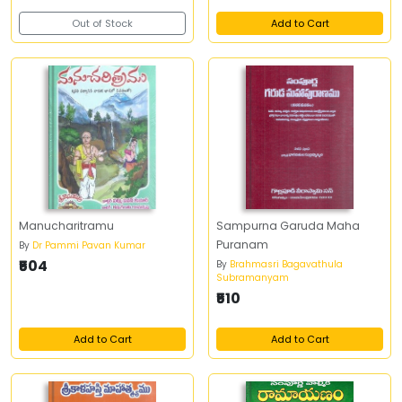
Out of Stock
Add to Cart
Manucharitramu
Sampurna Garuda Maha
Puranam
By
Dr Pammi Pavan Kumar
₹504
By
Brahmasri Bagavathula
Subramanyam
₹510
Add to Cart
Add to Cart