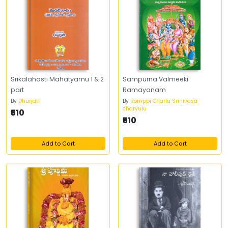
Srikalahasti Mahatyamu 1 & 2
Sampurna Valmeeki
part
Ramayanam
By
Dhurjati
By
Romppi Charla Srinivasa
charyulu
₹510
₹510
Add to Cart
Add to Cart