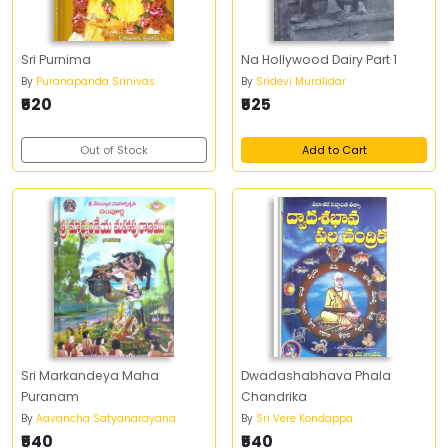
Sri Purnima
Na Hollywood Dairy Part 1
By
Puranapanda Srinivas
By
Sridevi Muralidar
₹520
₹525
Out of Stock
Add to Cart
Sri Markandeya Maha
Dwadashabhava Phala
Puranam
Chandrika
By
Aavancha Satyanarayana
By
Sri Vere Kondappa
₹540
₹540