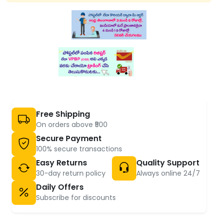
Free Shipping
On orders above ₹500
Secure Payment
100% secure transactions
Easy Returns
Quality Support
30-day return policy
Always online 24/7
Daily Offers
Subscribe for discounts