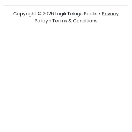
Copyright © 2026 Logili Telugu Books •
Privacy
Policy
•
Terms & Conditions