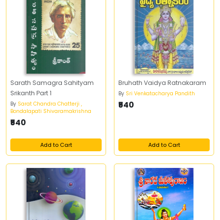
Sarath Samagra Sahityam
Bruhath Vaidya Ratnakaram
Srikanth Part 1
By
Sri Venkatacharya Pandith
₹540
By
Sarat Chandra Chatterji ,
Bondalapati Shivaramakrishna
₹540
Add to Cart
Add to Cart