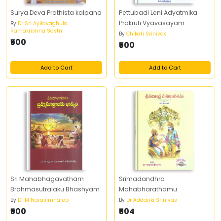
Surya Deva Prathista kalpaha
Pettubadi Leni Adyatmika
Prakruti Vyavasayam
By
Dr Sri Ayilavaghula
Ramakrishna Sastri
By
Chikati Srinivas
₹500
₹500
Add to Cart
Add to Cart
Sri Mahabhagavatham
Srimadandhra
Brahmasutralaku Bhashyam
Mahabharathamu
By
Dr M Narasimharao
By
Dr Addanki Srinivas
₹500
₹504