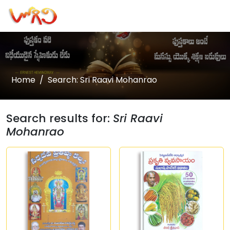
Home
Search: Sri Raavi Mohanrao
Search results for:
Sri Raavi
Mohanrao