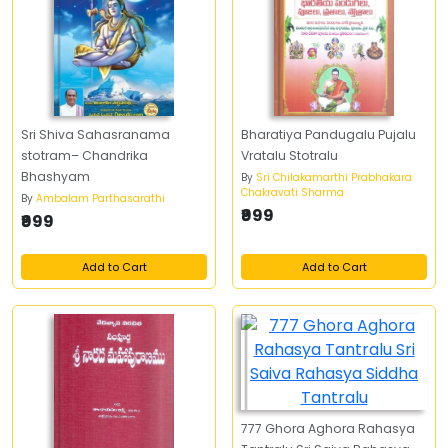
Sri Shiva Sahasranama
Bharatiya Pandugalu Pujalu
stotram– Chandrika
Vratalu Stotralu
Bhashyam
By
Sri Chilakamarthi Prabhakara
Chakravati Sharma
By
Ambalam Parthasarathi
₹999
₹999
Add to Cart
Add to Cart
777 Ghora Aghora Rahasya