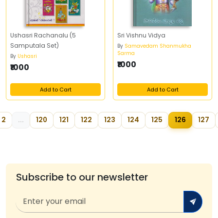
Ushasri Rachanalu (5
Sri Vishnu Vidya
Samputala Set)
By
Samavedam Shanmukha
Sarma
By
Ushasri
₹1000
₹1000
Add to Cart
Add to Cart
2
...
120
121
122
123
124
125
126
127
Subscribe to our newsletter