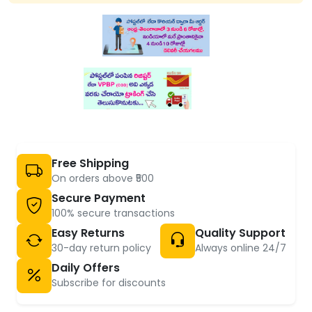
Free Shipping
On orders above ₹500
Secure Payment
100% secure transactions
Easy Returns
Quality Support
30-day return policy
Always online 24/7
Daily Offers
Subscribe for discounts