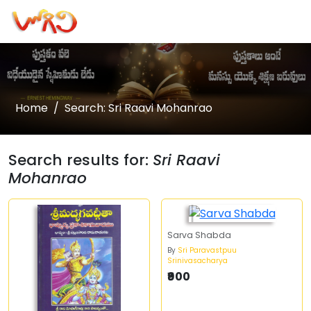
Home
Search: Sri Raavi Mohanrao
Search results for:
Sri Raavi
Mohanrao
Sarva Shabda
By
Sri Paravastpuu
Srinivasacharya
₹900