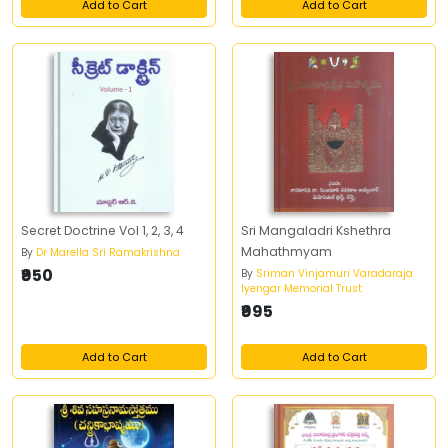
Add to Cart
Add to Cart
Secret Doctrine Vol 1, 2, 3, 4
Sri Mangaladri Kshethra
Mahathmyam
By
Dr Marella Sri Ramakrishna
₹950
By
Sriman Vinjamuri Varadaraja
Iyengar Memorial Trust
₹995
Add to Cart
Add to Cart