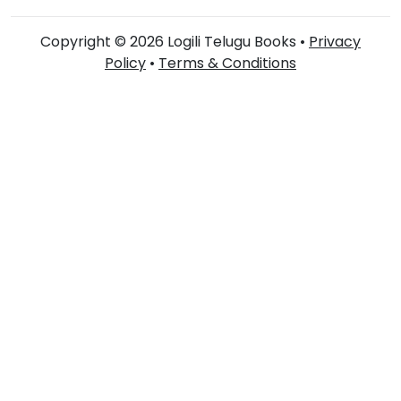
Copyright © 2026 Logili Telugu Books •
Privacy
Policy
•
Terms & Conditions