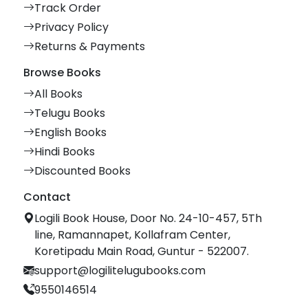
Track Order
Privacy Policy
Returns & Payments
Browse Books
All Books
Telugu Books
English Books
Hindi Books
Discounted Books
Contact
Logili Book House, Door No. 24-10-457, 5Th
line, Ramannapet, Kollafram Center,
Koretipadu Main Road, Guntur - 522007.
support@logilitelugubooks.com
9550146514