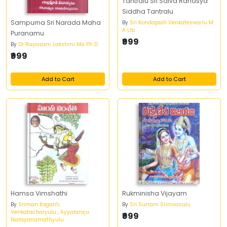
Tantralu Sri Saiva Rahasya
Siddha Tantralu
Sampurna Sri Narada Maha
By
Sri Kondapalli Venkateswarlu M
A Llb
Puranamu
₹999
By
Dr Rayasam Lakshmi Ma Ph D
₹999
Add to Cart
Add to Cart
Hamsa Vimshathi
Rukminisha Vijayam
By
Sriman Koganti
By
Sri Surram Srinivasulu
Venkatacharyulu , Ayyalaraju
₹999
Narayanamathyulu