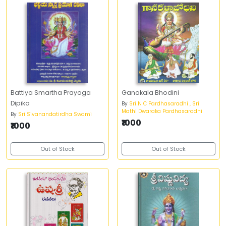
Battiya Smartha Prayoga
Ganakala Bhodini
Dipika
By
Sri N C Pardhasaradhi , Sri
Mathi Dwaraka Pardhasaradhi
By
Sri Sivanandatirdha Swami
₹1000
₹1000
Out of Stock
Out of Stock