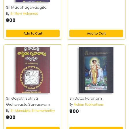
Sri Madbhagavadgita
By
Sri Ravi Mohanrao
₹900
Add to Cart
Add to Cart
Sri Gayatri Satriya
Sri Datta Puranam
Gruhavastu Sarvaswam
By
Mohan Publications
₹900
By
Sri Mamidela Sriramamurthy
₹900