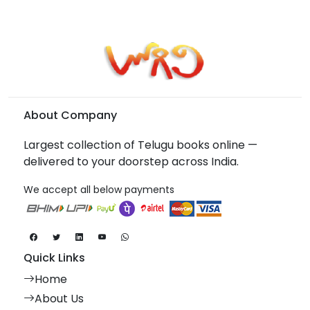
About Company
Largest collection of Telugu books online —
delivered to your doorstep across India.
We accept all below payments
Quick Links
Home
About Us