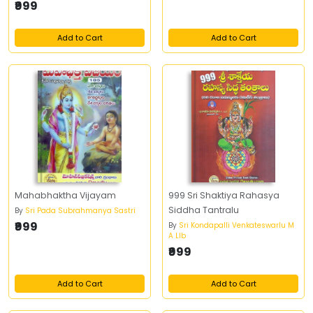
₹999
Add to Cart
Add to Cart
Mahabhaktha Vijayam
999 Sri Shaktiya Rahasya
Siddha Tantralu
By
Sri Pada Subrahmanya Sastri
₹999
By
Sri Kondapalli Venkateswarlu M
A Llb
₹999
Add to Cart
Add to Cart