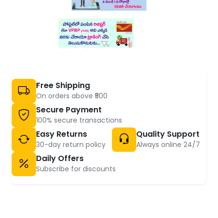
Free Shipping
On orders above ₹500
Secure Payment
100% secure transactions
Easy Returns
Quality Support
30-day return policy
Always online 24/7
Daily Offers
Subscribe for discounts