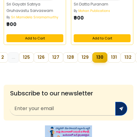
Sri Gayatri Satriya
Sri Datta Puranam
Gruhavastu Sarvaswam
By
Mohan Publications
₹900
By
Sri Mamidela Sriramamurthy
₹900
Add to Cart
Add to Cart
2
...
125
126
127
128
129
130
131
132
Subscribe to our newsletter