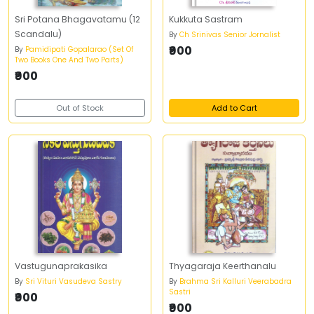
Sri Potana Bhagavatamu (12
Kukkuta Sastram
Scandalu)
By
Ch Srinivas Senior Jornalist
₹900
By
Pamidipati Gopalarao (Set Of
Two Books One And Two Parts)
₹900
Out of Stock
Add to Cart
Vastugunaprakasika
Thyagaraja Keerthanalu
By
Sri Vituri Vasudeva Sastry
By
Brahma Sri Kalluri Veerabadra
Sastri
₹900
₹900