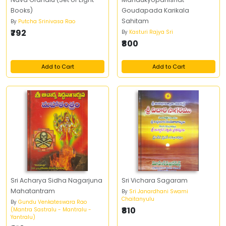
Books)
Goudapada Karikala
Sahitam
By
Putcha Srinivasa Rao
₹792
By
Kasturi Rajya Sri
₹800
Add to Cart
Add to Cart
Sri Acharya Sidha Nagarjuna
Sri Vichara Sagaram
Mahatantram
By
Sri Janardhani Swami
Chaitanyulu
By
Gundu Venkateswara Rao
₹810
(Mantra Sastralu - Mantralu -
Yantralu)