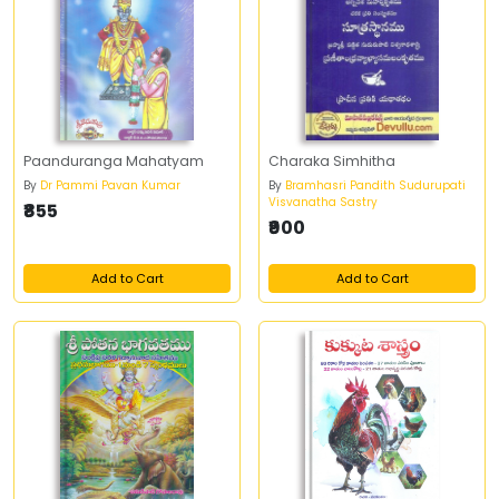
Paanduranga Mahatyam
Charaka Simhitha
By
Dr Pammi Pavan Kumar
By
Bramhasri Pandith Sudurupati
Visvanatha Sastry
₹855
₹900
Add to Cart
Add to Cart