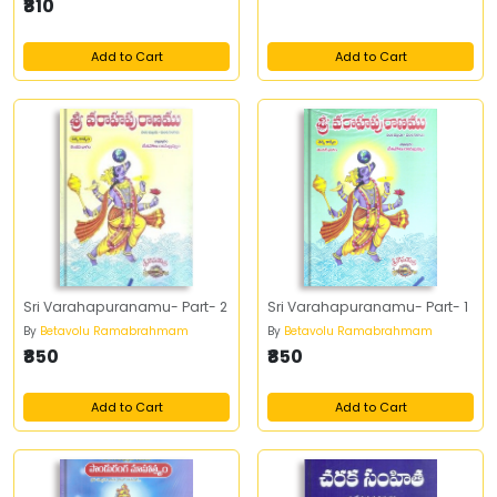
₹810
Add to Cart
Add to Cart
Sri Varahapuranamu- Part- 2
Sri Varahapuranamu- Part- 1
By
Betavolu Ramabrahmam
By
Betavolu Ramabrahmam
₹850
₹850
Add to Cart
Add to Cart