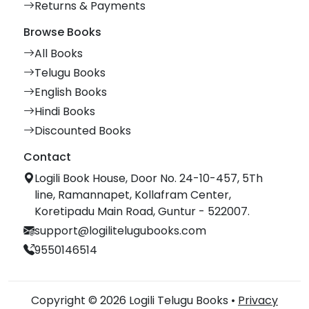
Returns & Payments
Browse Books
All Books
Telugu Books
English Books
Hindi Books
Discounted Books
Contact
Logili Book House, Door No. 24-10-457, 5Th
line, Ramannapet, Kollafram Center,
Koretipadu Main Road, Guntur - 522007.
support@logilitelugubooks.com
9550146514
Copyright © 2026 Logili Telugu Books •
Privacy