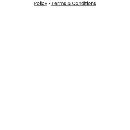
Policy
•
Terms & Conditions