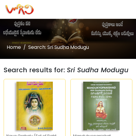
Home
Search: Sri Sudha Modugu
Search results for:
Sri Sudha Modugu
Nava Grahalu (Set of Eight
Mandukyopanishat