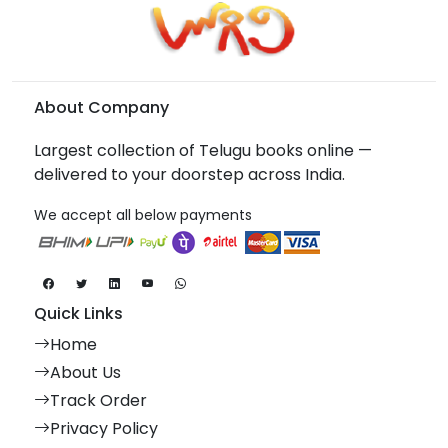
About Company
Largest collection of Telugu books online —
delivered to your doorstep across India.
We accept all below payments
Quick Links
Home
About Us
Track Order
Privacy Policy