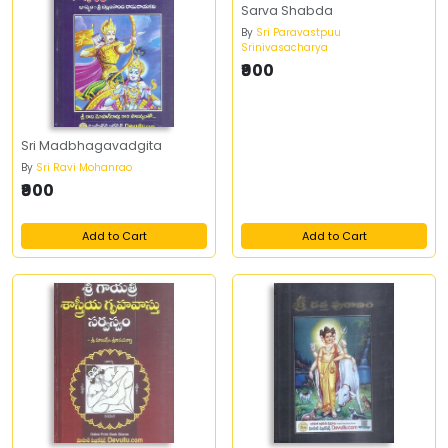
Sarva Shabda
By
Sri Paravastpuu
Srinivasacharya
₹900
Sri Madbhagavadgita
By
Sri Ravi Mohanrao
₹900
Add to Cart
Add to Cart