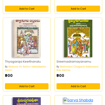
Add to Cart
Add to Cart
Thyagaraja Keerthanalu
Sreemadramayanamu
By
Brahma Sri Kalluri Veerabadra
By
Brahmasri Chaganti Koteswara
Sastri
Rao Sarma
₹900
₹900
Add to Cart
Add to Cart