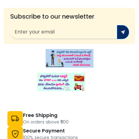
Subscribe to our newsletter
Free Shipping
On orders above ₹500
Secure Payment
100% secure transactions