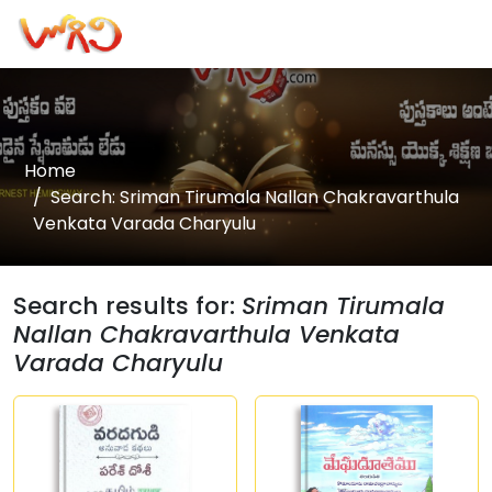
Home
Search: Sriman Tirumala Nallan Chakravarthula
Venkata Varada Charyulu
Search results for:
Sriman Tirumala
Nallan Chakravarthula Venkata
Varada Charyulu