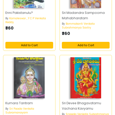
Enni Pakistanulu?
Sri Madandra Sampoorna
Mahabharatam
By
Kamaleswar , Y C P Venkata
Reddy
By
Bommakanti Venkata
₹360
Subrahmanya Sastry
₹360
Add to Cart
Add to Cart
Kumara Tantram
Sri Devee Bhagavatamu
Vachana Kavyamu
By
Sri Paada Venkata
Subramanayam
By
Sripada Venkata Subrahmanya