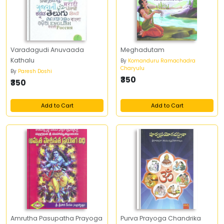
Varadagudi Anuvaada
Meghadutam
Kathalu
By
Komanduru Ramachadra
Charyulu
By
Paresh Doshi
₹350
₹350
Add to Cart
Add to Cart
Amrutha Pasupatha Prayoga
Purva Prayoga Chandrika