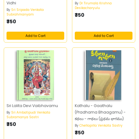
Vidhi
By
Dr Tirumala Krishna
Desikacharyulu
By
Sri Sripada Venkata
₹350
Subrahmanyam
₹350
Add to Cart
Add to Cart
Sri Lalita Devi Vaibhavamu
Kathalu - Gaathalu
(Pradhama Bhaagamu) -
By
Sri Ambatipudi Venkata
Subramanya Sastri
కథలు - గాథలు (ప్రథమ భాగము)
₹350
By
Chellapilla Venkata Sastry
₹350