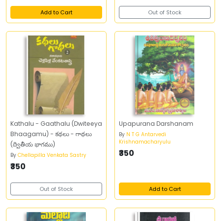
Add to Cart
Out of Stock
Kathalu - Gaathalu (Dwiteeya
Upapurana Darshanam
Bhaagamu) - కథలు - గాథలు
By
N T G Antarvedi
Krishnamacharyulu
(ద్వితీయ భాగము)
₹350
By
Chellapilla Venkata Sastry
₹350
Out of Stock
Add to Cart