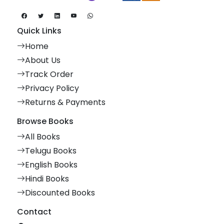
Quick Links
Home
About Us
Track Order
Privacy Policy
Returns & Payments
Browse Books
All Books
Telugu Books
English Books
Hindi Books
Discounted Books
Contact