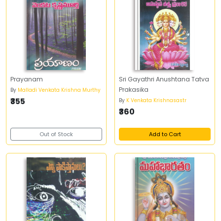
Prayanam
Sri Gayathri Anushtana Tatva
Prakasika
By
Malladi Venkata Krishna Murthy
₹355
By
K Venkata Krishnasastr
₹360
Out of Stock
Add to Cart