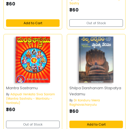
₹360
Sastry
₹360
Add to Cart
Out of Stock
Mantra Sastramu
Shilpa Darshanam Stapatya
Vedamu
By
Adipudi Venkata Siva Sairam
(Mantra Sastralu - Mantralu -
By
Dr Konduru Veera
Yantralu)
Raghavacharyulu
₹360
₹360
Out of Stock
Add to Cart