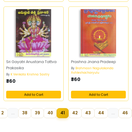
Sri Gayatri Anustana Tattva
Prashna Jnana Pradeep
Prakasika
By
Brahmasri Nagulakonda
Ashleshacharyulu
By
K Venkata Krishna Sastry
₹360
₹360
Add to Cart
Add to Cart
2
...
38
39
40
41
42
43
44
...
46