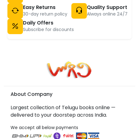
Easy Returns
Quality Support
30-day return policy
Always online 24/7
Daily Offers
Subscribe for discounts
About Company
Largest collection of Telugu books online —
delivered to your doorstep across India.
We accept all below payments