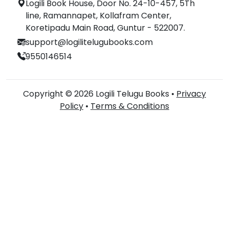
Logili Book House, Door No. 24-10-457, 5Th
line, Ramannapet, Kollafram Center,
Koretipadu Main Road, Guntur - 522007.
support@logilitelugubooks.com
9550146514
Copyright © 2026 Logili Telugu Books •
Privacy
Policy
•
Terms & Conditions