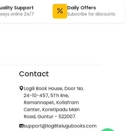
uality Support
Daily Offers
ways online 24/7
Subscribe for discounts
Contact
Logili Book House, Door No.
24-10-457, 5Th line,
Ramannapet, Kollafram
Center, Koretipadu Main
Road, Guntur - 522007.
support@logilitelugubooks.com