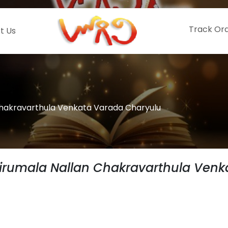
Track Or
t Us
Chakravarthula Venkata Varada Charyulu
irumala Nallan Chakravarthula Venk