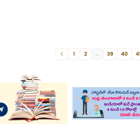
1
2
...
39
40
4