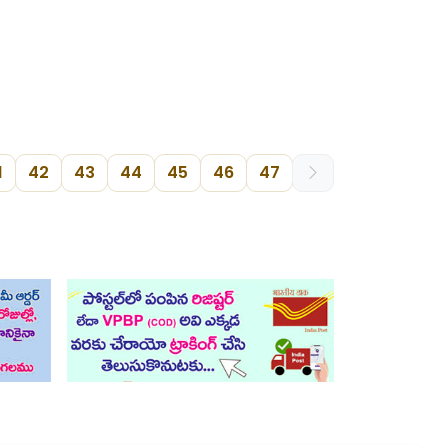
1
42
43
44
45
46
47