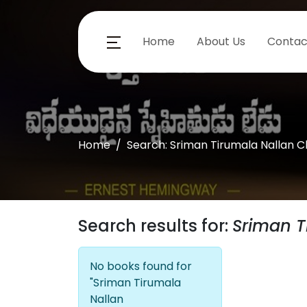
Home
About Us
Contac
Home
Search: Sriman Tirumala Nallan 
Search results for:
Sriman T
No books found for
"Sriman Tirumala
Nallan