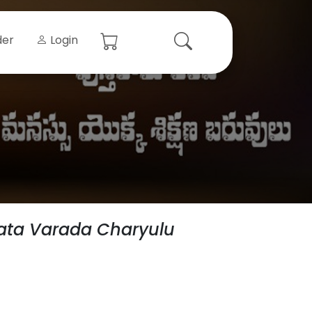
der
Login
ata Varada Charyulu