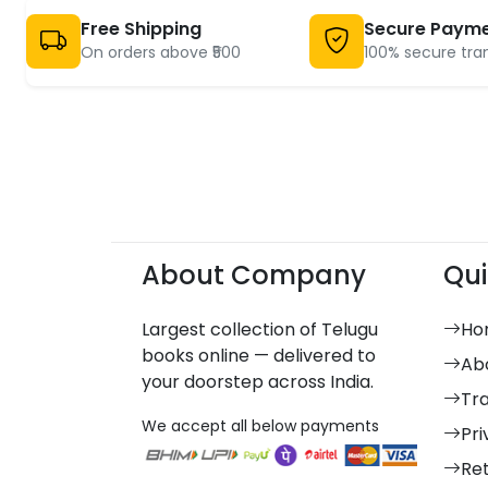
Free Shipping
Secure Paym
On orders above ₹500
100% secure tra
About Company
Qui
Largest collection of Telugu
Ho
books online — delivered to
Ab
your doorstep across India.
Tr
We accept all below payments
Pri
Re