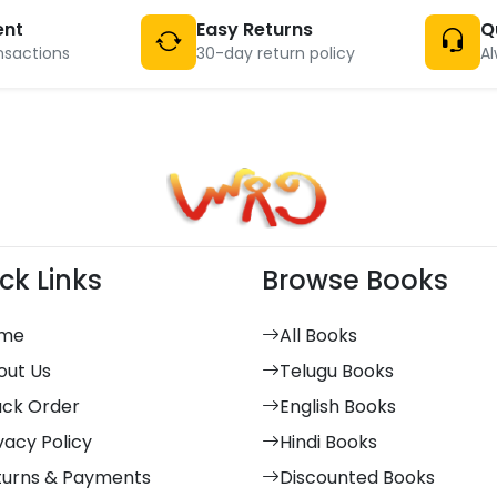
ent
Easy Returns
Q
nsactions
30-day return policy
Al
ck Links
Browse Books
me
All Books
out Us
Telugu Books
ack Order
English Books
vacy Policy
Hindi Books
turns & Payments
Discounted Books