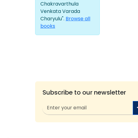
Chakravarthula
Venkata Varada
Charyulu".
Browse all
books
Subscribe to our newsletter