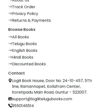
About Us
Track Order
Privacy Policy
Returns & Payments
Browse Books
All Books
Telugu Books
English Books
Hindi Books
Discounted Books
Contact
Logili Book House, Door No. 24-10-457, 5Th
line, Ramannapet, Kollafram Center,
Koretipadu Main Road, Guntur - 522007.
support@logilitelugubooks.com
9550146514