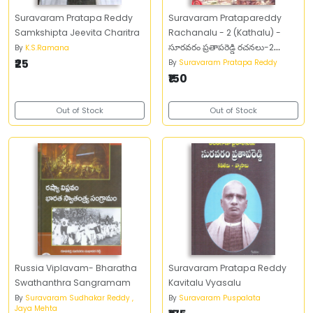
Suravaram Pratapa Reddy
Suravaram Pratapareddy
Samkshipta Jeevita Charitra
Rachanalu - 2 (Kathalu) -
సూరవరం ప్రతాపరెడ్డి రచనలు-2
By
K.S.Ramana
₹25
(కథలు)
By
Suravaram Pratapa Reddy
₹150
Out of Stock
Out of Stock
Russia Viplavam- Bharatha
Suravaram Pratapa Reddy
Swathanthra Sangramam
Kavitalu Vyasalu
By
Suravaram Sudhakar Reddy ,
By
Suravaram Puspalata
Jaya Mehta