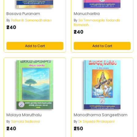
Basava Puranam
Manucharitra
By
Palkuriki Somanadhakavi
By
Sri Timmavajala Kodanda
Ramaiah
₹240
₹240
Add to Cart
Add to Cart
Malaya Maruthalu
Manodharma Sangeetham
By
Samala Sadasiva
By
Dr Sripada Pinakapani
₹240
₹250