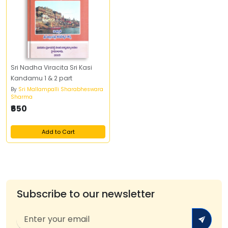
Sri Nadha Viracita Sri Kasi
Kandamu 1 & 2 part
By
Sri Mallampalli Sharabheswara
Sharma
₹650
Add to Cart
Subscribe to our newsletter