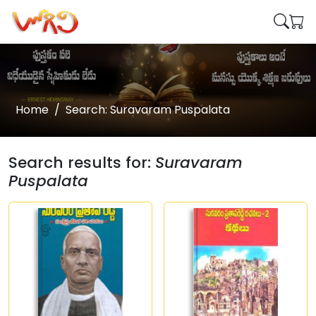
Home
Search: Suravaram Puspalata
Search results for:
Suravaram
Puspalata