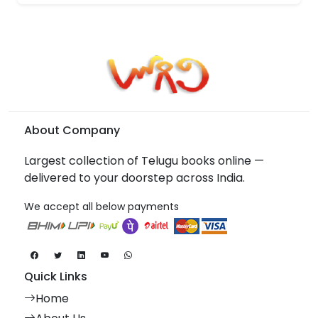
About Company
Largest collection of Telugu books online —
delivered to your doorstep across India.
We accept all below payments
Quick Links
Home