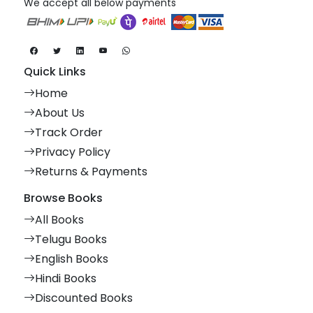
We accept all below payments
Quick Links
Home
About Us
Track Order
Privacy Policy
Returns & Payments
Browse Books
All Books
Telugu Books
English Books
Hindi Books
Discounted Books