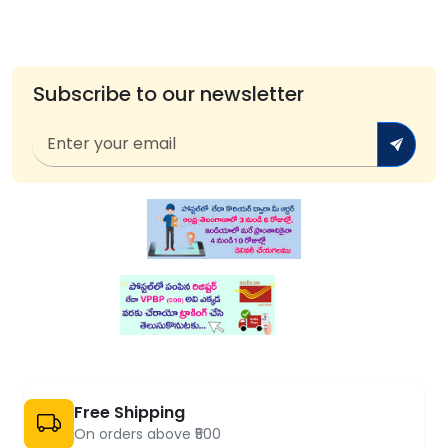
Subscribe to our newsletter
Free Shipping
On orders above ₹500