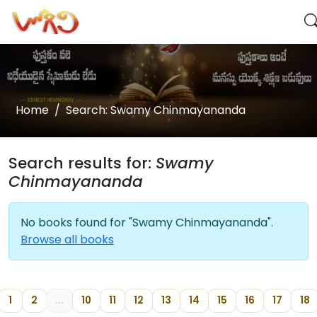
Home
Search: Swamy Chinmayananda
Search results for:
Swamy
Chinmayananda
No books found for "Swamy Chinmayananda".
Browse all books
1
2
...
10
11
12
13
14
15
16
17
18