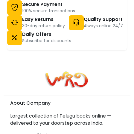
Secure Payment
100% secure transactions
Easy Returns
Quality Support
30-day return policy
Always online 24/7
Daily Offers
Subscribe for discounts
About Company
Largest collection of Telugu books online —
delivered to your doorstep across India.