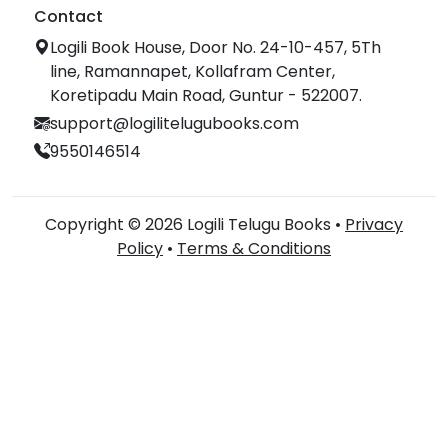
Contact
Logili Book House, Door No. 24-10-457, 5Th
line, Ramannapet, Kollafram Center,
Koretipadu Main Road, Guntur - 522007.
support@logilitelugubooks.com
9550146514
Copyright © 2026 Logili Telugu Books •
Privacy
Policy
•
Terms & Conditions