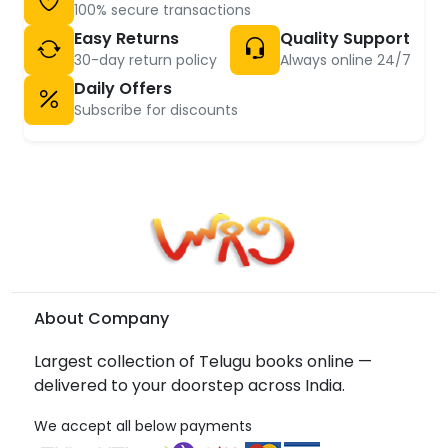
100% secure transactions
Easy Returns
Quality Support
30-day return policy
Always online 24/7
Daily Offers
Subscribe for discounts
About Company
Largest collection of Telugu books online —
delivered to your doorstep across India.
We accept all below payments