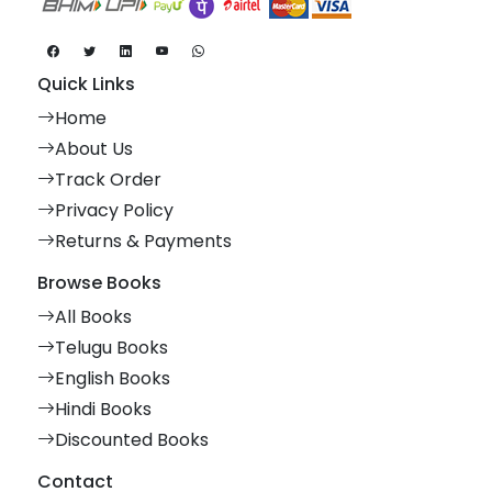
Quick Links
Home
About Us
Track Order
Privacy Policy
Returns & Payments
Browse Books
All Books
Telugu Books
English Books
Hindi Books
Discounted Books
Contact