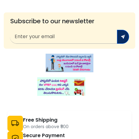
Subscribe to our newsletter
Free Shipping
On orders above ₹500
Secure Payment