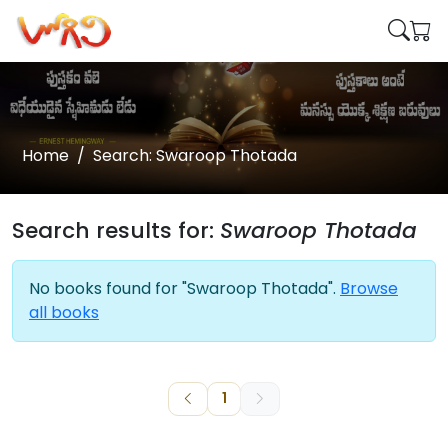
Home
Search: Swaroop Thotada
Search results for:
Swaroop Thotada
No books found for "Swaroop Thotada".
Browse
all books
1