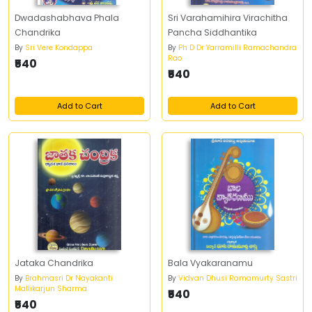
Dwadashabhava Phala
Sri Varahamihira Virachitha
Chandrika
Pancha Siddhantika
By
Sri Vere Kondappa
By
Ph D Dr Yarramilli Ramachandra
Rao
₹540
₹540
Add to Cart
Add to Cart
Jataka Chandrika
Bala Vyakaranamu
By
Brahmasri Dr Nayakanti
By
Vidvan Dhusi Ramamurty Sastri
Mallikarjun Sharma
₹540
₹540