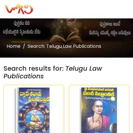
Home
Search: Telugu Law Publications
Search results for:
Telugu Law
Publications