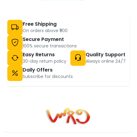
Free Shipping
On orders above ₹500
Secure Payment
100% secure transactions
Easy Returns
Quality Support
30-day return policy
Always online 24/7
Daily Offers
Subscribe for discounts