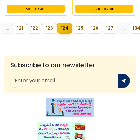
Add to Cart
Add to Cart
...
121
122
123
124
125
126
127
...
13
Subscribe to our newsletter