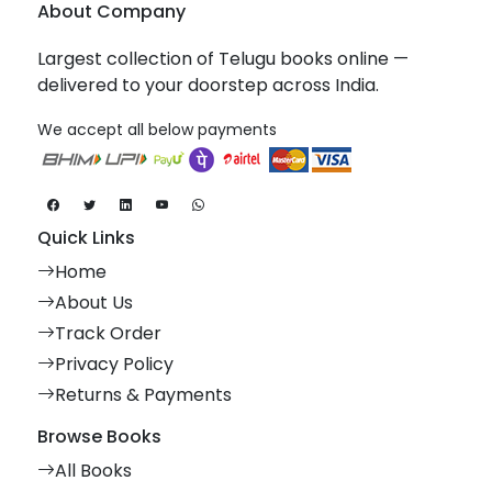
About Company
Largest collection of Telugu books online —
delivered to your doorstep across India.
We accept all below payments
Quick Links
Home
About Us
Track Order
Privacy Policy
Returns & Payments
Browse Books
All Books