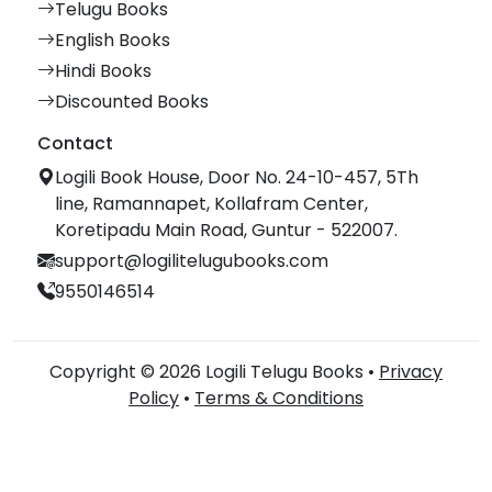
Telugu Books
English Books
Hindi Books
Discounted Books
Contact
Logili Book House, Door No. 24-10-457, 5Th
line, Ramannapet, Kollafram Center,
Koretipadu Main Road, Guntur - 522007.
support@logilitelugubooks.com
9550146514
Copyright © 2026 Logili Telugu Books •
Privacy
Policy
•
Terms & Conditions