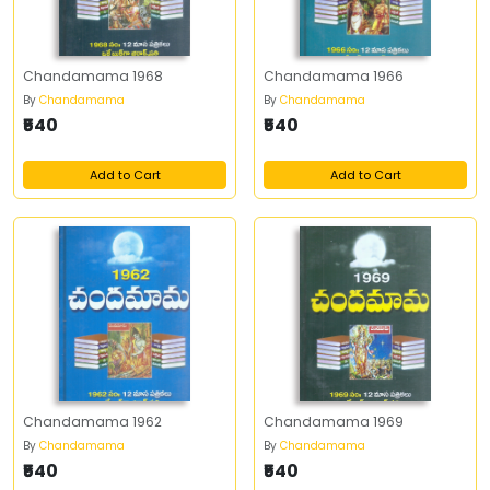
Chandamama 1968
Chandamama 1966
By
Chandamama
By
Chandamama
₹540
₹540
Add to Cart
Add to Cart
Chandamama 1962
Chandamama 1969
By
Chandamama
By
Chandamama
₹540
₹540