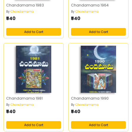
Chandamama 1983
Chandamama 1964
By
Chandamama
By
Chandamama
₹540
₹540
Add to Cart
Add to Cart
Chandamama 1981
Chandamama 1990
By
Chandamama
By
Chandamama
₹540
₹540
Add to Cart
Add to Cart