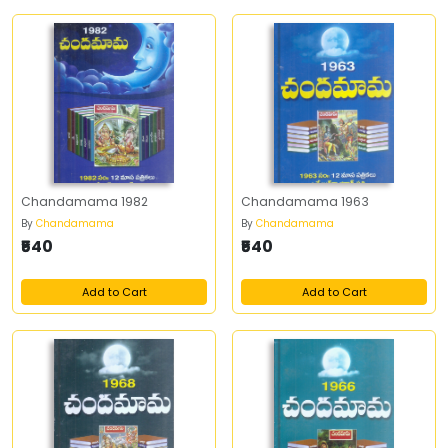
Chandamama 1982
Chandamama 1963
By
Chandamama
By
Chandamama
₹540
₹540
Add to Cart
Add to Cart