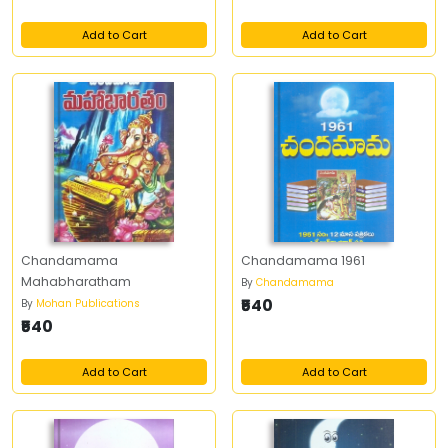
Add to Cart
Add to Cart
Chandamama
Chandamama 1961
Mahabharatham
By
Chandamama
₹540
By
Mohan Publications
₹540
Add to Cart
Add to Cart