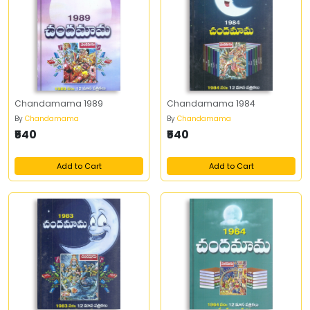
Chandamama 1989
Chandamama 1984
By
Chandamama
By
Chandamama
₹540
₹540
Add to Cart
Add to Cart