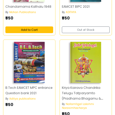
Chandamama Kathalu 1948
EAMCET BIPC 2021
By
Mohan Publications
By
ADITHYA
₹550
₹550
Add to Cart
Out of Stock
B.Tech EAMCET MPC entrance
Kriya Kairava Chandrika
Question bank 2021
Telugu Tatparyamto
(Pradhama Bhagamu &
By
Aditya publications
₹550
Dwiteeya Bhagamu)
By
Nallamtigal Lakshmi
Narasimhacharya
₹550