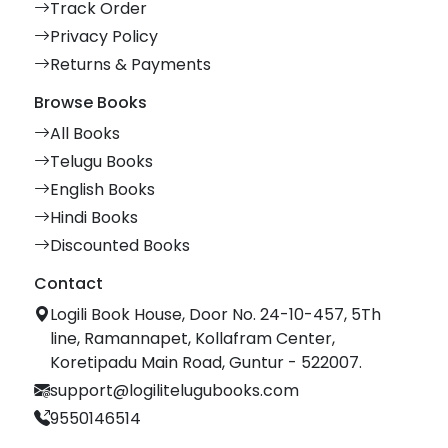
Track Order
Privacy Policy
Returns & Payments
Browse Books
All Books
Telugu Books
English Books
Hindi Books
Discounted Books
Contact
Logili Book House, Door No. 24-10-457, 5Th
line, Ramannapet, Kollafram Center,
Koretipadu Main Road, Guntur - 522007.
support@logilitelugubooks.com
9550146514