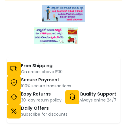
Free Shipping
On orders above ₹500
Secure Payment
100% secure transactions
Easy Returns
Quality Support
30-day return policy
Always online 24/7
Daily Offers
Subscribe for discounts