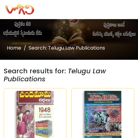
Home
Search: Telugu Law Publications
Search results for:
Telugu Law
Publications