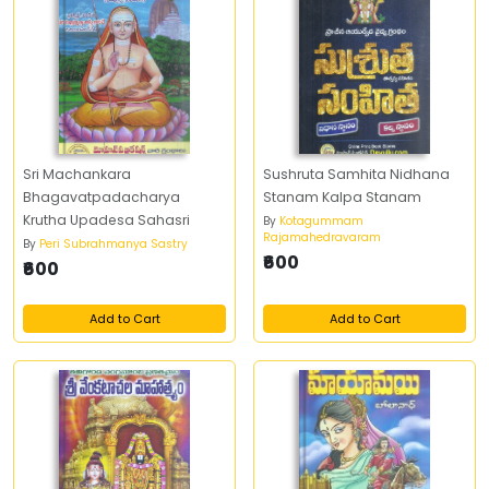
Sri Machankara
Sushruta Samhita Nidhana
Bhagavatpadacharya
Stanam Kalpa Stanam
Krutha Upadesa Sahasri
By
Kotagummam
Rajamahedravaram
By
Peri Subrahmanya Sastry
₹600
₹600
Add to Cart
Add to Cart