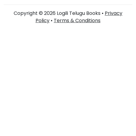
Copyright © 2026 Logili Telugu Books •
Privacy
Policy
•
Terms & Conditions