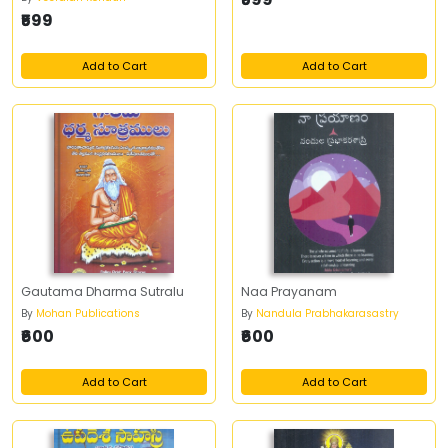
₹599
Add to Cart
Add to Cart
Gautama Dharma Sutralu
Naa Prayanam
By
Mohan Publications
By
Nandula Prabhakarasastry
₹600
₹600
Add to Cart
Add to Cart