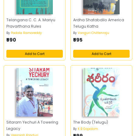
Telangana C. C. A. Mariyu
Ardha Shatabdilo America
Pravarthana Rules
Telugu Katha
By
Padala Ramareddy
By
Vanguri Chittenraju
₹590
₹595
Add to Cart
Add to Cart
Sitaram Yechuri A Towering
The Body (Telugu)
Legacy
By
K B Gopalam
₹599
By
Veeraiah Konduri