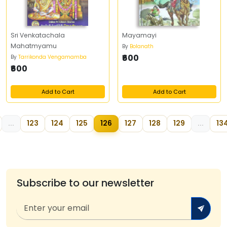
Sri Venkatachala
Mayamayi
Mahatmyamu
By
Bolanath
₹600
By
Tarrikonda Vengamamba
₹600
Add to Cart
Add to Cart
...
123
124
125
126
127
128
129
...
13
Subscribe to our newsletter