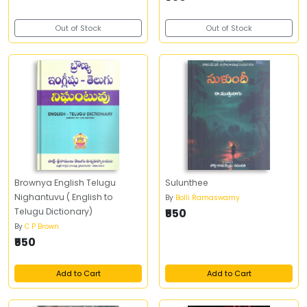
Out of Stock
Out of Stock
Brownya English Telugu
Sulunthee
Nighantuvu ( English to
By
Bolli Ramaswamy
Telugu Dictionary)
₹550
By
C P Brown
₹550
Add to Cart
Add to Cart