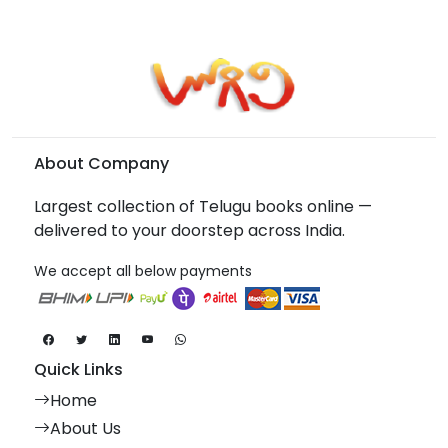
About Company
Largest collection of Telugu books online —
delivered to your doorstep across India.
We accept all below payments
Quick Links
Home
About Us