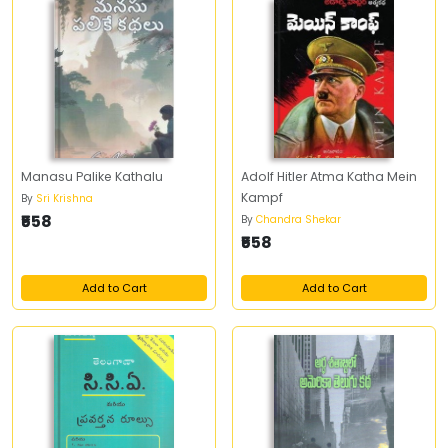
Manasu Palike Kathalu
Adolf Hitler Atma Katha Mein
Kampf
By
Sri Krishna
₹558
By
Chandra Shekar
₹558
Add to Cart
Add to Cart