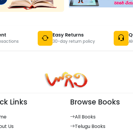
ent
Easy Returns
Q
nsactions
30-day return policy
Al
ck Links
Browse Books
me
All Books
out Us
Telugu Books