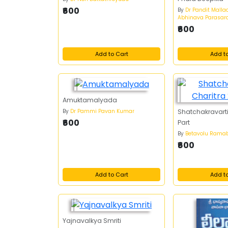
₹600
By
Dr Pandit Mallad
Abhinava Parasar
₹600
Add to Cart
Add t
Amuktamalyada
By
Dr Pammi Pavan Kumar
Shatchakravarti
₹600
Part
By
Betavolu Ram
₹600
Add to Cart
Add t
Yajnavalkya Smriti