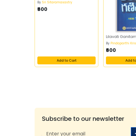
By
Sri Sitaramasastry
₹600
Lilavati Ganita
By
Pindaparthi Kri
₹600
Add to Cart
Add t
Subscribe to our newsletter