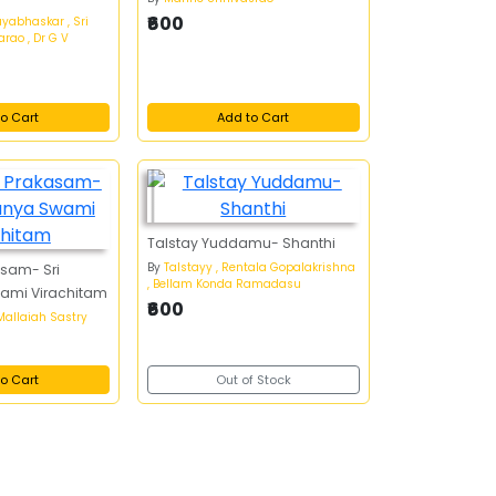
₹600
ayabhaskar , Sri
rao , Dr G V
o Cart
Add to Cart
Talstay Yuddamu- Shanthi
By
Talstayy , Rentala Gopalakrishna
asam- Sri
, Bellam Konda Ramadasu
ami Virachitam
₹600
 Mallaiah Sastry
o Cart
Out of Stock