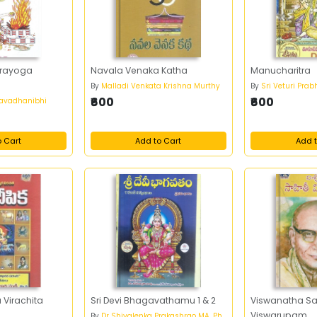
prayoga
Navala Venaka Katha
Manucharitra
By
Malladi Venkata Krishna Murthy
By
Sri Veturi Pra
₹600
₹600
mavadhanibhi
o Cart
Add to Cart
Add t
 Virachita
Sri Devi Bhagavathamu 1 & 2
Viswanatha Sa
Viswarupam
By
Dr Shivalenka Prakashrao MA, Ph