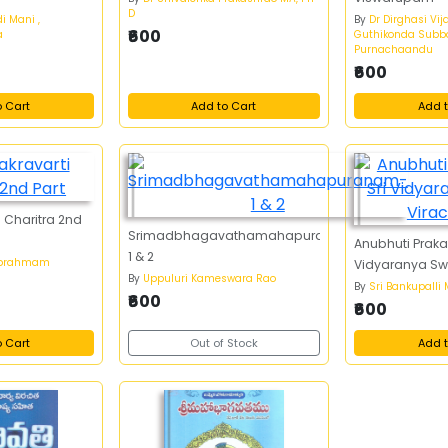
D
i Mani ,
By
Dr Dirghasi Vij
₹600
a
Guthikonda Subba
Purnachaandu
₹600
o Cart
Add to Cart
Add t
 Charitra 2nd
Srimadbhagavathamahapuranam-
Anubhuti Prak
1 & 2
abrahmam
Vidyaranya Sw
By
Uppuluri Kameswara Rao
By
Sri Bankupalli
₹600
₹600
o Cart
Out of Stock
Add t