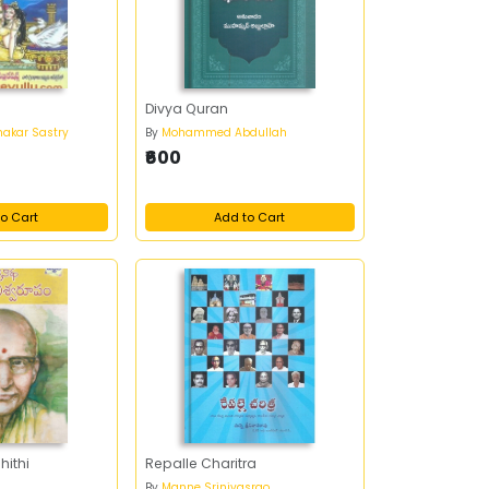
Divya Quran
bhakar Sastry
By
Mohammed Abdullah
₹600
o Cart
Add to Cart
hithi
Repalle Charitra
By
Manne Srinivasrao