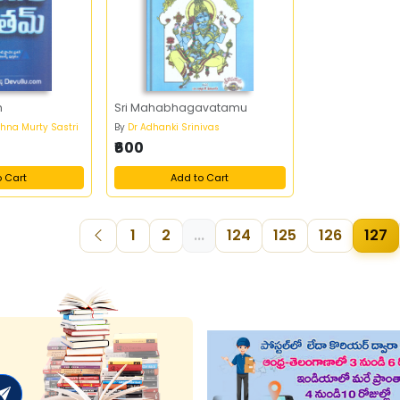
m
Sri Mahabhagavatamu
shna Murty Sastri
By
Dr Adhanki Srinivas
₹600
o Cart
Add to Cart
1
2
...
124
125
126
127