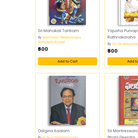
Sri Mahakali Tantram
Yajusha Purva
Rathnakaraha
By
Brahmasri Medavarapu
Sampath Kumar
By
Sri Venkatara
₹600
₹600
Add to Cart
Add t
Odigina Kaalam
Sri Mantreswara
Phala Deepika
By
Dr Nori Dattathreyudu