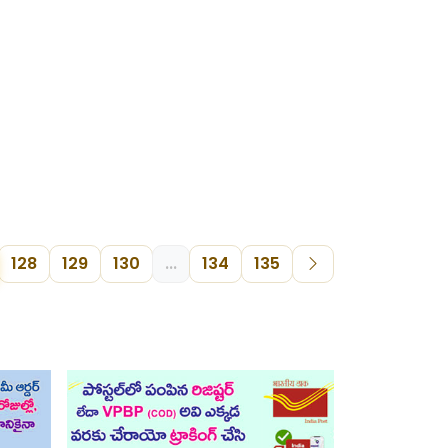
128
129
130
...
134
135