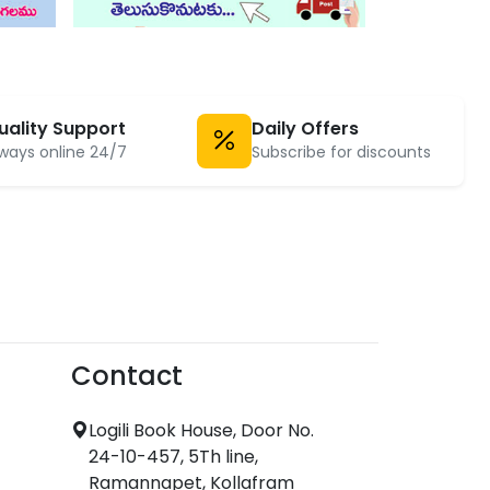
uality Support
Daily Offers
ways online 24/7
Subscribe for discounts
Contact
Logili Book House, Door No.
24-10-457, 5Th line,
Ramannapet, Kollafram