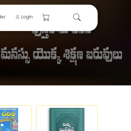
der
Login