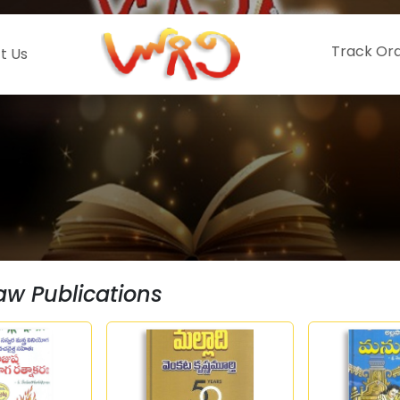
Track Or
t Us
aw Publications