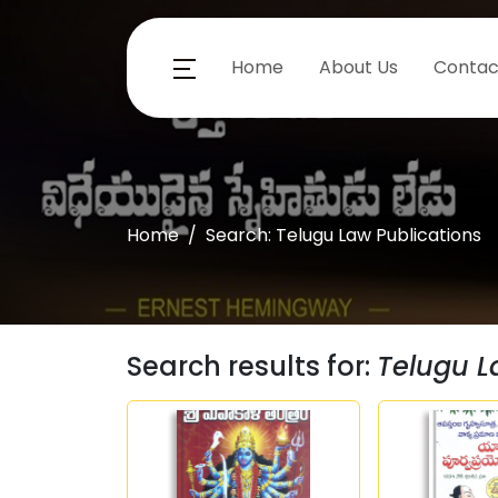
Home
About Us
Contac
Home
Search: Telugu Law Publications
Search results for:
Telugu L