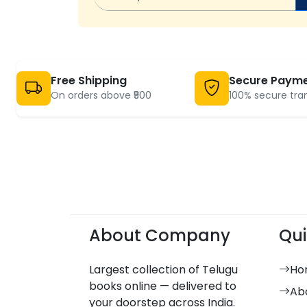
Free Shipping
Secure Paym
On orders above ₹500
100% secure tra
About Company
Qui
Largest collection of Telugu
Ho
books online — delivered to
Ab
your doorstep across India.