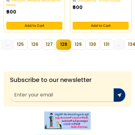
By
Swargiya Jeereddy Balachenna
By
Dostoyevsky , Aruna Prasad
Reddy
₹600
₹600
Add to Cart
Add to Cart
...
125
126
127
128
129
130
131
...
13
Subscribe to our newsletter