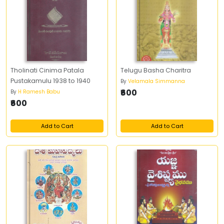
Tholinati Cinima Patala
Telugu Basha Charitra
Pustakamulu 1938 to 1940
By
Velamala Simmanna
₹600
By
H Ramesh Babu
₹600
Add to Cart
Add to Cart