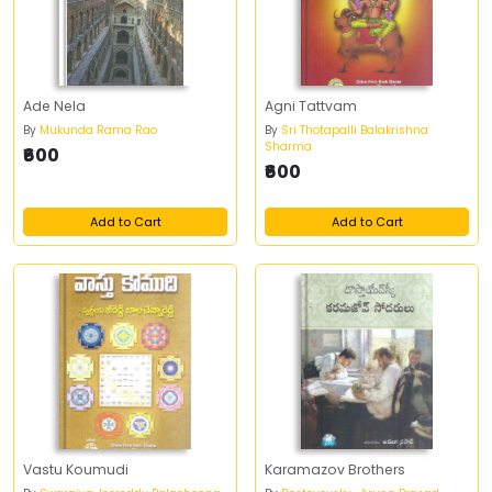
Ade Nela
Agni Tattvam
By
Mukunda Rama Rao
By
Sri Thotapalli Balakrishna
Sharma
₹600
₹600
Add to Cart
Add to Cart
Vastu Koumudi
Karamazov Brothers