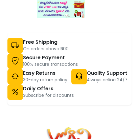
Free Shipping
On orders above ₹500
Secure Payment
100% secure transactions
Easy Returns
Quality Support
30-day return policy
Always online 24/7
Daily Offers
Subscribe for discounts