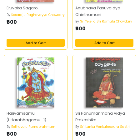
Eruvaka Sagaro. . . .
Anubhava Pasuvaidya
Chinthamani
By
Kosaraju Raghavayya Chowdary
₹600
By
Sri Yejella Sri Ramulu Chowdary
₹600
Add to Cart
Add to Cart
Harivamsamu
Sri Hanumanmaha Vidya
(Uttarabhagamu- 1)
Prakashika
By
Bethavolu Ramabrahmam
By
Sri Lanka Venkateswara Sastri
₹600
₹600