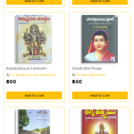
Add to Cart
Add to Cart
Kalabairava Tantram
Savitri Bai Phule
By
Sri Kondapalli Venkateswarlu
By
Dr Katti Padmarao
₹600
₹600
Add to Cart
Add to Cart