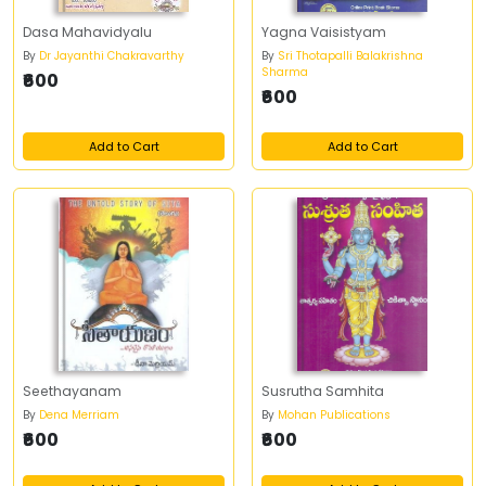
Dasa Mahavidyalu
Yagna Vaisistyam
By
Dr Jayanthi Chakravarthy
By
Sri Thotapalli Balakrishna
Sharma
₹600
₹600
Add to Cart
Add to Cart
Seethayanam
Susrutha Samhita
By
Dena Merriam
By
Mohan Publications
₹600
₹600