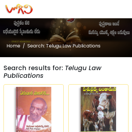
Home
Search: Telugu Law Publications
Search results for:
Telugu Law
Publications