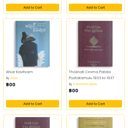
Add to Cart
Add to Cart
Afsar Kavitvam
Tholinati Cinima Patala
Pustakamulu 1933 to 1937
By
Afsar
₹600
By
H Ramesh Babu
₹600
Add to Cart
Add to Cart