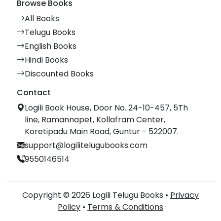
Browse Books
All Books
Telugu Books
English Books
Hindi Books
Discounted Books
Contact
Logili Book House, Door No. 24-10-457, 5Th
line, Ramannapet, Kollafram Center,
Koretipadu Main Road, Guntur - 522007.
support@logilitelugubooks.com
9550146514
Copyright © 2026 Logili Telugu Books •
Privacy
Policy
•
Terms & Conditions