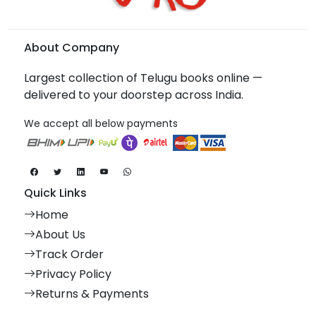
About Company
Largest collection of Telugu books online —
delivered to your doorstep across India.
We accept all below payments
Quick Links
Home
About Us
Track Order
Privacy Policy
Returns & Payments