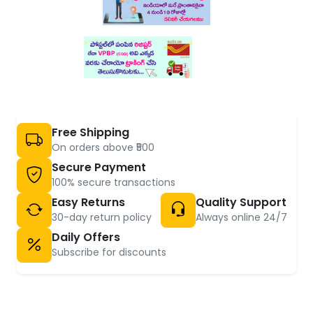
Free Shipping
On orders above ₹500
Secure Payment
100% secure transactions
Easy Returns
Quality Support
30-day return policy
Always online 24/7
Daily Offers
Subscribe for discounts