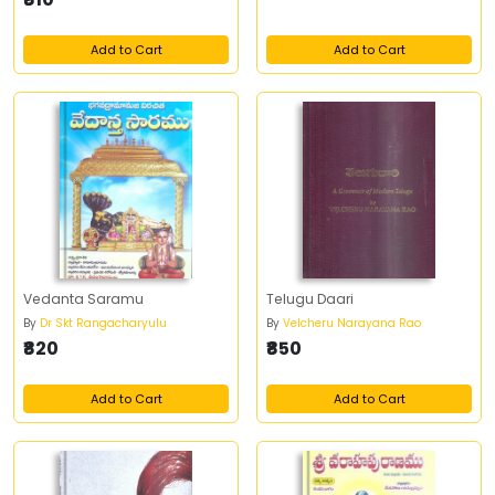
Add to Cart
Add to Cart
Vedanta Saramu
Telugu Daari
By
Dr Skt Rangacharyulu
By
Velcheru Narayana Rao
₹820
₹850
Add to Cart
Add to Cart