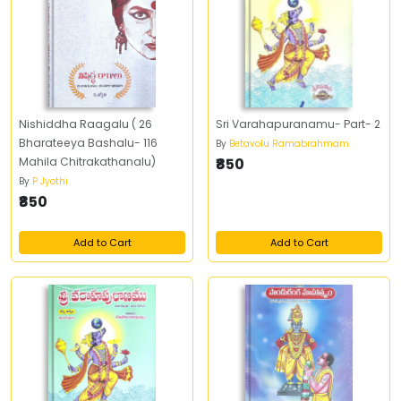
Nishiddha Raagalu ( 26
Sri Varahapuranamu- Part- 2
Bharateeya Bashalu- 116
By
Betavolu Ramabrahmam
Mahila Chitrakathanalu)
₹850
By
P Jyothi
₹850
Add to Cart
Add to Cart