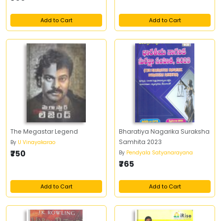
Add to Cart
Add to Cart
The Megastar Legend
Bharatiya Nagarika Suraksha
Samhita 2023
By
U Vinayakarao
₹750
By
Pendyala Satyanarayana
₹765
Add to Cart
Add to Cart