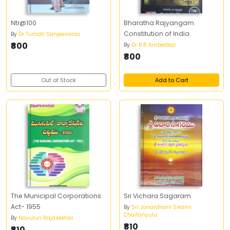
Ntr@100
Bharatha Rajyangam
Constitution of India
By
Dr Tumati Sanjeevarao
₹800
By
Dr B R Ambedkar
₹800
Out of Stock
Add to Cart
The Municipal Corporations
Sri Vichara Sagaram
Act- 1955
By
Sri Janardhani Swami
Chaitanyulu
By
Navuluri Rajasekhar
₹810
₹810