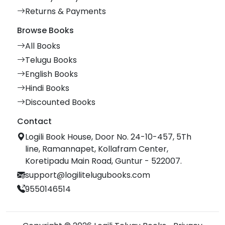
Returns & Payments
Browse Books
All Books
Telugu Books
English Books
Hindi Books
Discounted Books
Contact
Logili Book House, Door No. 24-10-457, 5Th
line, Ramannapet, Kollafram Center,
Koretipadu Main Road, Guntur - 522007.
support@logilitelugubooks.com
9550146514