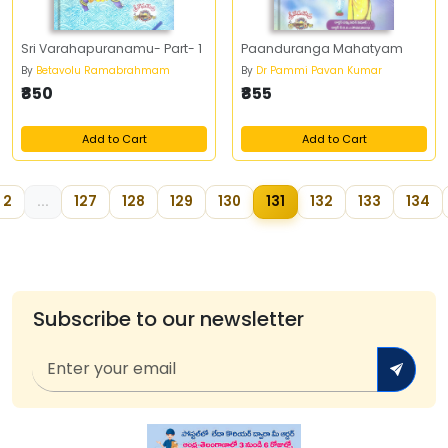
Sri Varahapuranamu- Part- 1
Paanduranga Mahatyam
By
Betavolu Ramabrahmam
By
Dr Pammi Pavan Kumar
₹850
₹855
Add to Cart
Add to Cart
2
...
127
128
129
130
131
132
133
134
Subscribe to our newsletter