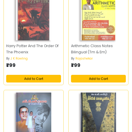
Harry Potter And The Order Of
Arithmetic Class Notes
The Phoenix
Bilingual (Tm & Em)
By
J K Rowling
By
Rajashekar
₹799
₹799
Add to Cart
Add to Cart