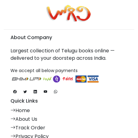
About Company
Largest collection of Telugu books online —
delivered to your doorstep across India.
We accept all below payments
Quick Links
Home
About Us
Track Order
Privacy Policy