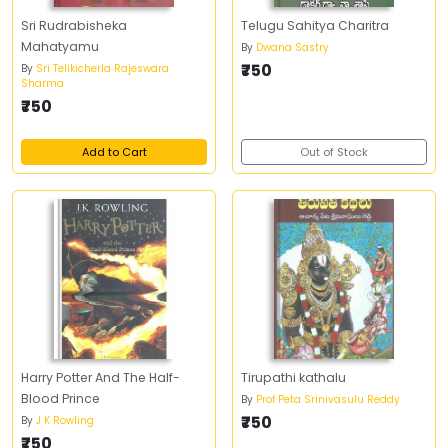
Sri Rudrabisheka
Telugu Sahitya Charitra
Mahatyamu
By
Dwana Sastry
₹750
By
Sri Telikicherla Rajeswara
Sharma
₹750
Add to Cart
Out of Stock
Harry Potter And The Half-
Tirupathi kathalu
Blood Prince
By
Prof Peta Srinivasulu Reddy
₹750
By
J K Rowling
₹750