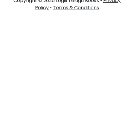
Copyright © 2026 Logili Telugu Books •
Privacy
Policy
•
Terms & Conditions