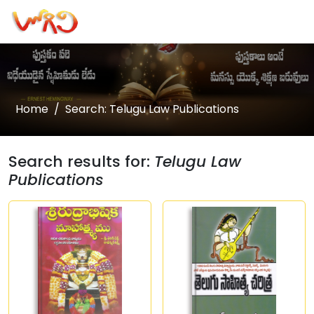
Home
Search: Telugu Law Publications
Search results for:
Telugu Law
Publications