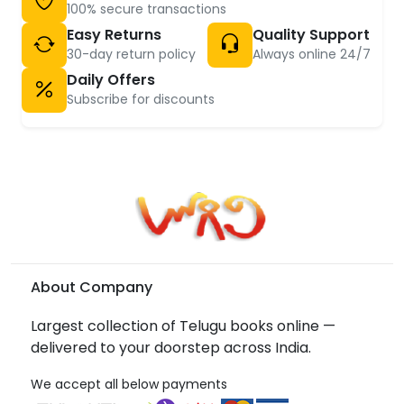
100% secure transactions
Easy Returns
Quality Support
30-day return policy
Always online 24/7
Daily Offers
Subscribe for discounts
About Company
Largest collection of Telugu books online —
delivered to your doorstep across India.
We accept all below payments