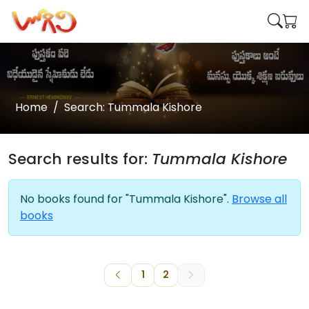
Home
Search: Tummala Kishore
Search results for:
Tummala Kishore
No books found for "Tummala Kishore".
Browse all
books
1
2