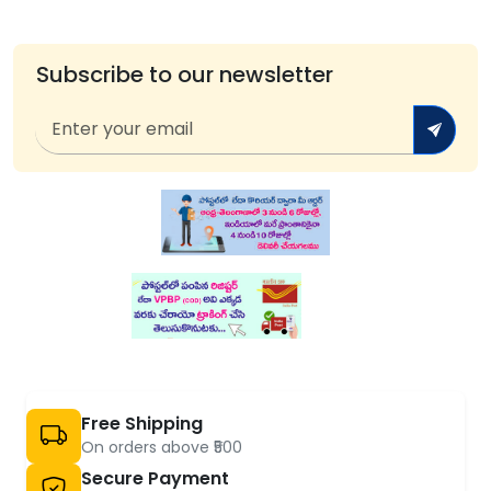
Subscribe to our newsletter
Free Shipping
On orders above ₹500
Secure Payment