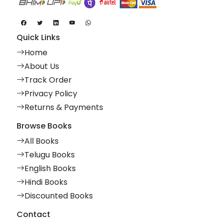
Quick Links
Home
About Us
Track Order
Privacy Policy
Returns & Payments
Browse Books
All Books
Telugu Books
English Books
Hindi Books
Discounted Books
Contact