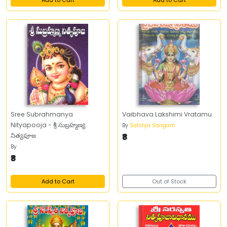
Add to Cart
Add to Cart
Sree Subrahmanya
Vaibhava Lakshimi Vratamu
Nityapooja - శ్రీ సుబ్రహ్మణ్య
By
Sahitya Sangam
నిత్యపూజ
₹8
By
.
₹8
Add to Cart
Out of Stock