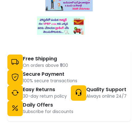
Free Shipping
On orders above ₹500
Secure Payment
100% secure transactions
Easy Returns
Quality Support
30-day return policy
Always online 24/7
Daily Offers
Subscribe for discounts