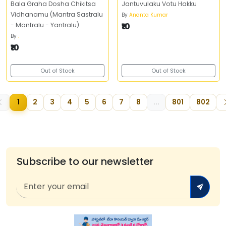
Bala Graha Dosha Chikitsa
Jantuvulaku Votu Hakku
Vidhanamu (Mantra Sastralu
By
Ananta Kumar
- Mantralu - Yantralu)
₹10
By
.
₹10
Out of Stock
Out of Stock
1
2
3
4
5
6
7
8
...
801
802
Subscribe to our newsletter