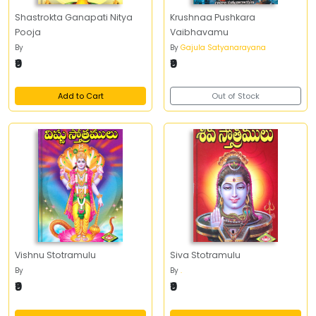
Shastrokta Ganapati Nitya
Krushnaa Pushkara
Pooja
Vaibhavamu
By
By
Gajula Satyanarayana
₹9
₹9
Add to Cart
Out of Stock
Vishnu Stotramulu
Siva Stotramulu
By
By
.
₹9
₹9