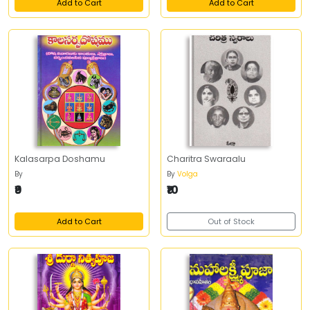
Add to Cart
Add to Cart
Kalasarpa Doshamu
Charitra Swaraalu
By
By
Volga
₹9
₹10
Add to Cart
Out of Stock