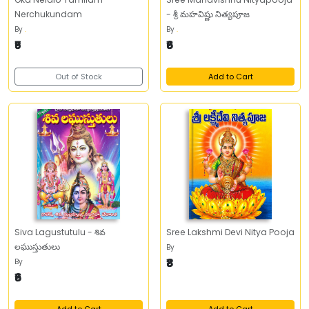
Nerchukundam
- శ్రీ మహవిష్ణు నిత్యపూజ
By
.
By
.
₹5
₹6
Out of Stock
Add to Cart
Siva Lagustutulu - శివ
Sree Lakshmi Devi Nitya Pooja
లఘుస్తుతులు
By
₹8
By
₹6