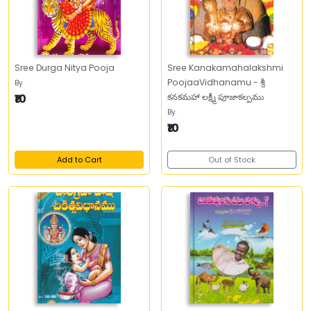
Sree Durga Nitya Pooja
Sree Kanakamahalakshmi
PoojaaVidhanamu - శ్రీ
By
.
₹10
కనకమహా లక్ష్మీ పూజాకల్పము
By
.
₹10
Add to Cart
Out of Stock