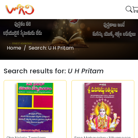
Home
Search: U H Pritam
Search results for:
U H Pritam
Oka Nelalo Tamilam
Sree Mahavishnu Nityapooja