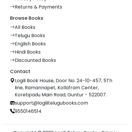
Returns & Payments
Browse Books
All Books
Telugu Books
English Books
Hindi Books
Discounted Books
Contact
Logili Book House, Door No. 24-10-457, 5Th
line, Ramannapet, Kollafram Center,
Koretipadu Main Road, Guntur - 522007.
support@logilitelugubooks.com
9550146514