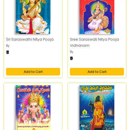
Sri Saraswathi Nitya Pooja
Sree Saraswati Nitya Pooja
Vidhanam
By
.
₹8
By
₹9
Add to Cart
Add to Cart