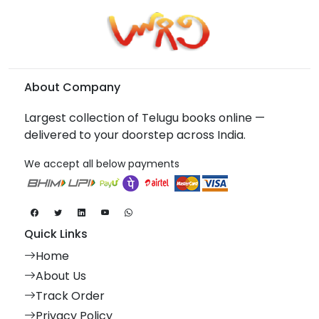
About Company
Largest collection of Telugu books online —
delivered to your doorstep across India.
We accept all below payments
Quick Links
Home
About Us
Track Order
Privacy Policy