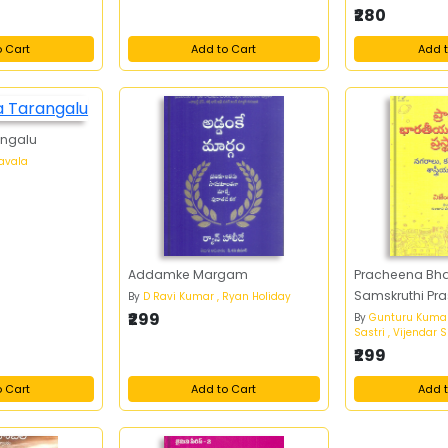
₹280
o Cart
Add to Cart
Add t
angalu
avala
Addamke Margam
Pracheena Bh
Samskruthi Pr
By
D Ravi Kumar , Ryan Holiday
₹299
By
Gunturu Kuma
Sastri , Vijendar
₹299
o Cart
Add to Cart
Add t