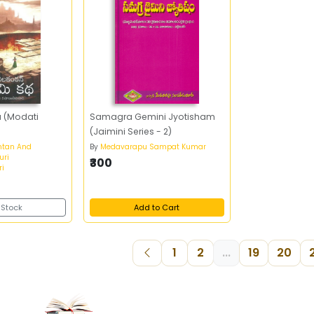
 (Modati
Samagra Gemini Jyotisham
(Jaimini Series - 2)
ntan And
By
Medavarapu Sampat Kumar
uri
₹300
i
 Stock
Add to Cart
1
2
...
19
20