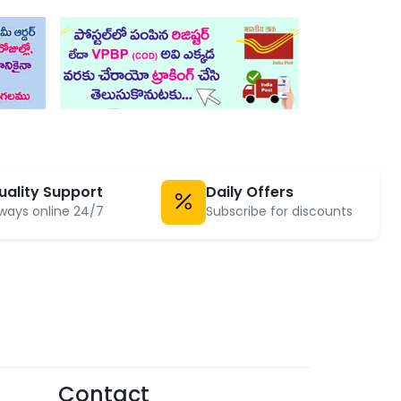
uality Support
Daily Offers
ways online 24/7
Subscribe for discounts
Contact