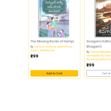
The Missing Rocks of Hampi
Sivagami Katha
Bhagam)
By
Gunturu Kumara Lakshmana
Sastri , Malakumar
By
Anand Neelaka
₹299
Translated By Vem
Ramanjaneekumar
₹299
Add to Cart
Out of