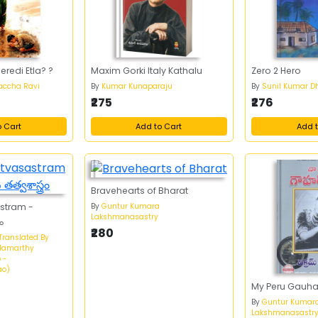
redi Etla? ?
Maxim Gorki Italy Kathalu
Zero 2 Hero
accha Ravi
By
Kumar Kunaparaju
By
Sunil Kumar D
₹275
₹276
o Cart
Add to Cart
Add t
Bravehearts of Bharat
By
Guntur Kumara
astram -
Lakshmanasastry
రం
₹280
Translated By
idamarthy
 -
ao)
My Peru Gauha
By
Guntur Kumar
Lakshmanasastr