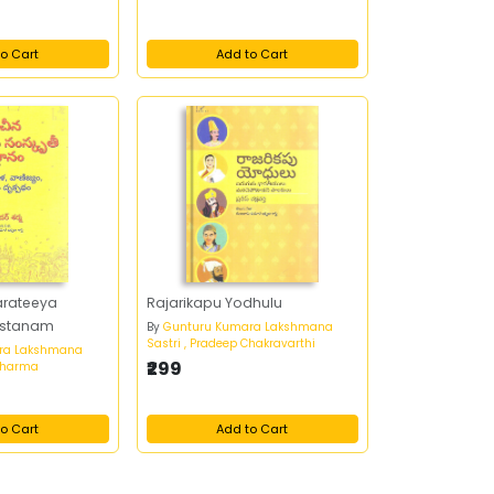
o Cart
Add to Cart
arateeya
Rajarikapu Yodhulu
astanam
By
Gunturu Kumara Lakshmana
Sastri , Pradeep Chakravarthi
ra Lakshmana
₹299
 Sharma
o Cart
Add to Cart