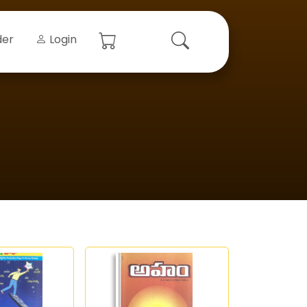
der
Login