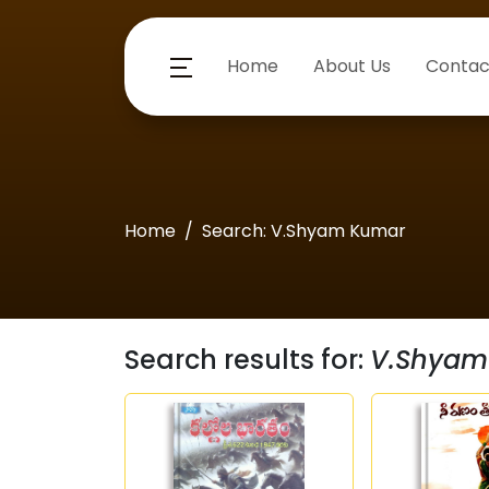
Home
About Us
Contac
Home
Search: V.Shyam Kumar
Search results for:
V.Shyam