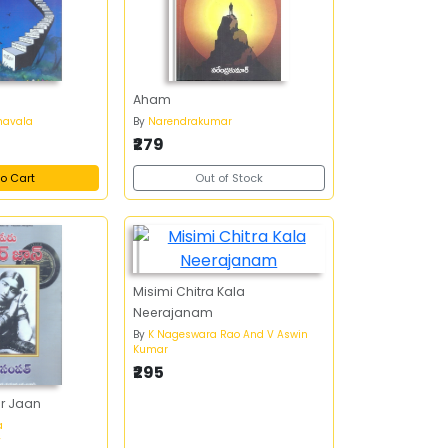
Aham
havala
By
Narendrakumar
₹279
o Cart
Out of Stock
Misimi Chitra Kala
Neerajanam
By
K Nageswara Rao And V Aswin
Kumar
₹295
r Jaan
a
y