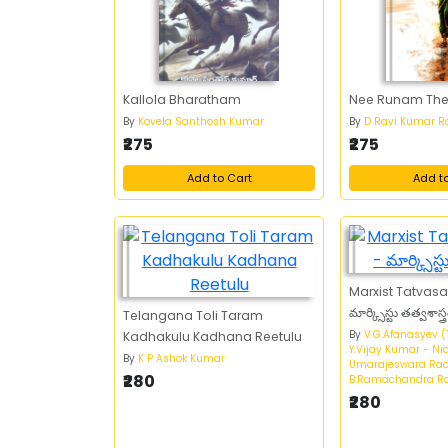
Kallola Bharatham
Nee Runam Thee
By
Kovela Santhosh Kumar
By
D Ravi Kumar R
₹275
₹275
Add to Cart
Add t
Marxist Tatvas
మార్క్సిస్టు తత్వశాస్త్
Telangana Toli Taram
By
V.G.Afanasyev (
Kadhakulu Kadhana Reetulu
Y.Vijay Kumar - N
By
K P Ashok Kumar
Umarajeswara Rao
₹280
B.Ramachandra R
₹280