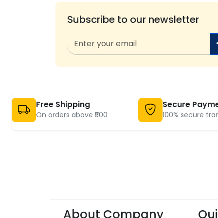
Subscribe to our newsletter
Free Shipping
Secure Paym
On orders above ₹500
100% secure tra
About Company
Qui