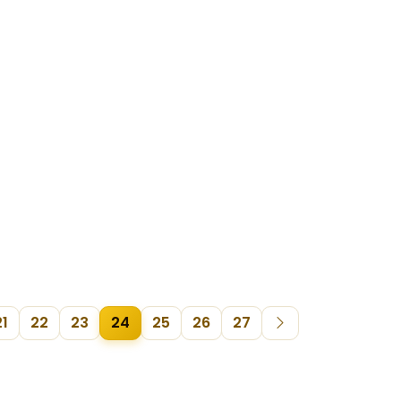
21
22
23
24
25
26
27