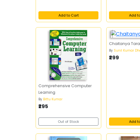
Add to Cart
Add t
Chaitanya Tar
By
Sunil Kumar Dh
₹299
Comprehensive Computer
Learning
By
Bittu Kumar
₹295
Out of Stock
Add t