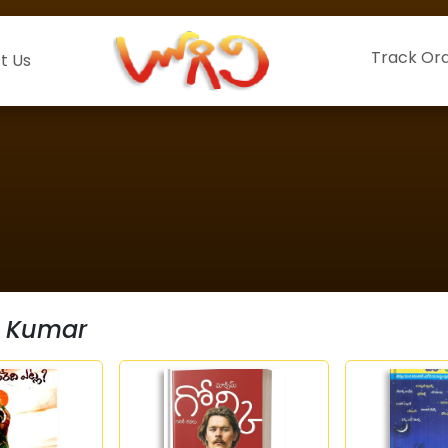
Track Or
t Us
 Kumar