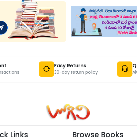
ent
Easy Returns
Q
nsactions
30-day return policy
Al
ck Links
Browse Books