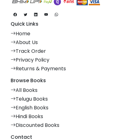
Quick Links
Home
About Us
Track Order
Privacy Policy
Returns & Payments
Browse Books
All Books
Telugu Books
English Books
Hindi Books
Discounted Books
Contact