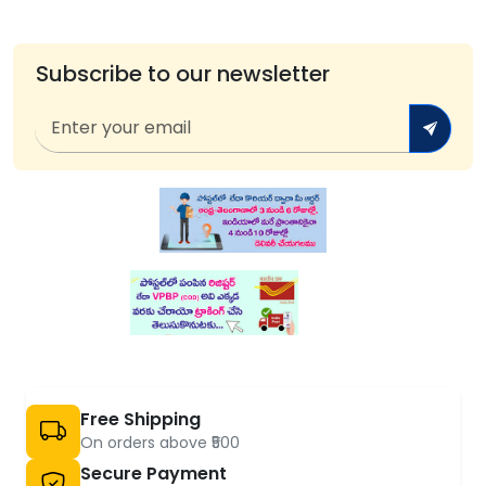
Subscribe to our newsletter
Free Shipping
On orders above ₹500
Secure Payment