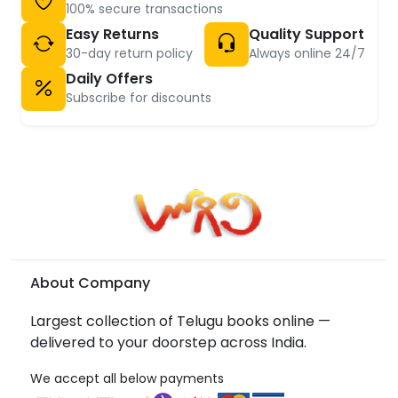
100% secure transactions
Easy Returns
Quality Support
30-day return policy
Always online 24/7
Daily Offers
Subscribe for discounts
About Company
Largest collection of Telugu books online —
delivered to your doorstep across India.
We accept all below payments