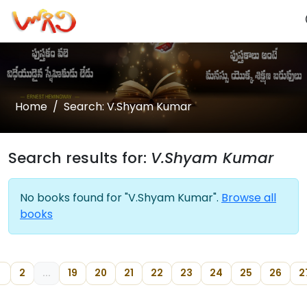
Home
Search: V.Shyam Kumar
Search results for:
V.Shyam Kumar
No books found for "V.Shyam Kumar".
Browse all
books
1
2
...
19
20
21
22
23
24
25
26
2