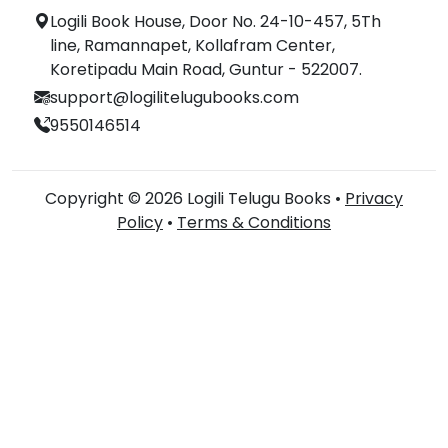
Logili Book House, Door No. 24-10-457, 5Th
line, Ramannapet, Kollafram Center,
Koretipadu Main Road, Guntur - 522007.
support@logilitelugubooks.com
9550146514
Copyright © 2026 Logili Telugu Books •
Privacy
Policy
•
Terms & Conditions