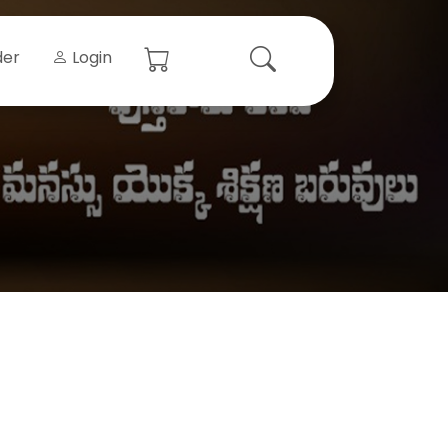
der
Login