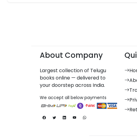
About Company
Qui
Largest collection of Telugu
Ho
books online — delivered to
Ab
your doorstep across India.
Tr
We accept all below payments
Pri
Re