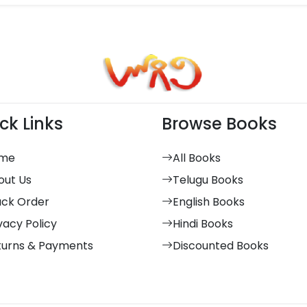
ck Links
Browse Books
me
All Books
out Us
Telugu Books
ack Order
English Books
vacy Policy
Hindi Books
turns & Payments
Discounted Books