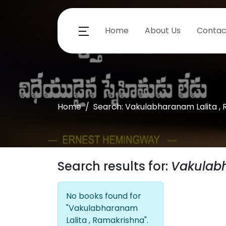
Home
About Us
Contac
Home
Search: Vakulabharanam Lalita ,
Search results for:
Vakulabh
No books found for
"Vakulabharanam
Lalita , Ramakrishna".