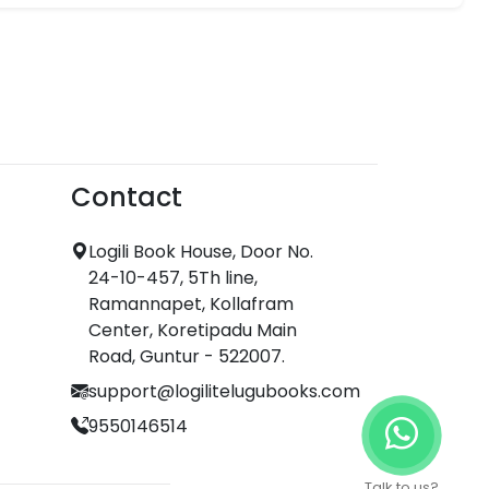
Contact
Logili Book House, Door No.
24-10-457, 5Th line,
Ramannapet, Kollafram
Center, Koretipadu Main
Road, Guntur - 522007.
support@logilitelugubooks.com
9550146514
Talk to us?