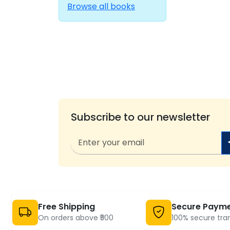
Browse all books
Subscribe to our newsletter
Free Shipping
Secure Paym
On orders above ₹500
100% secure tra