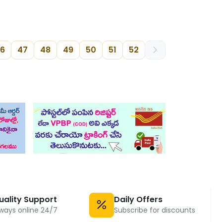
6
47
48
49
50
51
52
uality Support
Daily Offers
ways online 24/7
Subscribe for discounts