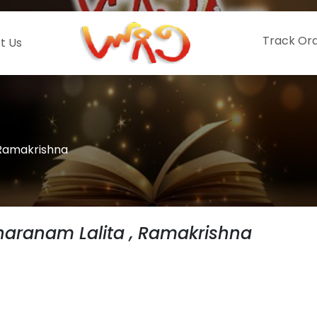
Track Or
t Us
 Ramakrishna
aranam Lalita , Ramakrishna