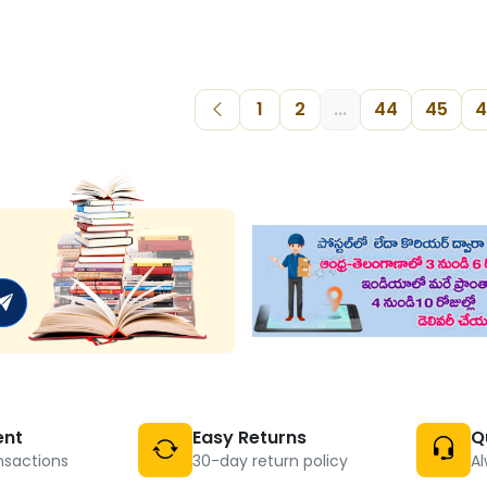
1
2
...
44
45
4
ent
Easy Returns
Q
nsactions
30-day return policy
Al