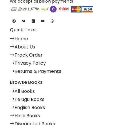
We accept all below payments
Quick Links
Home
About Us
Track Order
Privacy Policy
Returns & Payments
Browse Books
All Books
Telugu Books
English Books
Hindi Books
Discounted Books