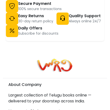
Secure Payment
100% secure transactions
Easy Returns
Quality Support
30-day return policy
Always online 24/7
Daily Offers
Subscribe for discounts
About Company
Largest collection of Telugu books online —
delivered to your doorstep across India.