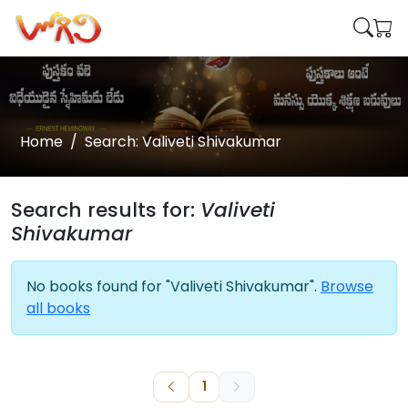
Home
Search: Valiveti Shivakumar
Search results for:
Valiveti
Shivakumar
No books found for "Valiveti Shivakumar".
Browse
all books
1