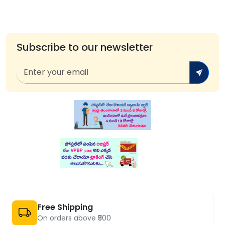
Subscribe to our newsletter
Free Shipping
On orders above ₹500