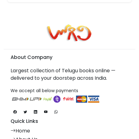
About Company
Largest collection of Telugu books online —
delivered to your doorstep across India.
We accept all below payments
Quick Links
Home