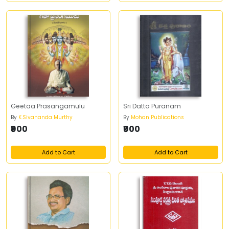
Geetaa Prasangamulu
Sri Datta Puranam
By
K.Sivananda Murthy
By
Mohan Publications
₹900
₹900
Add to Cart
Add to Cart