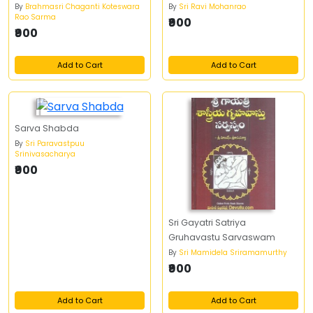
By
Brahmasri Chaganti Koteswara
By
Sri Ravi Mohanrao
Rao Sarma
₹900
₹900
Add to Cart
Add to Cart
Sarva Shabda
By
Sri Paravastpuu
Srinivasacharya
₹900
Sri Gayatri Satriya
Gruhavastu Sarvaswam
By
Sri Mamidela Sriramamurthy
₹900
Add to Cart
Add to Cart