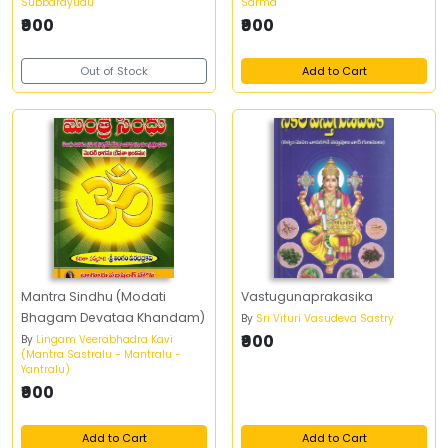
Subbarayudu
Sarma
₹900
₹900
Out of Stock
Add to Cart
Mantra Sindhu (Modati
Vastugunaprakasika
Bhagam Devataa Khandam)
By
Sri Vituri Vasudeva Sastry
₹900
By
Lingam Veerabhadra Kavi
(Mantra Sastralu - Mantralu -
Yantralu)
₹900
Add to Cart
Add to Cart