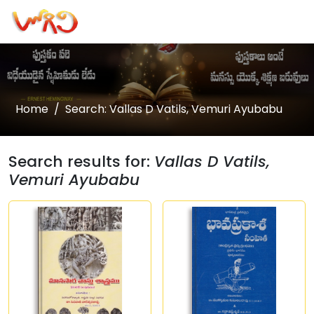
Home
Search: Vallas D Vatils, Vemuri Ayubabu
Search results for:
Vallas D Vatils,
Vemuri Ayubabu