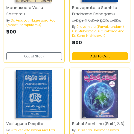
Maanasaara Vastu
Bhavaprakasa Samhita
Sastramu
Pradhama Bahagamu -
భావప్రకాశ సంహిత ప్రధమ భాగము
By
Dr. Pedapati Nageswara Rao
(Modati Samputamu)
By
Bhavamisra (Purvakhandam)
₹900
(Dr. Mukkamala Kutumbarao And
Dr. Karra Nishteswar)
₹900
Out of Stock
Add to Cart
Vastuguna Deepika
Bruhat Samhitha (Part 1, 2, 3)
By
Erra Venkataswami And Erra
By
Dr Sishtla Umamaheswara