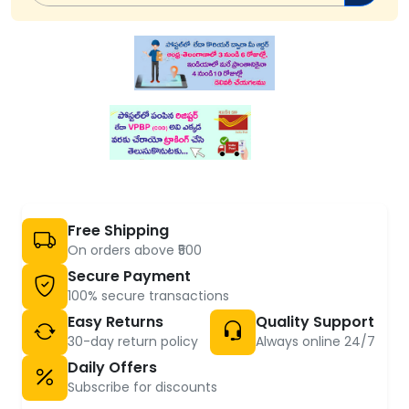
Free Shipping
On orders above ₹500
Secure Payment
100% secure transactions
Easy Returns
Quality Support
30-day return policy
Always online 24/7
Daily Offers
Subscribe for discounts