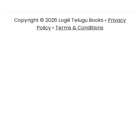
Copyright © 2026 Logili Telugu Books •
Privacy
Policy
•
Terms & Conditions