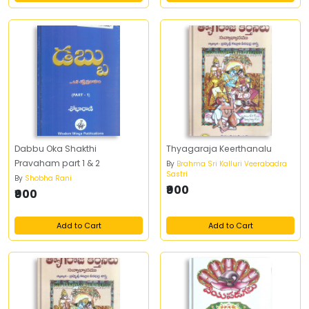
Dabbu Oka Shakthi
Thyagaraja Keerthanalu
Pravaham part 1 & 2
By
Brahma Sri Kalluri Veerabadra
Sastri
By
Shobha Rani
₹900
₹900
Add to Cart
Add to Cart