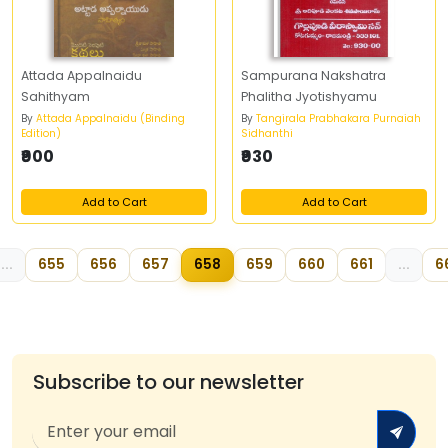
Attada Appalnaidu
Sampurana Nakshatra
Sahithyam
Phalitha Jyotishyamu
By
Attada Appalnaidu (Binding
By
Tangirala Prabhakara Purnaiah
Edition)
Sidhanthi
₹900
₹930
Add to Cart
Add to Cart
...
655
656
657
658
659
660
661
...
6
Subscribe to our newsletter