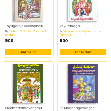
Thyagaraja Keerthanalu
Veyi Padagalu
By
Brahma Sri Kalluri Veerabadra
By
Viswanadha Satyanarayana
Sastri
(Novels)
₹900
₹900
Add to Cart
Add to Cart
Sreemadramayanamu
Sri Madbhagavadgita