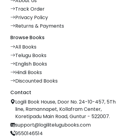
About Us
Track Order
Privacy Policy
Returns & Payments
Browse Books
All Books
Telugu Books
English Books
Hindi Books
Discounted Books
Contact
Logili Book House, Door No. 24-10-457, 5Th
line, Ramannapet, Kollafram Center,
Koretipadu Main Road, Guntur - 522007.
support@logilitelugubooks.com
9550146514