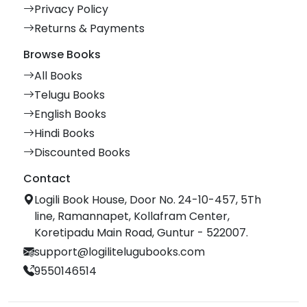
Privacy Policy
Returns & Payments
Browse Books
All Books
Telugu Books
English Books
Hindi Books
Discounted Books
Contact
Logili Book House, Door No. 24-10-457, 5Th
line, Ramannapet, Kollafram Center,
Koretipadu Main Road, Guntur - 522007.
support@logilitelugubooks.com
9550146514