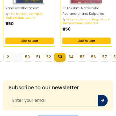
Rahasya Bharatham
Sri Lakshmi Narasimha
Avaranarchana Kalpamu
By
Paul Brunton , Garnepudi
Radhakrishna Murthy
By
Dr Inguva Venkata Naga Murali
₹450
Krishnasharma Sidhanthi
₹450
Add to Cart
Add to Cart
2
...
50
51
52
53
54
55
56
57
5
Subscribe to our newsletter