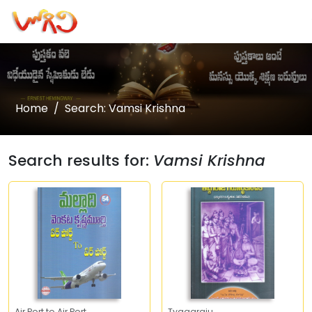
Home
Search: Vamsi Krishna
Search results for:
Vamsi Krishna
Air Port to Air Port
Tyagaraju