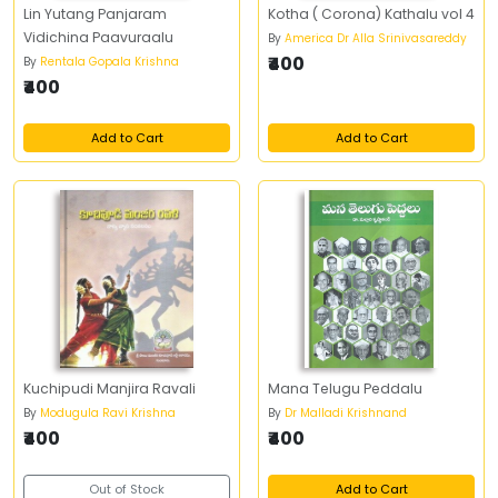
Lin Yutang Panjaram
Kotha ( Corona) Kathalu vol 4
Vidichina Paavuraalu
By
America Dr Alla Srinivasareddy
₹400
By
Rentala Gopala Krishna
₹400
Add to Cart
Add to Cart
Kuchipudi Manjira Ravali
Mana Telugu Peddalu
By
Modugula Ravi Krishna
By
Dr Malladi Krishnand
₹400
₹400
Out of Stock
Add to Cart