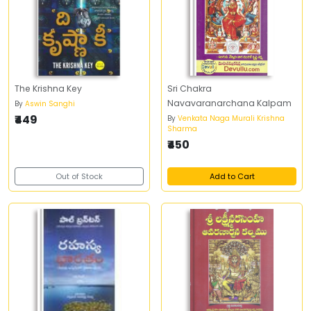
The Krishna Key
Sri Chakra
Navavaranarchana Kalpam
By
Aswin Sanghi
₹449
By
Venkata Naga Murali Krishna
Sharma
₹450
Out of Stock
Add to Cart