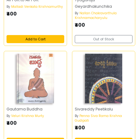
Geyardhakunchika
By
Malladi Venkata Krishnamurthy
₹400
By
Nallan Chakravarthula
Krishnamacharyulu
₹400
Add to Cart
Out of Stock
Gautama Buddha
Sivareddy Peetikalu
By
Veluri Krishna Murty
By
Penna Siva Rama Krishna
Gudipati
₹400
₹400