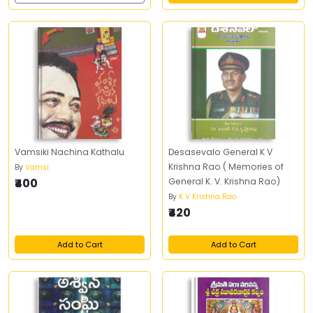
Vamsiki Nachina Kathalu
Desasevalo General K V
Krishna Rao ( Memories of
By
Vamsi
₹400
General K. V. Krishna Rao)
By
K V Krishna Rao
₹420
Add to Cart
Add to Cart