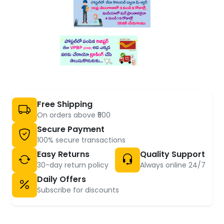
Free Shipping
On orders above ₹500
Secure Payment
100% secure transactions
Easy Returns
Quality Support
30-day return policy
Always online 24/7
Daily Offers
Subscribe for discounts