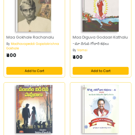
Maa Gokhale Rachanalu
Maa Diguva Godaari Kathalu
-మా దిగువ గోదారి కథలు
By
Madhavapeddi Gopalakrishna
Gokhale
By
Vamsi
₹400
₹400
Add to Cart
Add to Cart