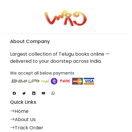
About Company
Largest collection of Telugu books online —
delivered to your doorstep across India.
We accept all below payments
Quick Links
Home
About Us
Track Order