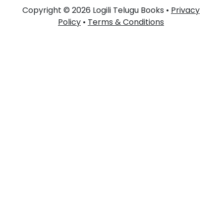
Copyright © 2026 Logili Telugu Books •
Privacy
Policy
•
Terms & Conditions