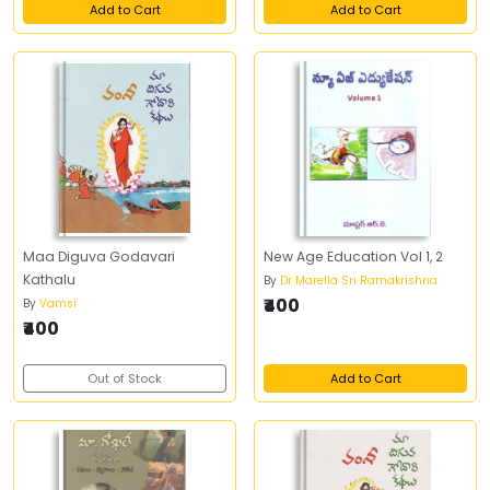
Add to Cart
Add to Cart
Maa Diguva Godavari
New Age Education Vol 1, 2
Kathalu
By
Dr Marella Sri Ramakrishna
₹400
By
Vamsi
₹400
Out of Stock
Add to Cart