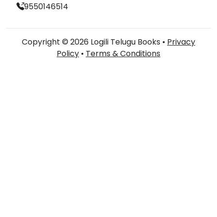
9550146514
Copyright © 2026 Logili Telugu Books •
Privacy
Policy
•
Terms & Conditions