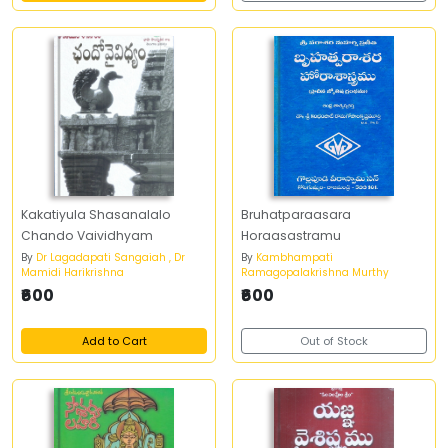
Kakatiyula Shasanalalo
Bruhatparaasara
Chando Vaividhyam
Horaasastramu
By
Dr Lagadapati Sangaiah , Dr
By
Kambhampati
Mamidi Harikrishna
Ramagopalakrishna Murthy
₹600
₹600
Add to Cart
Out of Stock