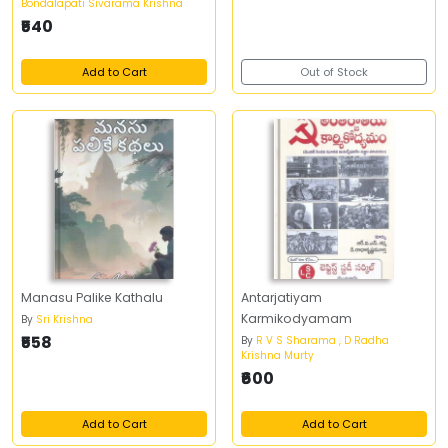
Bondalapati Sivarama Krishna
₹540
Add to Cart
Out of Stock
Manasu Palike Kathalu
Antarjatiyam
Karmikodyamam
By
Sri Krishna
₹558
By
R V S Sharama , D Radha
Krishna Murty
₹600
Add to Cart
Add to Cart