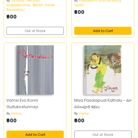
By
Talstayy , Rentala
By
Pindaparthi Krishna Murty
Gopalakrishna , Bellam Konda
Sastri
Ramadasu
₹600
₹600
Out of Stock
Add to Cart
Vamsi Evo Konni
Maa Pasalapudi Kathalu - మా
Gurtukostunnayi
పసలపూడి కథలు
By
Vamsi
By
Vamsi
₹600
₹600
Add to Cart
Out of Stock