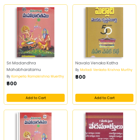
Sri Madandhra
Navala Venaka Katha
Mahabharatamu
By
Malladi Venkata Krishna Murthy
₹600
By
Kompella Ramakrishna Muerthy
₹600
Add to Cart
Add to Cart