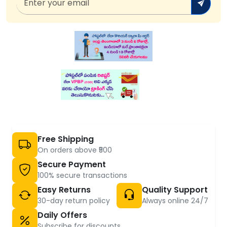
Free Shipping
On orders above ₹500
Secure Payment
100% secure transactions
Easy Returns
Quality Support
30-day return policy
Always online 24/7
Daily Offers
Subscribe for discounts