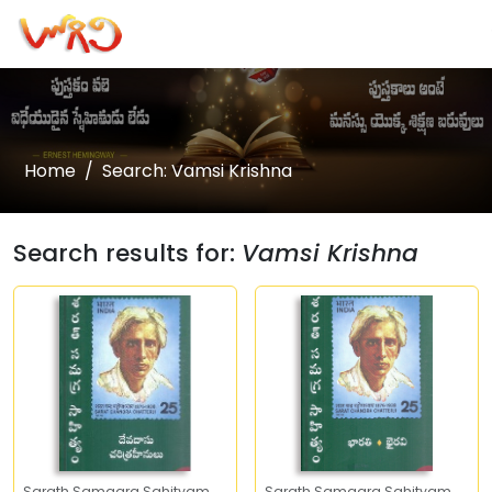
Home
Search: Vamsi Krishna
Search results for:
Vamsi Krishna
Sarath Samagra Sahityam
Sarath Samagra Sahityam