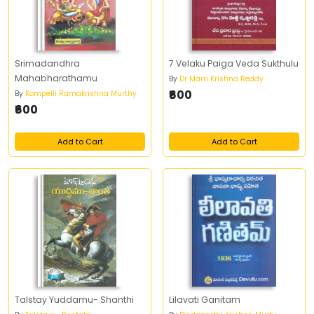
Srimadandhra
7 Velaku Paiga Veda Sukthulu
Mahabharathamu
By
Dr Marri Krishna Reddy
₹600
By
Kompelli Ramakrishna Murthy
₹600
Add to Cart
Add to Cart
Talstay Yuddamu- Shanthi
Lilavati Ganitam