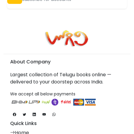
About Company
Largest collection of Telugu books online —
delivered to your doorstep across India.
We accept all below payments
Quick Links
Home