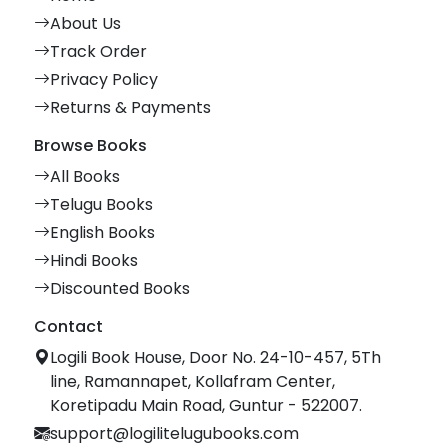
About Us
Track Order
Privacy Policy
Returns & Payments
Browse Books
All Books
Telugu Books
English Books
Hindi Books
Discounted Books
Contact
Logili Book House, Door No. 24-10-457, 5Th
line, Ramannapet, Kollafram Center,
Koretipadu Main Road, Guntur - 522007.
support@logilitelugubooks.com