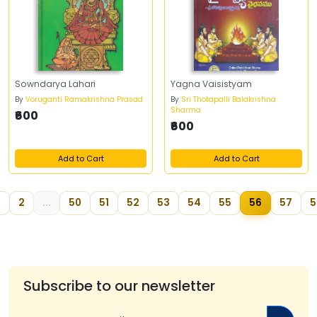
Sowndarya Lahari
Yagna Vaisistyam
By
Voruganti Ramakrishna Prasad
By
Sri Thotapalli Balakrishna
Sharma
₹600
₹600
Add to Cart
Add to Cart
2
...
50
51
52
53
54
55
56
57
5
Subscribe to our newsletter