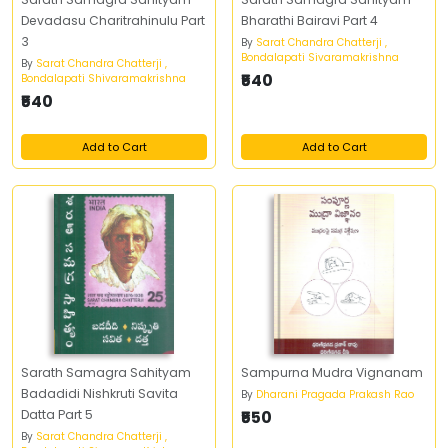
Devadasu Charitrahinulu Part
Bharathi Bairavi Part 4
3
By
Sarat Chandra Chatterji ,
Bondalapati Sivaramakrishna
By
Sarat Chandra Chatterji ,
₹540
Bondalapati Shivaramakrishna
₹540
Add to Cart
Add to Cart
Sarath Samagra Sahityam
Sampurna Mudra Vignanam
Badadidi Nishkruti Savita
By
Dharani Pragada Prakash Rao
Datta Part 5
₹550
By
Sarat Chandra Chatterji ,