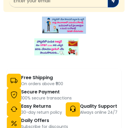
Free Shipping
On orders above ₹500
Secure Payment
100% secure transactions
Easy Returns
Quality Support
30-day return policy
Always online 24/7
Daily Offers
Subscribe for discounts