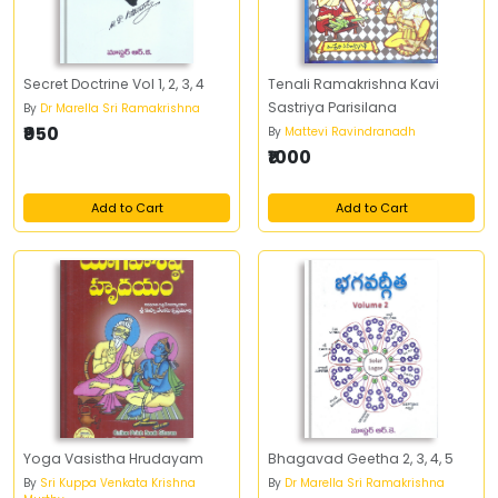
Secret Doctrine Vol 1, 2, 3, 4
Tenali Ramakrishna Kavi
Sastriya Parisilana
By
Dr Marella Sri Ramakrishna
₹950
By
Mattevi Ravindranadh
₹1000
Add to Cart
Add to Cart
Yoga Vasistha Hrudayam
Bhagavad Geetha 2, 3, 4, 5
By
Sri Kuppa Venkata Krishna
By
Dr Marella Sri Ramakrishna