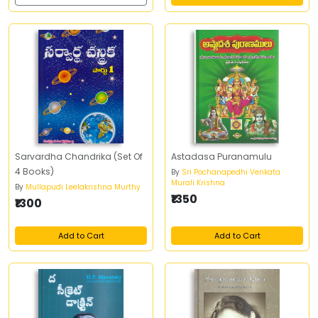
Sarvardha Chandrika (Set Of
Astadasa Puranamulu
4 Books)
By
Sri Pochanapedhi Venkata
Murali Krishna
By
Mullapudi Leelakrishna Murthy
₹1350
₹1300
Add to Cart
Add to Cart