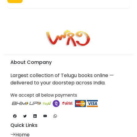
About Company
Largest collection of Telugu books online —
delivered to your doorstep across India.
We accept all below payments
Quick Links
Home