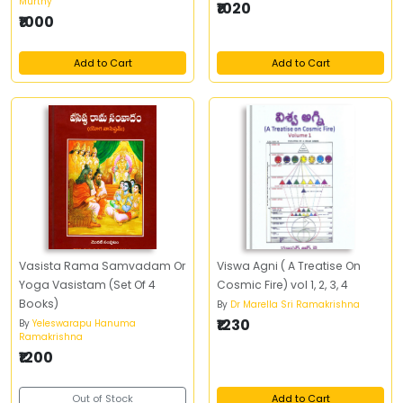
Murthy
₹1020
₹1000
Add to Cart
Add to Cart
Vasista Rama Samvadam Or
Viswa Agni ( A Treatise On
Yoga Vasistam (Set Of 4
Cosmic Fire) vol 1, 2, 3, 4
Books)
By
Dr Marella Sri Ramakrishna
₹1230
By
Yeleswarapu Hanuma
Ramakrishna
₹1200
Out of Stock
Add to Cart