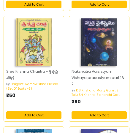
Add to Cart
Add to Cart
Sree Krishna Charitra - శ్రీ కృష్ణ
Nakshatra Vaisistyam
చరిత్ర
Vishaya prasastyam part 1&
2
By
Oruganti Ramakrishna Prasad
(Set Of Books -3)
By
K S Krishana Murty Garu , Sri
₹750
Telu Sri Krishna Sidhanthi Garu
₹750
Add to Cart
Add to Cart