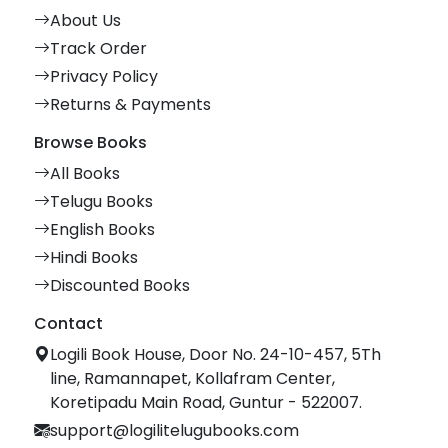
About Us
Track Order
Privacy Policy
Returns & Payments
Browse Books
All Books
Telugu Books
English Books
Hindi Books
Discounted Books
Contact
Logili Book House, Door No. 24-10-457, 5Th
line, Ramannapet, Kollafram Center,
Koretipadu Main Road, Guntur - 522007.
support@logilitelugubooks.com