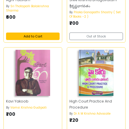
శ్రీకృష్ణభాగవతం
By
Sri Thotapalli Balakrishna
Sharma
By
Pilaka Ganapathi Shastry ( Set
₹600
Of Books -2 )
₹700
Add to Cart
Out of Stock
Kavi Yakoob
High Court Practice And
Procedure
By
Vamsi Krishna Gudipati
₹700
By
Dr A M Krishna Advocate
₹720