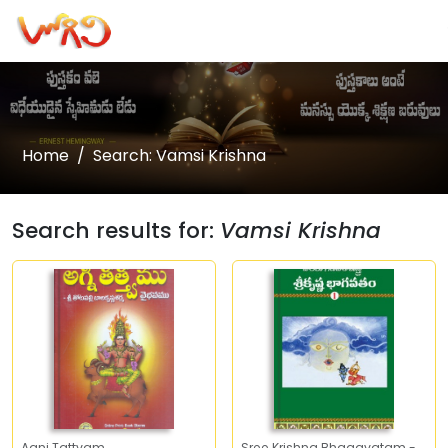
Home
Search: Vamsi Krishna
Search results for:
Vamsi Krishna
Agni Tattvam
Sree Krishna Bhagavatam -