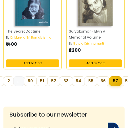
The Secret Doctrine
Suryakumari- Elvin A
Memorial Volume
By
Dr Marella Sri Ramakrishna
₹1400
By
Gutala Krishnamurti
₹2200
Add to Cart
Add to Cart
2
...
50
51
52
53
54
55
56
57
5
Subscribe to our newsletter