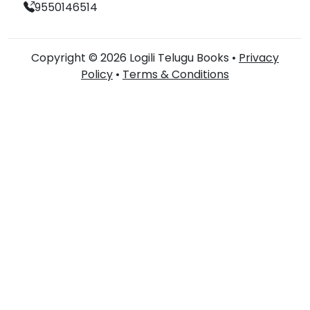
9550146514
Copyright © 2026 Logili Telugu Books •
Privacy
Policy
•
Terms & Conditions