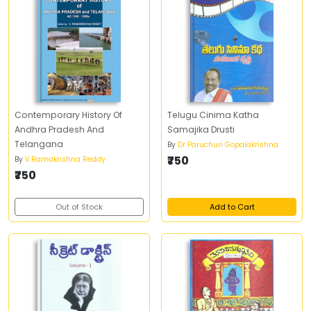
Contemporary History Of
Telugu Cinima Katha
Andhra Pradesh And
Samajika Drusti
Telangana
By
Dr Paruchuri Gopalakrishna
₹750
By
V.Ramakrishna Reddy
₹750
Out of Stock
Add to Cart