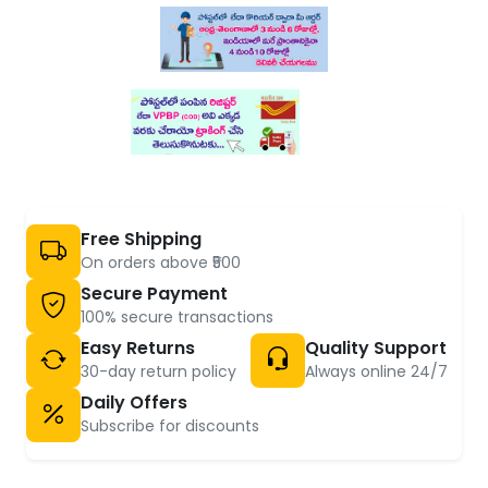
Free Shipping
On orders above ₹500
Secure Payment
100% secure transactions
Easy Returns
Quality Support
30-day return policy
Always online 24/7
Daily Offers
Subscribe for discounts