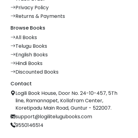
Privacy Policy
Returns & Payments
Browse Books
All Books
Telugu Books
English Books
Hindi Books
Discounted Books
Contact
Logili Book House, Door No. 24-10-457, 5Th
line, Ramannapet, Kollafram Center,
Koretipadu Main Road, Guntur - 522007.
support@logilitelugubooks.com
9550146514