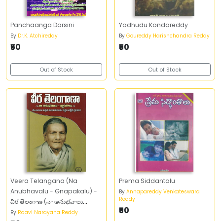
Panchaanga Darsini
Yodhudu Kondareddy
By
Dr.K. Atchireddy
By
Goureddy Harishchandra Reddy
₹50
₹50
Out of Stock
Out of Stock
Veera Telangana (Na
Prema Siddantalu
Anubhavalu - Gnapakalu) -
By
Annapareddy Venkateswara
Reddy
వీర తెలంగాణ (నా అనుభవాలు
₹50
గ్నాపకాలు)
By
Raavi Narayana Reddy