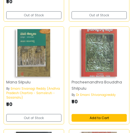
₹50
Out of Stock
Out of Stock
Mana Silpulu
Pracheenandhra Bouddha
Shilpulu
By
Emani Sivanagi Reddy (Andhra
Pradesh Chartira - Samskruti -
By
Dr Emani Shivanagireddy
Sasanalu)
₹50
₹50
Out of Stock
Add to Cart