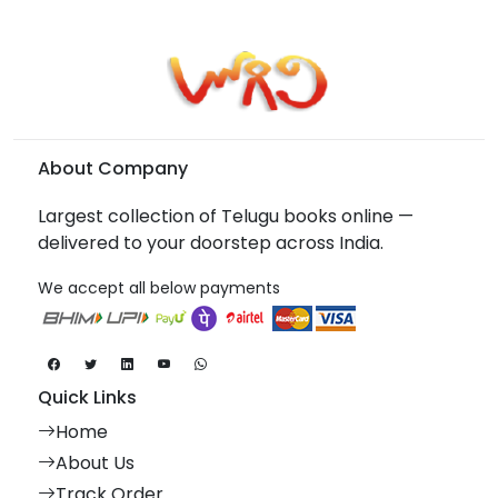
About Company
Largest collection of Telugu books online —
delivered to your doorstep across India.
We accept all below payments
Quick Links
Home
About Us
Track Order