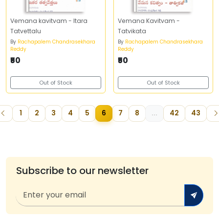
Vemana kavitvam - Itara
Vemana Kavitvam -
Tatvettalu
Tatvikata
By
Rachapalem Chandrasekhara
By
Rachapalem Chandrasekhara
Reddy
Reddy
₹50
₹50
Out of Stock
Out of Stock
1
2
3
4
5
6
7
8
...
42
43
Subscribe to our newsletter