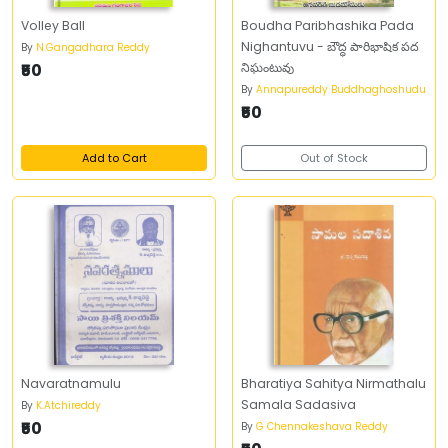
Volley Ball
Boudha Paribhashika Pada
Nighantuvu - బౌద్ధ పారిభాషిక పద
By
N.Gangadhara Reddy
₹50
నిఘంటువు
By
Annapureddy Buddhaghoshudu
₹50
Add to Cart
Out of Stock
Navaratnamulu
Bharatiya Sahitya Nirmathalu
Samala Sadasiva
By
K.Atchireddy
₹50
By
G Chennakeshava Reddy