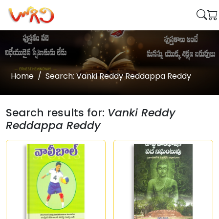
Home
Search: Vanki Reddy Reddappa Reddy
Search results for:
Vanki Reddy
Reddappa Reddy