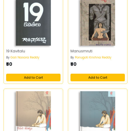
19 Kavitalu
Manusmruti
By
Gali Nasara Reddy
By
Ponugoti Krishna Reddy
₹50
₹50
Add to Cart
Add to Cart