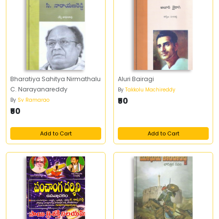
Bharatiya Sahitya Nirmathalu
Aluri Bairagi
C. Narayanareddy
By
Takkolu Machireddy
₹50
By
Sv Ramarao
₹50
Add to Cart
Add to Cart