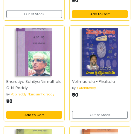
₹50
Out of Stock
Add to Cart
Bharatiya Sahitya Nirmathalu
Velimudralu - Phalitalu
G. N. Reddy
By
K.Atchireddy
₹50
By
Papireddy Narasimhareddy
₹50
Add to Cart
Out of Stock