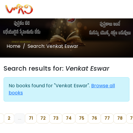
Home
Search: Venkat Eswar
Search results for:
Venkat Eswar
No books found for "Venkat Eswar".
Browse all
books
2
...
71
72
73
74
75
76
77
78
7