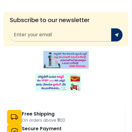
Subscribe to our newsletter
Free Shipping
On orders above ₹500
Secure Payment