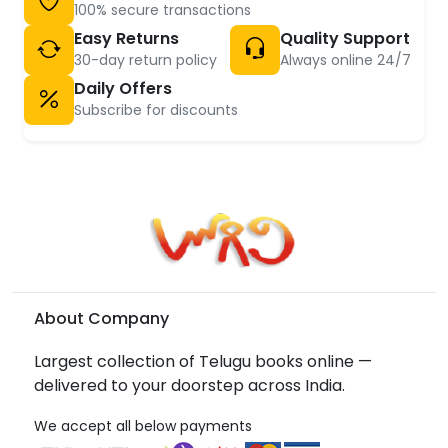
100% secure transactions
Easy Returns
Quality Support
30-day return policy
Always online 24/7
Daily Offers
Subscribe for discounts
About Company
Largest collection of Telugu books online —
delivered to your doorstep across India.
We accept all below payments