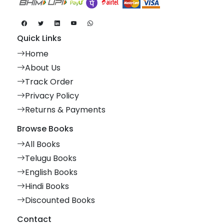
Quick Links
Home
About Us
Track Order
Privacy Policy
Returns & Payments
Browse Books
All Books
Telugu Books
English Books
Hindi Books
Discounted Books
Contact