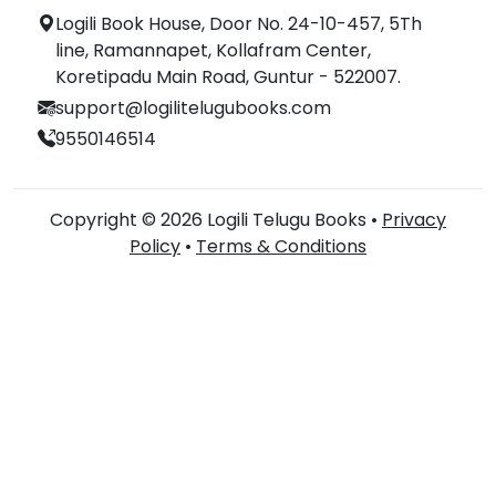
Logili Book House, Door No. 24-10-457, 5Th
line, Ramannapet, Kollafram Center,
Koretipadu Main Road, Guntur - 522007.
support@logilitelugubooks.com
9550146514
Copyright © 2026 Logili Telugu Books •
Privacy
Policy
•
Terms & Conditions