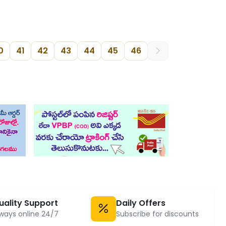
0
41
42
43
44
45
46
uality Support
Daily Offers
ways online 24/7
Subscribe for discounts