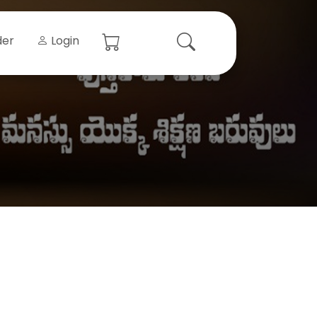
der
Login