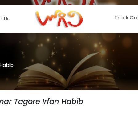
Track Or
t Us
 Habib
mar Tagore Irfan Habib