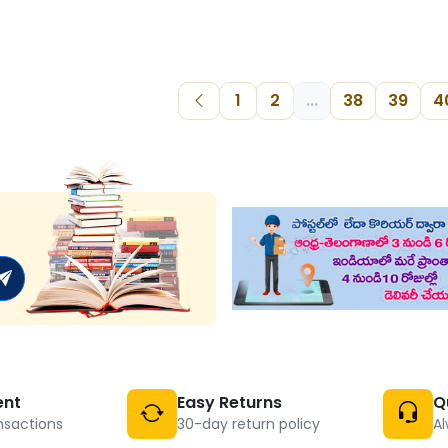
1
2
...
38
39
4
ent
Easy Returns
Q
nsactions
30-day return policy
Al