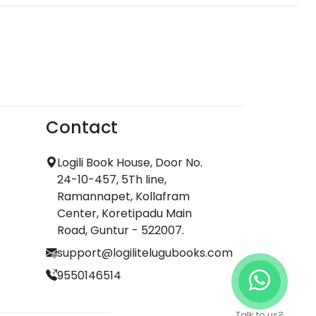
Contact
Logili Book House, Door No.
24-10-457, 5Th line,
Ramannapet, Kollafram
Center, Koretipadu Main
Road, Guntur - 522007.
support@logilitelugubooks.com
9550146514
Talk to us?