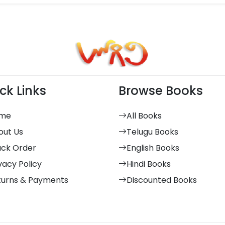
ck Links
Browse Books
me
All Books
out Us
Telugu Books
ack Order
English Books
vacy Policy
Hindi Books
turns & Payments
Discounted Books