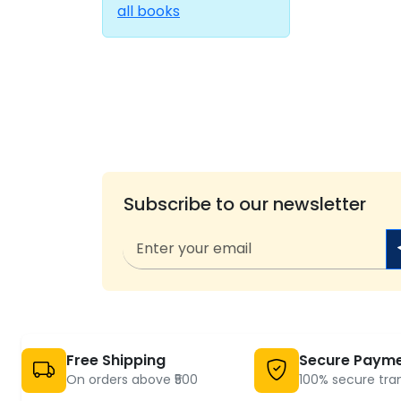
all books
Subscribe to our newsletter
Free Shipping
Secure Paym
On orders above ₹500
100% secure tra