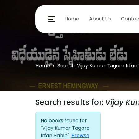
Home
About Us
Contac
Home
Search: Vijay Kumar Tagore Irfan
Search results for:
Vijay Ku
No books found for
"Vijay Kumar Tagore
Irfan Habib".
Browse