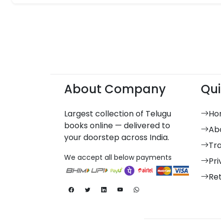
About Company
Qui
Largest collection of Telugu
Ho
books online — delivered to
Ab
your doorstep across India.
Tr
We accept all below payments
Pri
Re