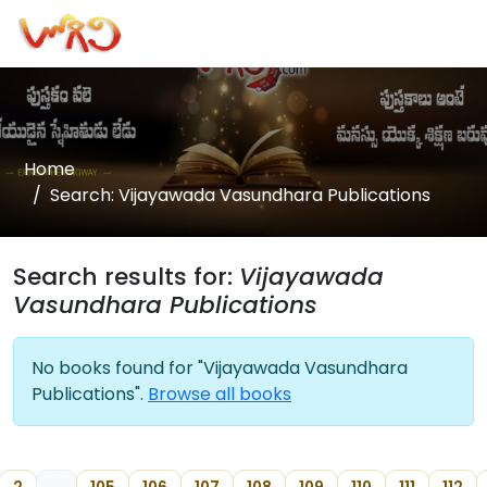
Home
Search: Vijayawada Vasundhara Publications
Search results for:
Vijayawada
Vasundhara Publications
No books found for "Vijayawada Vasundhara
Publications".
Browse all books