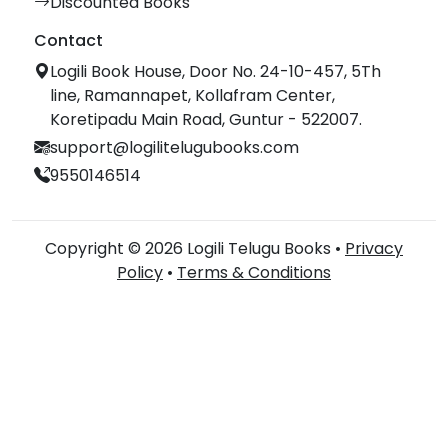
Discounted Books
Contact
Logili Book House, Door No. 24-10-457, 5Th
line, Ramannapet, Kollafram Center,
Koretipadu Main Road, Guntur - 522007.
support@logilitelugubooks.com
9550146514
Copyright © 2026 Logili Telugu Books •
Privacy
Policy
•
Terms & Conditions