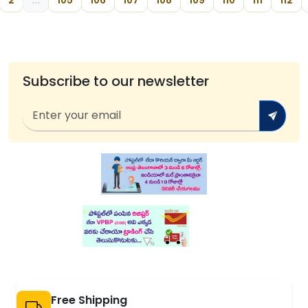
2
...
105
106
107
108
109
110
111
112
Subscribe to our newsletter
Free Shipping