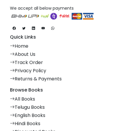
We accept all below payments
Quick Links
Home
About Us
Track Order
Privacy Policy
Returns & Payments
Browse Books
All Books
Telugu Books
English Books
Hindi Books