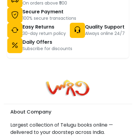
On orders above ₹500
Secure Payment
100% secure transactions
Easy Returns
Quality Support
30-day return policy
Always online 24/7
Daily Offers
Subscribe for discounts
About Company
Largest collection of Telugu books online —
delivered to your doorstep across India.